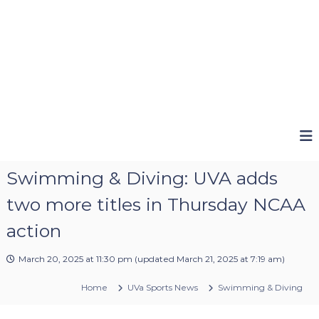
Swimming & Diving: UVA adds
two more titles in Thursday NCAA
action
March 20, 2025 at 11:30 pm
(updated
March 21, 2025 at 7:19 am
)
Home
UVa Sports News
Swimming & Diving