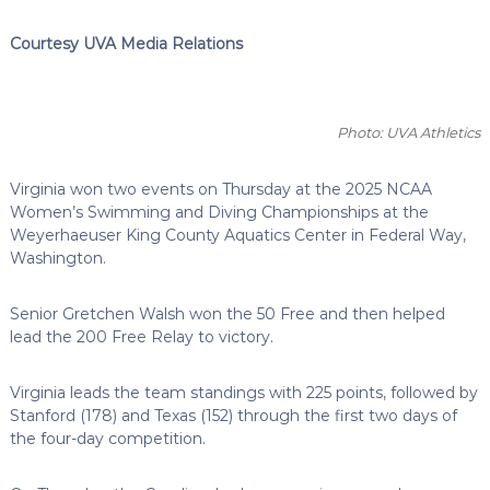
Courtesy UVA Media Relations
Photo: UVA Athletics
Virginia won two events on Thursday at the 2025 NCAA
Women’s Swimming and Diving Championships at the
Weyerhaeuser King County Aquatics Center in Federal Way,
Washington.
Senior Gretchen Walsh won the 50 Free and then helped
lead the 200 Free Relay to victory.
Virginia leads the team standings with 225 points, followed by
Stanford (178) and Texas (152) through the first two days of
the four-day competition.