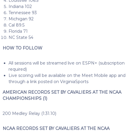
Louisville 106.5
Indiana 102
Tennessee 93
Michigan 92
Cal 89.5
Florida 71
NC State 54
HOW TO FOLLOW
All sessions will be streamed live on ESPN+ (subscription
required)
Live scoring will be available on the Meet Mobile app and
through a link posted on VirginiaSports
AMERICAN RECORDS SET BY CAVALIERS AT THE NCAA
CHAMPIONSHIPS (1)
200 Medley Relay (1:31.10)
NCAA RECORDS SET BY CAVALIERS AT THE NCAA