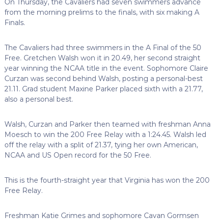
On Thursday, the Cavaliers had seven swimmers advance
from the morning prelims to the finals, with six making A
Finals.
The Cavaliers had three swimmers in the A Final of the 50
Free. Gretchen Walsh won it in 20.49, her second straight
year winning the NCAA title in the event. Sophomore Claire
Curzan was second behind Walsh, posting a personal-best
21.11. Grad student Maxine Parker placed sixth with a 21.77,
also a personal best.
Walsh, Curzan and Parker then teamed with freshman Anna
Moesch to win the 200 Free Relay with a 1:24.45. Walsh led
off the relay with a split of 21.37, tying her own American,
NCAA and US Open record for the 50 Free.
This is the fourth-straight year that Virginia has won the 200
Free Relay.
Freshman Katie Grimes and sophomore Cavan Gormsen