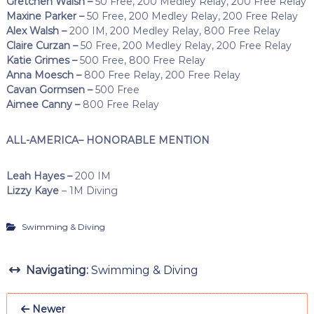
Gretchen Walsh –
50 Free, 200 Medley Relay, 200 Free Relay
Maxine Parker –
50 Free, 200 Medley Relay, 200 Free Relay
Alex Walsh –
200 IM, 200 Medley Relay, 800 Free Relay
Claire Curzan –
50 Free, 200 Medley Relay, 200 Free Relay
Katie Grimes –
500 Free, 800 Free Relay
Anna Moesch –
800 Free Relay, 200 Free Relay
Cavan Gormsen –
500 Free
Aimee Canny –
800 Free Relay
ALL-AMERICA– HONORABLE MENTION
Leah Hayes –
200 IM
Lizzy Kaye
– 1M Diving
Swimming & Diving
Navigating:
Swimming & Diving
Newer