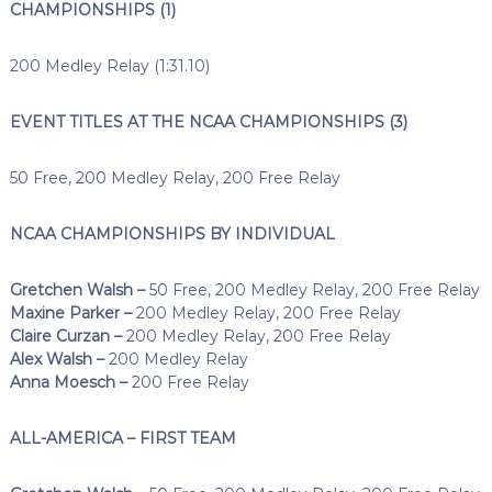
CHAMPIONSHIPS (1)
200 Medley Relay (1:31.10)
EVENT TITLES AT THE NCAA CHAMPIONSHIPS (3)
50 Free, 200 Medley Relay, 200 Free Relay
NCAA CHAMPIONSHIPS BY INDIVIDUAL
Gretchen Walsh –
50 Free, 200 Medley Relay, 200 Free Relay
Maxine Parker –
200 Medley Relay, 200 Free Relay
Claire Curzan –
200 Medley Relay, 200 Free Relay
Alex Walsh –
200 Medley Relay
Anna Moesch –
200 Free Relay
ALL-AMERICA – FIRST TEAM