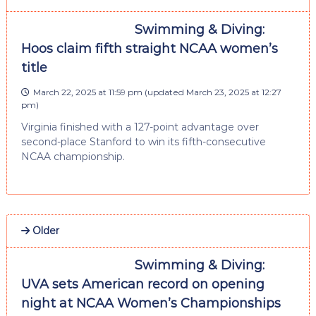
Swimming & Diving:
Hoos claim fifth straight NCAA women’s
title
March 22, 2025 at 11:59 pm
(updated
March 23, 2025 at 12:27
pm
)
Virginia finished with a 127-point advantage over
second-place Stanford to win its fifth-consecutive
NCAA championship.
Older
Swimming & Diving:
UVA sets American record on opening
night at NCAA Women’s Championships