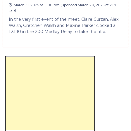
March 19, 2025 at 11:00 pm
(updated
March 20, 2025 at 2:57
pm
)
In the very first event of the meet, Claire Curzan, Alex
Walsh, Gretchen Walsh and Maxine Parker clocked a
1:31.10 in the 200 Medley Relay to take the title.