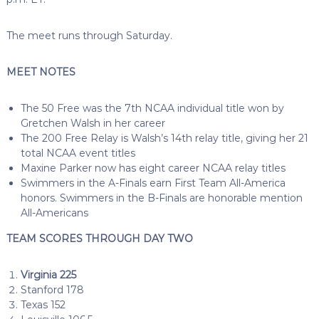
The meet runs through Saturday.
MEET NOTES
The 50 Free was the 7th NCAA individual title won by
Gretchen Walsh in her career
The 200 Free Relay is Walsh’s 14th relay title, giving her 21
total NCAA event titles
Maxine Parker now has eight career NCAA relay titles
Swimmers in the A-Finals earn First Team All-America
honors. Swimmers in the B-Finals are honorable mention
All-Americans
TEAM SCORES THROUGH DAY TWO
Virginia 225
Stanford 178
Texas 152