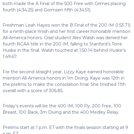
both made the A Final of the 500 Free with Grimes placing
fourth (4:34.25) and Gormsen fifth (4:34.51).
Freshman Leah Hayes won the B Final of the 200 IM (1:53.71)
for a ninth-place finish and her first career honorable mention
All-America honors. Grad student Alex Walsh was denied her
fourth NCAA title in the 200 IM, falling to Stanford’s Torre
Huske in the final. Walsh touched at 1:50.14 behind Huske’s
1:49.67.
For the second straight year, Lizzy Kaye earned honorable
mention All-America honors in 1m Diving. Kaye was 12th in
the prelims to make the consolation final. She finished 11th
overall with a score of 306.85.
Friday’s events will be the 400 IM, 100 Fly, 200 Free, 100
Breast, 100 Back, 3m Diving and the 400 Medley Relay.
Prelims start at 1 p.m. ET with the finals session starting at 9
p.m. ET.