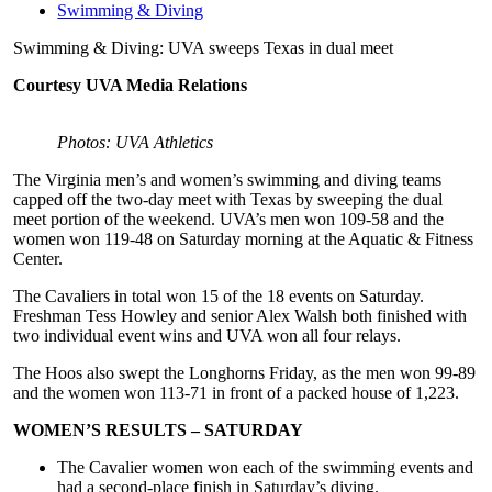
Swimming & Diving
Swimming & Diving: UVA sweeps Texas in dual meet
Courtesy UVA Media Relations
Photos: UVA Athletics
The Virginia men’s and women’s swimming and diving teams
capped off the two-day meet with Texas by sweeping the dual
meet portion of the weekend. UVA’s men won 109-58 and the
women won 119-48 on Saturday morning at the Aquatic & Fitness
Center.
The Cavaliers in total won 15 of the 18 events on Saturday.
Freshman Tess Howley and senior Alex Walsh both finished with
two individual event wins and UVA won all four relays.
The Hoos also swept the Longhorns Friday, as the men won 99-89
and the women won 113-71 in front of a packed house of 1,223.
WOMEN’S RESULTS – SATURDAY
The Cavalier women won each of the swimming events and
had a second-place finish in Saturday’s diving.