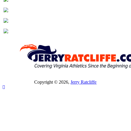
Copyright © 2026,
Jerry Ratcliffe