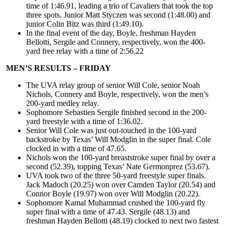
time of 1:46.91, leading a trio of Cavaliers that took the top
three spots. Junior Matt Styczen was second (1:48.00) and
junior Colin Bitz was third (1:49.10).
In the final event of the day, Boyle, freshman Hayden
Bellotti, Sergile and Connery, respectively, won the 400-
yard free relay with a time of 2:56.22
MEN’S RESULTS – FRIDAY
The UVA relay group of senior Will Cole, senior Noah
Nichols, Connery and Boyle, respectively, won the men’s
200-yard medley relay.
Sophomore Sebastien Sergile finished second in the 200-
yard freestyle with a time of 1:36.02.
Senior Will Cole was just out-touched in the 100-yard
backstroke by Texas’ Will Modglin in the super final. Cole
clocked in with a time of 47.65.
Nichols won the 100-yard breaststroke super final by over a
second (52.39), topping Texas’ Nate Germonprez (53.67).
UVA took two of the three 50-yard freestyle super finals.
Jack Madoch (20.25) won over Camden Taylor (20.54) and
Connor Boyle (19.97) won over Will Modglin (20.22).
Sophomore Kamal Muhammad crushed the 100-yard fly
super final with a time of 47.43. Sergile (48.13) and
freshman Hayden Bellotti (48.19) clocked to next two fastest