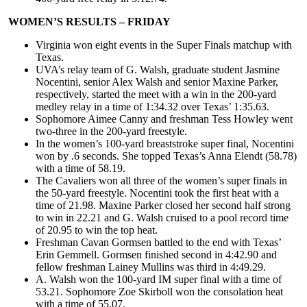
WOMEN’S RESULTS – FRIDAY
Virginia won eight events in the Super Finals matchup with
Texas.
UVA’s relay team of G. Walsh, graduate student Jasmine
Nocentini, senior Alex Walsh and senior Maxine Parker,
respectively, started the meet with a win in the 200-yard
medley relay in a time of 1:34.32 over Texas’ 1:35.63.
Sophomore Aimee Canny and freshman Tess Howley went
two-three in the 200-yard freestyle.
In the women’s 100-yard breaststroke super final, Nocentini
won by .6 seconds. She topped Texas’s Anna Elendt (58.78)
with a time of 58.19.
The Cavaliers won all three of the women’s super finals in
the 50-yard freestyle. Nocentini took the first heat with a
time of 21.98. Maxine Parker closed her second half strong
to win in 22.21 and G. Walsh cruised to a pool record time
of 20.95 to win the top heat.
Freshman Cavan Gormsen battled to the end with Texas’
Erin Gemmell. Gormsen finished second in 4:42.90 and
fellow freshman Lainey Mullins was third in 4:49.29.
A. Walsh won the 100-yard IM super final with a time of
53.21. Sophomore Zoe Skirboll won the consolation heat
with a time of 55.07.