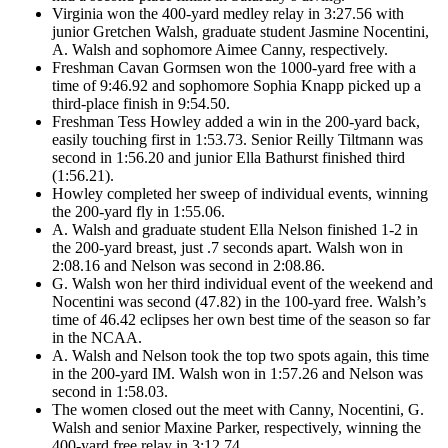
Virginia won the 400-yard medley relay in 3:27.56 with
junior Gretchen Walsh, graduate student Jasmine Nocentini,
A. Walsh and sophomore Aimee Canny, respectively.
Freshman Cavan Gormsen won the 1000-yard free with a
time of 9:46.92 and sophomore Sophia Knapp picked up a
third-place finish in 9:54.50.
Freshman Tess Howley added a win in the 200-yard back,
easily touching first in 1:53.73. Senior Reilly Tiltmann was
second in 1:56.20 and junior Ella Bathurst finished third
(1:56.21).
Howley completed her sweep of individual events, winning
the 200-yard fly in 1:55.06.
A. Walsh and graduate student Ella Nelson finished 1-2 in
the 200-yard breast, just .7 seconds apart. Walsh won in
2:08.16 and Nelson was second in 2:08.86.
G. Walsh won her third individual event of the weekend and
Nocentini was second (47.82) in the 100-yard free. Walsh’s
time of 46.42 eclipses her own best time of the season so far
in the NCAA.
A. Walsh and Nelson took the top two spots again, this time
in the 200-yard IM. Walsh won in 1:57.26 and Nelson was
second in 1:58.03.
The women closed out the meet with Canny, Nocentini, G.
Walsh and senior Maxine Parker, respectively, winning the
400-yard free relay in 3:12.74.