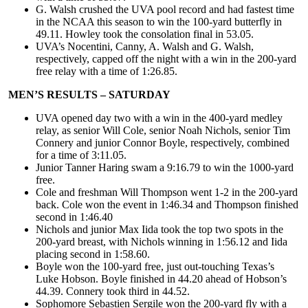
G. Walsh crushed the UVA pool record and had fastest time
in the NCAA this season to win the 100-yard butterfly in
49.11. Howley took the consolation final in 53.05.
UVA’s Nocentini, Canny, A. Walsh and G. Walsh,
respectively, capped off the night with a win in the 200-yard
free relay with a time of 1:26.85.
MEN’S RESULTS – SATURDAY
UVA opened day two with a win in the 400-yard medley
relay, as senior Will Cole, senior Noah Nichols, senior Tim
Connery and junior Connor Boyle, respectively, combined
for a time of 3:11.05.
Junior Tanner Haring swam a 9:16.79 to win the 1000-yard
free.
Cole and freshman Will Thompson went 1-2 in the 200-yard
back. Cole won the event in 1:46.34 and Thompson finished
second in 1:46.40
Nichols and junior Max Iida took the top two spots in the
200-yard breast, with Nichols winning in 1:56.12 and Iida
placing second in 1:58.60.
Boyle won the 100-yard free, just out-touching Texas’s
Luke Hobson. Boyle finished in 44.20 ahead of Hobson’s
44.39. Connery took third in 44.52.
Sophomore Sebastien Sergile won the 200-yard fly with a