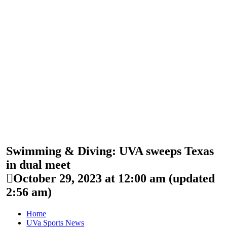
Swimming & Diving: UVA sweeps Texas
in dual meet
October 29, 2023 at 12:00 am
(updated
2:56 am
)
Home
UVa Sports News