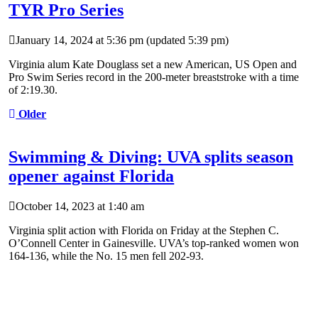
TYR Pro Series
January 14, 2024 at 5:36 pm
(updated
5:39 pm
)
Virginia alum Kate Douglass set a new American, US Open and
Pro Swim Series record in the 200-meter breaststroke with a time
of 2:19.30.
Older
Swimming & Diving: UVA splits season
opener against Florida
October 14, 2023 at 1:40 am
Virginia split action with Florida on Friday at the Stephen C.
O’Connell Center in Gainesville. UVA’s top-ranked women won
164-136, while the No. 15 men fell 202-93.