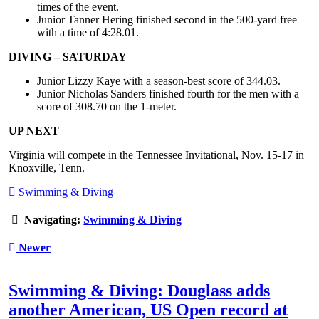
times of the event.
Junior Tanner Hering finished second in the 500-yard free
with a time of 4:28.01.
DIVING – SATURDAY
Junior Lizzy Kaye with a season-best score of 344.03.
Junior Nicholas Sanders finished fourth for the men with a
score of 308.70 on the 1-meter.
UP NEXT
Virginia will compete in the Tennessee Invitational, Nov. 15-17 in
Knoxville, Tenn.
Swimming & Diving
Navigating:
Swimming & Diving
Newer
Swimming & Diving: Douglass adds
another American, US Open record at