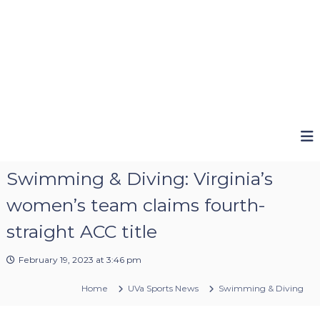
Swimming & Diving: Virginia’s
women’s team claims fourth-
straight ACC title
February 19, 2023 at 3:46 pm
Home
UVa Sports News
Swimming & Diving