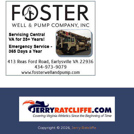
Copyright © 2026,
Jerry Ratcliffe