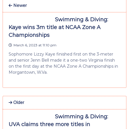
Newer
Swimming & Diving:
Kaye wins 3m title at NCAA Zone A
Championships
March 6, 2023 at 11:10 pm
Sophomore Lizzy Kaye finished first on the 3-meter
and senior Jenn Bell made it a one-two Virginia finish
on the first day at the NCAA Zone A Championships in
Morgantown, W.Va.
Older
Swimming & Diving:
UVA claims three more titles in