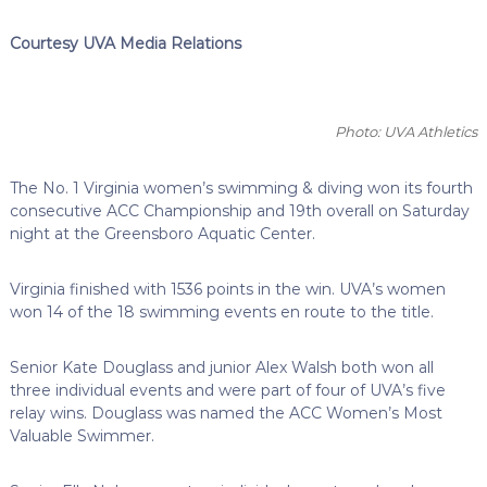
Courtesy UVA Media Relations
Photo: UVA Athletics
The No. 1 Virginia women’s swimming & diving won its fourth
consecutive ACC Championship and 19th overall on Saturday
night at the Greensboro Aquatic Center.
Virginia finished with 1536 points in the win. UVA’s women
won 14 of the 18 swimming events en route to the title.
Senior Kate Douglass and junior Alex Walsh both won all
three individual events and were part of four of UVA’s five
relay wins. Douglass was named the ACC Women’s Most
Valuable Swimmer.