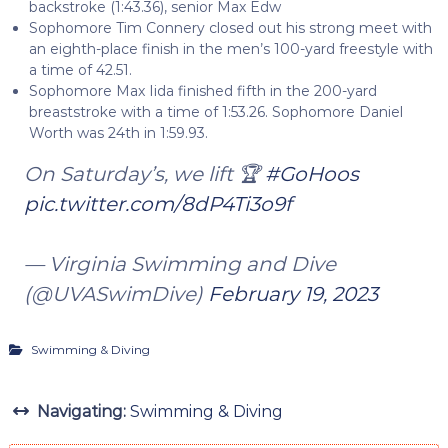
backstroke (1:43.36), senior Max Edw
Sophomore Tim Connery closed out his strong meet with
an eighth-place finish in the men’s 100-yard freestyle with
a time of 42.51.
Sophomore Max Iida finished fifth in the 200-yard
breaststroke with a time of 1:53.26. Sophomore Daniel
Worth was 24th in 1:59.93.
On Saturday’s, we lift 🏆
#GoHoos
pic.twitter.com/8dP4Ti3o9f
— Virginia Swimming and Dive
(@UVASwimDive)
February 19, 2023
Swimming & Diving
Navigating:
Swimming & Diving