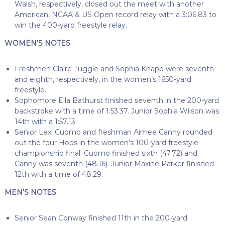
Walsh, respectively, closed out the meet with another
American, NCAA & US Open record relay with a 3:06.83 to
win the 400-yard freestyle relay.
WOMEN’S NOTES
Freshmen Claire Tuggle and Sophia Knapp were seventh
and eighth, respectively, in the women’s 1650-yard
freestyle.
Sophomore Ella Bathurst finished seventh in the 200-yard
backstroke with a time of 1:53.37. Junior Sophia Wilson was
14th with a 1:57.13.
Senior Lexi Cuomo and freshman Aimee Canny rounded
out the four Hoos in the women’s 100-yard freestyle
championship final. Cuomo finished sixth (47.72) and
Canny was seventh (48.16). Junior Maxine Parker finished
12th with a time of 48.29.
MEN’S NOTES
Senior Sean Conway finished 11th in the 200-yard