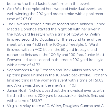
became the third-fastest performer in the event.
Alex Walsh completed her sweep of individual events as
well, winning the 200-yard breaststroke with a pool record
time of 2:03.68.
The Cavaliers scored a trio of second place finishes. Senior
Maddie Donohoe started the night off with her silver in
the 1650-yard freestyle with a time of 15:59.54. G. Walsh
finished second to Douglass for the second time of the
meet with her 46.32 in the 100-yard freestyle. G. Walsh
finished with an ACC title in the 50-yard freestyle and
runner-up finishes in the 100 fly and 100 free. Junior Matt
Brownstead took second in the men’s 100-yard freestyle
with a time of 41.72.
Sophomores Reilly Tiltmann and Jack AIkins both picked
up third place finishes in the 100-yard backstroke. Tiltmann
finished third in the women’s event with a time of 1:51.05
and Aikins was third in the men’s in 1:40.11.
Junior Noah Nichols closed out the individual events with
third in the men’s 200-yard breaststroke. Nichols finished
with a time of 1:51.97.
Virginia’s relay team of G. Walsh, Douglass, Cuomo and A.