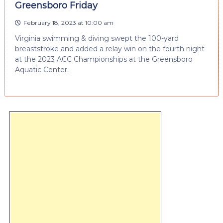
Greensboro Friday
February 18, 2023 at 10:00 am
Virginia swimming & diving swept the 100-yard
breaststroke and added a relay win on the fourth night
at the 2023 ACC Championships at the Greensboro
Aquatic Center.