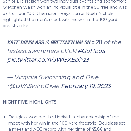
Senior Ella Nelson won two individual events and sophomore
Gretchen Walsh won an individual title in the 50 free and was
part of four ACC Champion relays. Junior Noah Nichols
highlighted the men’s meet with his win in the 100-yard
breaststroke.
𝗞𝗔𝗧𝗘 𝗗𝗢𝗨𝗚𝗟𝗔𝗦𝗦 & 𝗚𝗥𝗘𝗧𝗖𝗛𝗘𝗡 𝗪𝗔𝗟𝗦𝗛 🟰 2⃣ of the
fastest swimmers EVER
#GoHoos
pic.twitter.com/JWl5XEphz3
— Virginia Swimming and Dive
(@UVASwimDive)
February 19, 2023
NIGHT FIVE HIGHLIGHTS
Douglass won her third individual championship of the
meet with her win in the 100-yard freestyle. Douglass set
a meet and ACC record with her time of 45.86 and