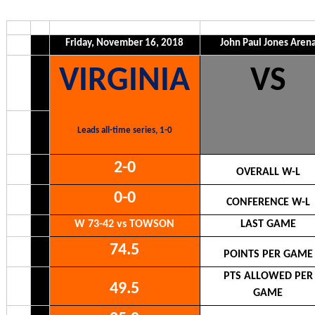
Friday, November 16, 2018
John Paul Jones Aren
VIRGINIA
VS
Leads all-time series, 1-0
2-0
OVERALL W-L
0-0
CONFERENCE W-L
W 73-42 vs TOWSON
LAST GAME
74.5
POINTS PER GAME
PTS ALLOWED PER
49.5
GAME