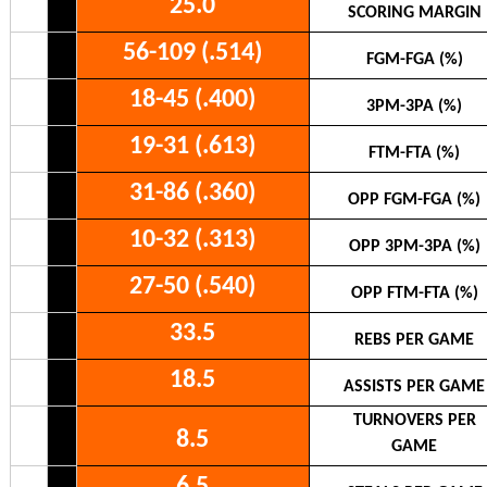
25.0
SCORING MARGIN
56-109 (.514)
FGM-FGA (%)
18-45 (.400)
3PM-3PA (%)
19-31 (.613)
FTM-FTA (%)
31-86 (.360)
OPP FGM-FGA (%)
10-32 (.313)
OPP 3PM-3PA (%)
27-50 (.540)
OPP FTM-FTA (%)
33.5
REBS PER GAME
18.5
ASSISTS PER GAME
TURNOVERS PER
8.5
GAME
6.5