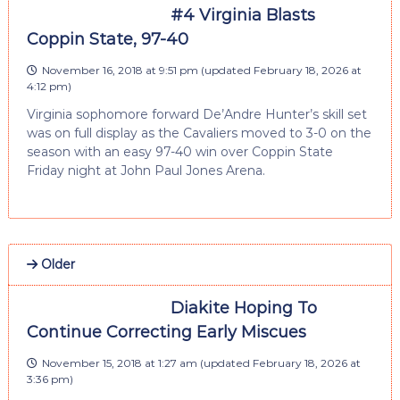
#4 Virginia Blasts
Coppin State, 97-40
November 16, 2018 at 9:51 pm
(updated
February 18, 2026 at
4:12 pm
)
Virginia sophomore forward De’Andre Hunter’s skill set
was on full display as the Cavaliers moved to 3-0 on the
season with an easy 97-40 win over Coppin State
Friday night at John Paul Jones Arena.
Older
Diakite Hoping To
Continue Correcting Early Miscues
November 15, 2018 at 1:27 am
(updated
February 18, 2026 at
3:36 pm
)