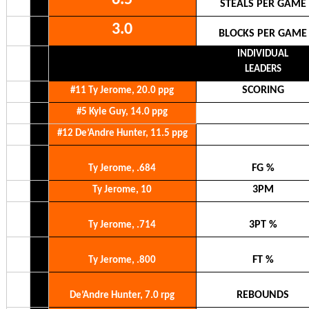
STEALS PER GAME
3.0
BLOCKS PER GAME
INDIVIDUAL
LEADERS
SCORING
#11 Ty Jerome, 20.0 ppg
#5 Kyle Guy, 14.0 ppg
#12 De’Andre Hunter, 11.5 ppg
FG %
Ty Jerome, .684
3PM
Ty Jerome, 10
3PT %
Ty Jerome, .714
FT %
Ty Jerome, .800
REBOUNDS
De’Andre Hunter, 7.0 rpg