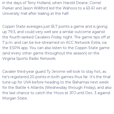
in the days of Terry Holland, when Harold Deane, Cornel
Parker and Jason Williford led the Wahoos to a 63-61 win at
University Hall after trailing at the half.
Coppin State averages just 55.7 points a game and is giving
up 79.3, and could very well see a similar outcome against
the fourth-ranked Cavaliers Friday night. The game tips off at
7 p.m. and can be live-streamed on ACC Network Extra, via
the ESPN app. You can also listen to the Coppin State game
(and every other game throughout the season) on the
Virginia Sports Radio Network.
Cavalier third-year guard Ty Jerome will look to stay hot, as
he’s registered 20 points in both games thus far. It’s the final
tune-up for UVA before heading to the Bahamas next week
for the Battle 4 Atlantis (Wednesday through Friday), and also
the last chance to catch the ‘Hoos at JPJ until Dec. 3 against
Morgan State.