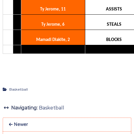
ASSISTS
Ty Jerome, 11
STEALS
Ty Jerome, 6
BLOCKS
Mamadi Diakite, 2
Basketball
Navigating:
Basketball
Newer