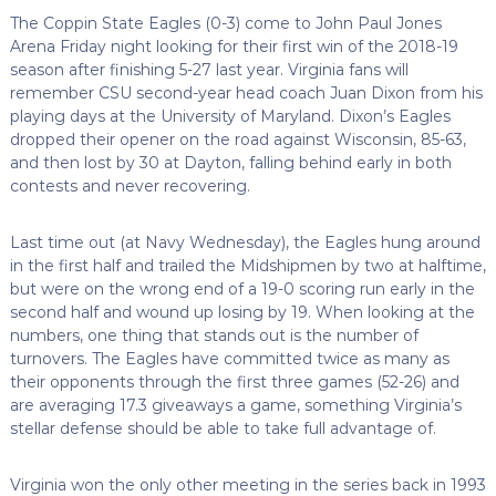
The Coppin State Eagles (0-3) come to John Paul Jones
Arena Friday night looking for their first win of the 2018-19
season after finishing 5-27 last year. Virginia fans will
remember CSU second-year head coach Juan Dixon from his
playing days at the University of Maryland. Dixon’s Eagles
dropped their opener on the road against Wisconsin, 85-63,
and then lost by 30 at Dayton, falling behind early in both
contests and never recovering.
Last time out (at Navy Wednesday), the Eagles hung around
in the first half and trailed the Midshipmen by two at halftime,
but were on the wrong end of a 19-0 scoring run early in the
second half and wound up losing by 19. When looking at the
numbers, one thing that stands out is the number of
turnovers. The Eagles have committed twice as many as
their opponents through the first three games (52-26) and
are averaging 17.3 giveaways a game, something Virginia’s
stellar defense should be able to take full advantage of.
Virginia won the only other meeting in the series back in 1993