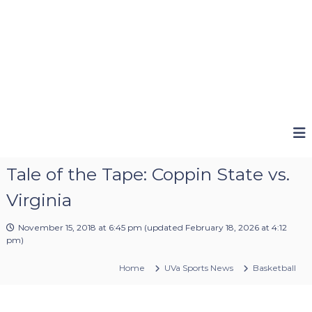
Tale of the Tape: Coppin State vs.
Virginia
November 15, 2018 at 6:45 pm
(updated
February 18, 2026 at 4:12
pm
)
Home
UVa Sports News
Basketball