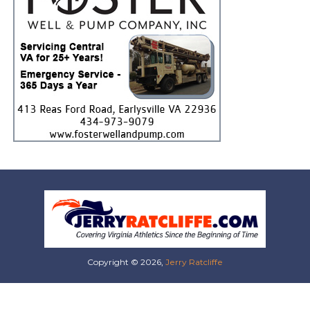
Copyright © 2026,
Jerry Ratcliffe