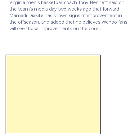
Virginia men’s basketball coach Tony Bennett said on
the team’s media day two weeks ago that forward
Mamadi Diakite has shown signs of improvement in
the offseason, and added that he believes Wahoo fans
will see those improvements on the court.