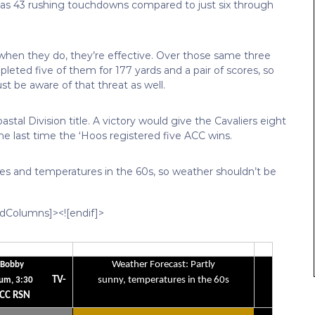
has 43 rushing touchdowns compared to just six through
when they do, they’re effective. Over those same three
eted five of them for 177 yards and a pair of scores, so
 be aware of that threat as well.
stal Division title. A victory would give the Cavaliers eight
 the last time the ‘Hoos registered five ACC wins.
skies and temperatures in the 60s, so weather shouldn’t be
edColumns]><![endif]>
Weather Forecast: Partly
Bobby
TV-
sunny, temperatures in the 60s
um, 3:30
CC RSN