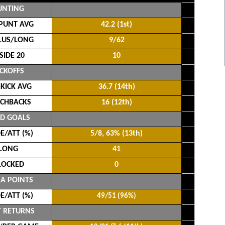
UNTING
PUNT AVG
42.2 (1st)
LUS/LONG
9/62
SIDE 20
10
ICKOFFS
 KICK AVG
36.7 (14th)
CHBACKS
16 (12th)
LD GOALS
/ATT (%)
5/8, 63% (13th)
LONG
41
LOCKED
0
A POINTS
/ATT (%)
49/51 (96%)
 RETURNS