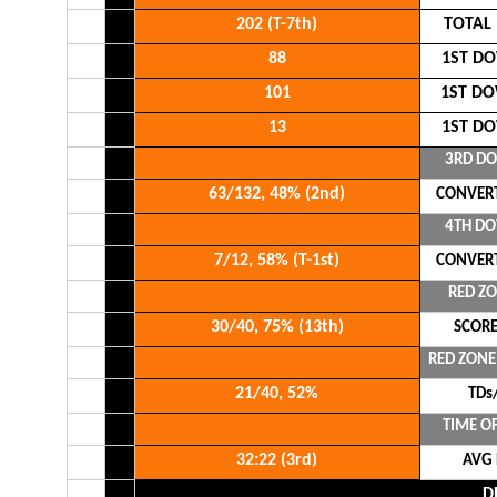
202 (T-7th)
TOTAL
88
1ST DO
101
1ST DO
13
1ST DO
3RD D
63/132, 48% (2nd)
CONVERT
4TH D
7/12, 58% (T-1st)
CONVERT
RED Z
30/40, 75% (13th)
SCORE
RED ZON
21/40, 52%
TDs/
TIME O
32:22 (3rd)
AVG
D