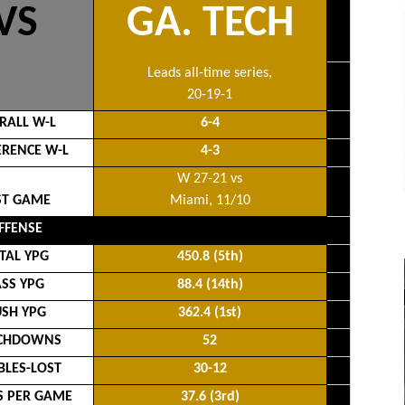
VS
GA. TECH
Leads all-time series,
20-19-1
RALL W-L
6-4
RENCE W-L
4-3
W 27-21 vs
ST GAME
Miami, 11/10
FFENSE
TAL YPG
450.8 (5th)
ASS YPG
88.4 (14th)
SH YPG
362.4 (1st)
CHDOWNS
52
LES-LOST
30-12
S PER GAME
37.6 (3rd)