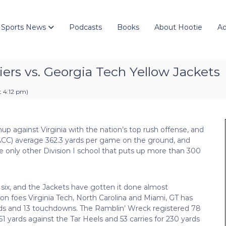
 Sports News
Podcasts
Books
About Hootie
Ad
liers vs. Georgia Tech Yellow Jackets
t 4:12 pm
)
up against Virginia with the nation’s top rush offense, and
-3 ACC) average 362.3 yards per game on the ground, and
he only other Division I school that puts up more than 300
 six, and the Jackets have gotten it done almost
sion foes Virginia Tech, North Carolina and Miami, GT has
ards and 13 touchdowns. The Ramblin’ Wreck registered 78
61 yards against the Tar Heels and 53 carries for 230 yards