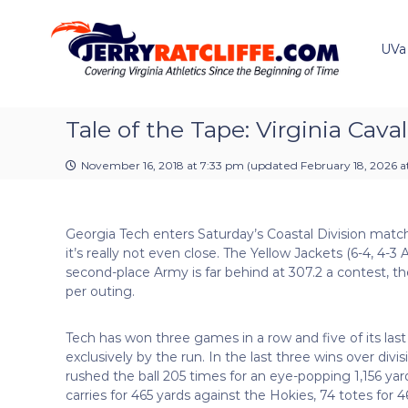
J
S
Y
k
e
o
i
u
UVa
r
p
r
r
t
#
y
o
1
R
c
Tale of the Tape: Virginia Cava
U
a
o
V
t
n
A
November 16, 2018 at 7:33 pm
(updated
February 18, 2026 a
t
c
N
e
e
l
n
w
i
Georgia Tech enters Saturday’s Coastal Division match
t
s
f
it’s really not even close. The Yellow Jackets (6-4, 4
S
f
second-place Army is far behind at 307.2 a contest, t
o
e
per outing.
u
r
c
Tech has won three games in a row and five of its last
e
exclusively by the run. In the last three wins over divi
rushed the ball 205 times for an eye-popping 1,156 y
carries for 465 yards against the Hokies, 74 totes for 4