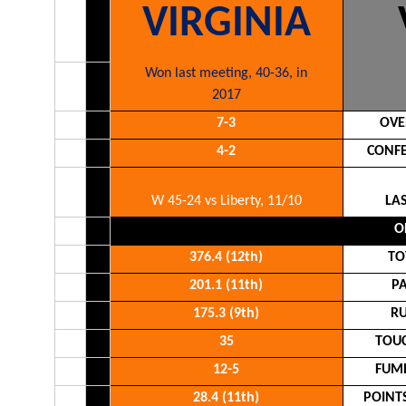
VIRGINIA
Won last meeting, 40-36, in
2017
7-3
OVE
4-2
CONFE
W 45-24 vs Liberty, 11/10
LA
O
376.4 (12th)
TO
201.1 (11th)
P
175.3 (9th)
RU
35
TOU
12-5
FUMB
28.4 (11th)
POINT