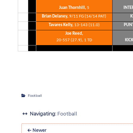
Juan Thornhill,
5
INTE
Brian Delaney,
9/11 FG (14/14 PAT)
K
Tavares Kelly,
13-143 (11.0)
PUN
Joe Reed,
20-557 (27.9), 1 TD
KIC
Football
Navigating:
Football
Newer