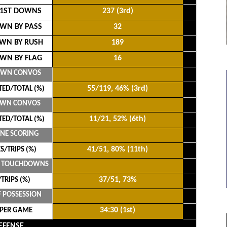
 1ST DOWNS
237 (3rd)
WN BY PASS
32
WN BY RUSH
189
WN BY FLAG
16
OWN CONVOS
55/119, 46% (3rd)
ED/TOTAL (%)
OWN CONVOS
11/21, 52% (6th)
ED/TOTAL (%)
ONE SCORING
41/51, 80% (11th)
S/TRIPS (%)
E TOUCHDOWNS
37/51, 73%
TRIPS (%)
F POSSESSION
34:30 (1st)
 PER GAME
EFENSE