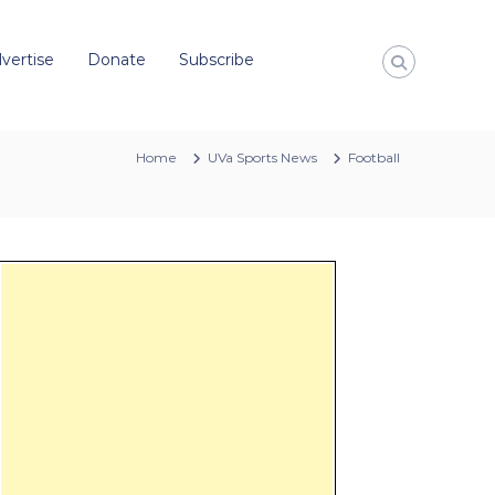
vertise
Donate
Subscribe
Home
UVa Sports News
Football