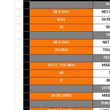
P
38.4 (5th)
NET 
8/61
50-P
15
IN
K
40.4 (4th)
NET
33 (4th)
TOU
FIE
12/17, 71% (8th)
MADE
46
0
B
EXTR
MADE
34/34 (100%)
PUNT