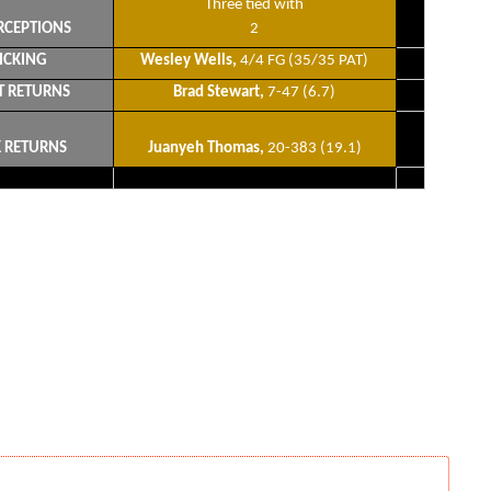
Three tied with
RCEPTIONS
2
ICKING
Wesley Wells,
4/4 FG (35/35 PAT)
T RETURNS
Brad Stewart,
7-47 (6.7)
K RETURNS
Juanyeh Thomas,
20-383 (19.1)