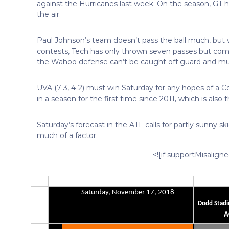
against the Hurricanes last week. On the season, GT 
the air.
Paul Johnson’s team doesn’t pass the ball much, but 
contests, Tech has only thrown seven passes but compl
the Wahoo defense can’t be caught off guard and must
UVA (7-3, 4-2) must win Saturday for any hopes of a Coa
in a season for the first time since 2011, which is also
Saturday’s forecast in the ATL calls for partly sunny 
much of a factor.
<![if supportMisalign
Saturday, November 17, 2018
Dodd Stadi
A