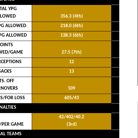
TAL YPG
LLOWED
356.3 (4th)
PG ALLOWED
218.0 (6th)
PG ALLOWED
138.3 (6th)
OINTS
WED/GAME
27.5 (7th)
RCEPTIONS
12
SACKS
13
TS. OFF
RNOVERS
109
ES/FOR LOSS
605/43
NALTIES
42/402/40.2
/PER GAME
(3rd)
IAL TEAMS