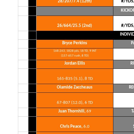
#/YDS
28/207/7.4 (12th)
KICKO
#/YDS
26/664/25.5 (2nd)
INDIVI
Bryce Perkins
P
168-263, 1828 yds, 18 TD, 9 INT
(157-657 rush, 8 TD)
Jordan Ellis
R
165-835 (5.1), 8 TD
Olamide Zaccheaus
RE
67-807 (12.0), 6 TD
Juan Thornhill,
69
T
Chris Peace,
6.0