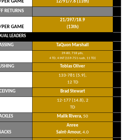
/PER GAME
12/91/7.6 (11th)
FF RETURNS
21/397/18.9
/PER GAME
(13th)
DUAL LEADERS
ASSING
TaQuon Marshall
39-80, 718 yds,
4 TD, 4 INT (159-751 rush, 11 TD)
USHING
Tobias Oliver
133-781 (5.9),
12 TD
CEIVING
Brad Stewart
12-177 (14.8), 2
TD
ACKLES
Malik Rivera,
50
Anree
SACKS
Saint-Amour,
4.0