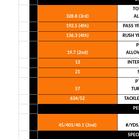
TO
328.8 (3rd)
A
192.5 (4th)
PASS Y
136.3 (4th)
RUSH Y
P
19.7 (2nd)
ALLO
13
INTE
21
P
57
TU
634/52
TACKL
PE
45/401/40.1 (2nd)
#/YDS
SPEC