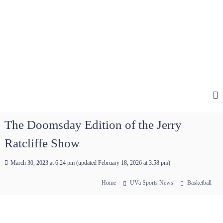
The Doomsday Edition of the Jerry
Ratcliffe Show
March 30, 2023 at 6:24 pm
(updated
February 18, 2026 at 3:58 pm
)
Home
UVa Sports News
Basketball