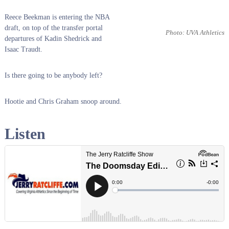
Reece Beekman is entering the NBA
draft, on top of the transfer portal
Photo: UVA Athletics
departures of Kadin Shedrick and
Isaac Traudt.
Is there going to be anybody left?
Hootie and Chris Graham snoop around.
Listen