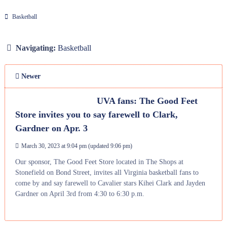
Basketball
Navigating:
Basketball
Newer
UVA fans: The Good Feet
Store invites you to say farewell to Clark,
Gardner on Apr. 3
March 30, 2023 at 9:04 pm
(updated
9:06 pm
)
Our sponsor, The Good Feet Store located in The Shops at
Stonefield on Bond Street, invites all Virginia basketball fans to
come by and say farewell to Cavalier stars Kihei Clark and Jayden
Gardner on April 3rd from 4:30 to 6:30 p.m.