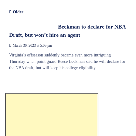
Older
Beekman to declare for NBA
Draft, but won’t hire an agent
March 30, 2023 at 5:09 pm
Virginia’s offseason suddenly became even more intriguing
Thursday when point guard Reece Beekman said he will declare for
the NBA draft, but will keep his college eligibility.