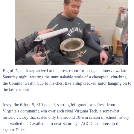
Big ol’ Noah Josey arrived at the press room for postgame interviews late
Saturday night, wearing the unmistakable smile of a champion, clutching
the Commonwealth Cup to his chest like a shipwrecked sailor hanging on to
the last coconut.
Josey, the 6-foot-5, 310-pound, starting left guard, was fresh from
Virginia’s dominating win over arch rival Virginia Tech, a somewhat
historic victory that sealed only the second 10-win season in school history
and vaulted the Cavaliers into next Saturday’s ACC Championship tilt
against Duke.