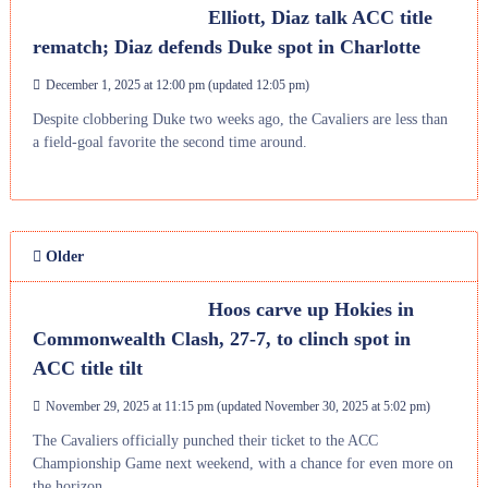
Elliott, Diaz talk ACC title
rematch; Diaz defends Duke spot in Charlotte
December 1, 2025 at 12:00 pm
(updated
12:05 pm
)
Despite clobbering Duke two weeks ago, the Cavaliers are less than
a field-goal favorite the second time around.
Older
Hoos carve up Hokies in
Commonwealth Clash, 27-7, to clinch spot in
ACC title tilt
November 29, 2025 at 11:15 pm
(updated
November 30, 2025 at 5:02 pm
)
The Cavaliers officially punched their ticket to the ACC
Championship Game next weekend, with a chance for even more on
the horizon.