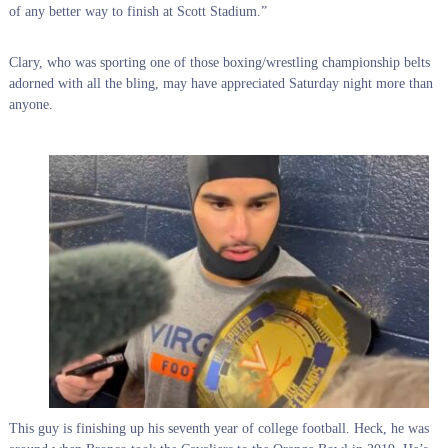
of any better way to finish at Scott Stadium.”
Clary, who was sporting one of those boxing/wrestling championship belts
adorned with all the bling, may have appreciated Saturday night more than
anyone.
This guy is finishing up his seventh year of college football. Heck, he was