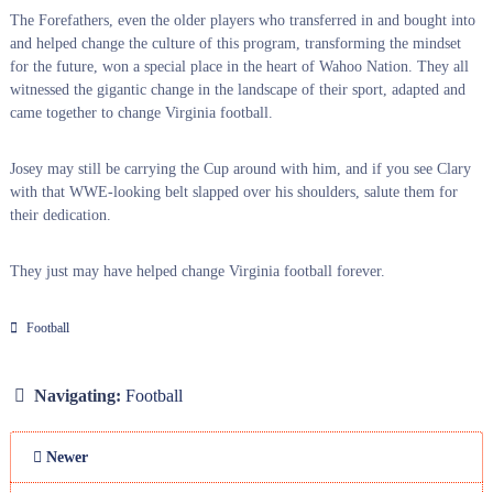
The Forefathers, even the older players who transferred in and bought into
and helped change the culture of this program, transforming the mindset
for the future, won a special place in the heart of Wahoo Nation. They all
witnessed the gigantic change in the landscape of their sport, adapted and
came together to change Virginia football.
Josey may still be carrying the Cup around with him, and if you see Clary
with that WWE-looking belt slapped over his shoulders, salute them for
their dedication.
They just may have helped change Virginia football forever.
Football
Navigating:
Football
Newer