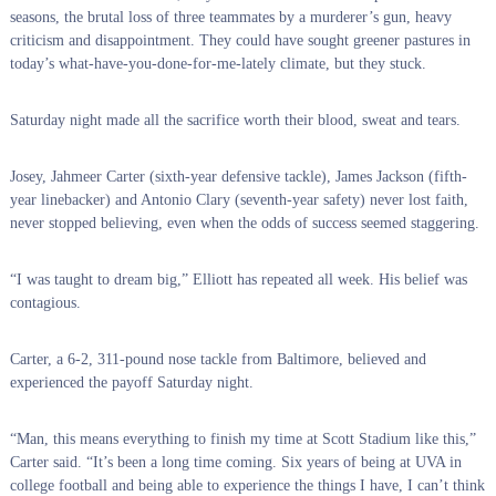
seasons, the brutal loss of three teammates by a murderer’s gun, heavy
criticism and disappointment. They could have sought greener pastures in
today’s what-have-you-done-for-me-lately climate, but they stuck.
Saturday night made all the sacrifice worth their blood, sweat and tears.
Josey, Jahmeer Carter (sixth-year defensive tackle), James Jackson (fifth-
year linebacker) and Antonio Clary (seventh-year safety) never lost faith,
never stopped believing, even when the odds of success seemed staggering.
“I was taught to dream big,” Elliott has repeated all week. His belief was
contagious.
Carter, a 6-2, 311-pound nose tackle from Baltimore, believed and
experienced the payoff Saturday night.
“Man, this means everything to finish my time at Scott Stadium like this,”
Carter said. “It’s been a long time coming. Six years of being at UVA in
college football and being able to experience the things I have, I can’t think