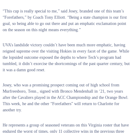
“This cup is really special to me,” said Josey, branded one of this team’s
“Forefathers,” by Coach Tony Elliott. “Being a state champion is our first
goal, so being able to go out there and put an emphatic exclamation point
on the season on this night means everything.”
UVA’s landslide victory couldn’t have been much more emphatic, having
reigned supreme over the visiting Hokies in every facet of the game. While
the lopsided outcome exposed the depths to where Tech’s program had
tumbled, it didn’t exorcise the shortcomings of the past quarter century, but
it was a damn good reset.
Josey, who was a promising prospect coming out of high school from
Murfreesboro, Tenn., signed with Bronco Mendenhall in ‘21, two years
after the Cavaliers played in the ACC Championship and the Orange Bowl.
This week, he and the other “Forefathers” will return to Charlotte for
another try.
He represents a group of seasoned veterans on this Virginia roster that have
endured the worst of times, only 11 collective wins in the previous three