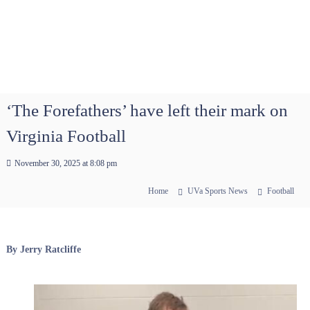
‘The Forefathers’ have left their mark on
Virginia Football
November 30, 2025 at 8:08 pm
Home
UVa Sports News
Football
By Jerry Ratcliffe