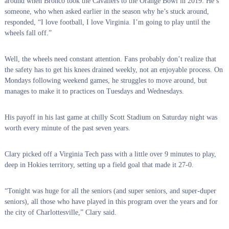
around when Bronco took the Cavaliers to the Orange Bowl in 2019. He’s
someone, who when asked earlier in the season why he’s stuck around,
responded, “I love football, I love Virginia. I’m going to play until the
wheels fall off.”
Well, the wheels need constant attention. Fans probably don’t realize that
the safety has to get his knees drained weekly, not an enjoyable process. On
Mondays following weekend games, he struggles to move around, but
manages to make it to practices on Tuesdays and Wednesdays.
His payoff in his last game at chilly Scott Stadium on Saturday night was
worth every minute of the past seven years.
Clary picked off a Virginia Tech pass with a little over 9 minutes to play,
deep in Hokies territory, setting up a field goal that made it 27-0.
“Tonight was huge for all the seniors (and super seniors, and super-duper
seniors), all those who have played in this program over the years and for
the city of Charlottesville,” Clary said.