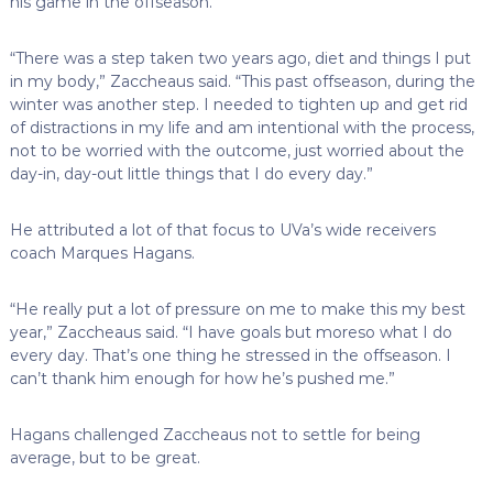
his game in the offseason.
“There was a step taken two years ago, diet and things I put
in my body,” Zaccheaus said. “This past offseason, during the
winter was another step. I needed to tighten up and get rid
of distractions in my life and am intentional with the process,
not to be worried with the outcome, just worried about the
day-in, day-out little things that I do every day.”
He attributed a lot of that focus to UVa’s wide receivers
coach Marques Hagans.
“He really put a lot of pressure on me to make this my best
year,” Zaccheaus said. “I have goals but moreso what I do
every day. That’s one thing he stressed in the offseason. I
can’t thank him enough for how he’s pushed me.”
Hagans challenged Zaccheaus not to settle for being
average, but to be great.