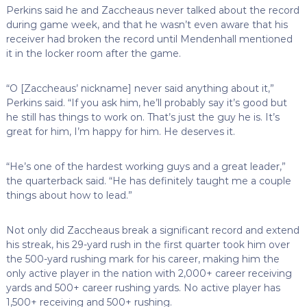
Perkins said he and Zaccheaus never talked about the record
during game week, and that he wasn’t even aware that his
receiver had broken the record until Mendenhall mentioned
it in the locker room after the game.
“O [Zaccheaus’ nickname] never said anything about it,”
Perkins said. “If you ask him, he’ll probably say it’s good but
he still has things to work on. That’s just the guy he is. It’s
great for him, I’m happy for him. He deserves it.
“He’s one of the hardest working guys and a great leader,”
the quarterback said. “He has definitely taught me a couple
things about how to lead.”
Not only did Zaccheaus break a significant record and extend
his streak, his 29-yard rush in the first quarter took him over
the 500-yard rushing mark for his career, making him the
only active player in the nation with 2,000+ career receiving
yards and 500+ career rushing yards. No active player has
1,500+ receiving and 500+ rushing.