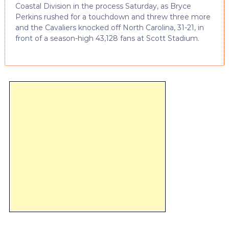
Coastal Division in the process Saturday, as Bryce
Perkins rushed for a touchdown and threw three more
and the Cavaliers knocked off North Carolina, 31-21, in
front of a season-high 43,128 fans at Scott Stadium.