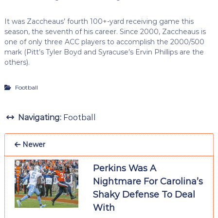
It was Zaccheaus’ fourth 100+-yard receiving game this
season, the seventh of his career. Since 2000, Zaccheaus is
one of only three ACC players to accomplish the 2000/500
mark (Pitt’s Tyler Boyd and Syracuse’s Ervin Phillips are the
others).
Football
Navigating:
Football
Newer
Perkins Was A
Nightmare For Carolina’s
Shaky Defense To Deal
With