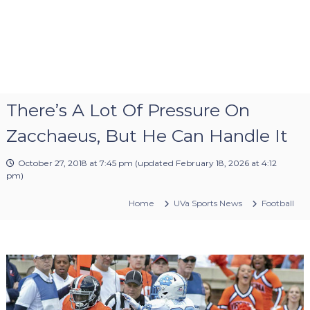
There’s A Lot Of Pressure On
Zacchaeus, But He Can Handle It
October 27, 2018 at 7:45 pm
(updated
February 18, 2026 at 4:12
pm
)
Home
UVa Sports News
Football