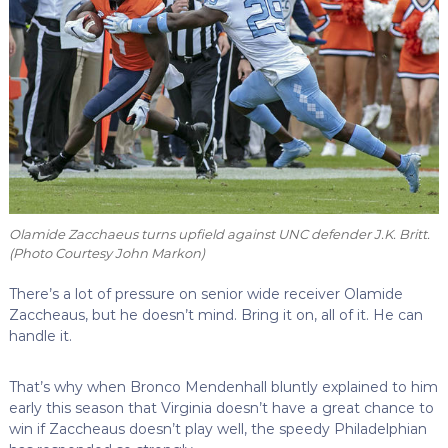
Olamide Zacchaeus turns upfield against UNC defender J.K. Britt.
(Photo Courtesy John Markon)
There’s a lot of pressure on senior wide receiver Olamide
Zaccheaus, but he doesn’t mind. Bring it on, all of it. He can
handle it.
That’s why when Bronco Mendenhall bluntly explained to him
early this season that Virginia doesn’t have a great chance to
win if Zaccheaus doesn’t play well, the speedy Philadelphian