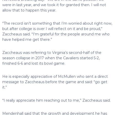
were in last year, and we took it for granted then. I will not
allow that to happen this year.
“The record isn’t something that I’m worried about right now,
but after college is over I will reflect on it and be proud,”
Zaccheaus said. “I’m grateful for the people around me who
have helped me get there.”
Zaccheaus was referring to Virginia’s second-half of the
season collapse in 2017 when the Cavaliers started 5-2,
finished 6-6 and lost its bowl game.
He is especially appreciative of McMullen who sent a direct
message to Zaccheaus before the game and said: “go get
it.”
“I really appreciate him reaching out to me,” Zaccheaus said.
Mendenhall said that the growth and development he has