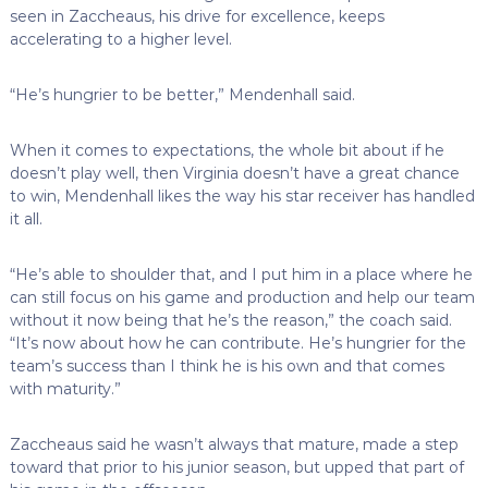
seen in Zaccheaus, his drive for excellence, keeps
accelerating to a higher level.
“He’s hungrier to be better,” Mendenhall said.
When it comes to expectations, the whole bit about if he
doesn’t play well, then Virginia doesn’t have a great chance
to win, Mendenhall likes the way his star receiver has handled
it all.
“He’s able to shoulder that, and I put him in a place where he
can still focus on his game and production and help our team
without it now being that he’s the reason,” the coach said.
“It’s now about how he can contribute. He’s hungrier for the
team’s success than I think he is his own and that comes
with maturity.”
Zaccheaus said he wasn’t always that mature, made a step
toward that prior to his junior season, but upped that part of