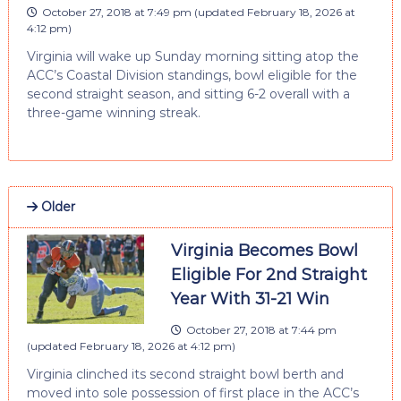
October 27, 2018 at 7:49 pm
(updated
February 18, 2026 at
4:12 pm
)
Virginia will wake up Sunday morning sitting atop the
ACC’s Coastal Division standings, bowl eligible for the
second straight season, and sitting 6-2 overall with a
three-game winning streak.
Older
Virginia Becomes Bowl
Eligible For 2nd Straight
Year With 31-21 Win
October 27, 2018 at 7:44 pm
(updated
February 18, 2026 at 4:12 pm
)
Virginia clinched its second straight bowl berth and
moved into sole possession of first place in the ACC’s