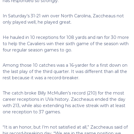
has responded so strongly.
In Saturday’s 31-21 win over North Carolina, Zaccheaus not
only played well, he played great.
He hauled in 10 receptions for 108 yards and ran for 30 more
to help the Cavaliers win their sixth game of the season with
four regular season games to go.
Among those 10 catches was a 16-yarder for a first down on
the last play of the third quarter. It was different than all the
rest because it was a record-breaker.
The catch broke Billy McMullen’s record (210) for the most
career receptions in UVa history. Zaccheaus ended the day
with 213, while also extending his active streak with at least
one reception to 37 games.
“It is an honor, but I’m not satisfied at all,” Zaccheaus said of
his record-breaking day. “We are in the same position we