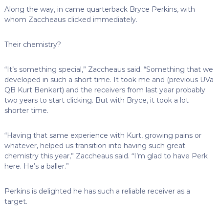
Along the way, in came quarterback Bryce Perkins, with
whom Zaccheaus clicked immediately.
Their chemistry?
“It’s something special,” Zaccheaus said. “Something that we
developed in such a short time. It took me and (previous UVa
QB Kurt Benkert) and the receivers from last year probably
two years to start clicking. But with Bryce, it took a lot
shorter time.
“Having that same experience with Kurt, growing pains or
whatever, helped us transition into having such great
chemistry this year,” Zaccheaus said. “I’m glad to have Perk
here. He’s a baller.”
Perkins is delighted he has such a reliable receiver as a
target.