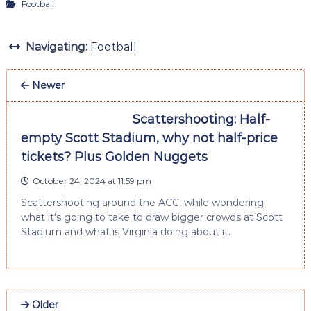
Football
Navigating:
Football
Newer
Scattershooting: Half-
empty Scott Stadium, why not half-price
tickets? Plus Golden Nuggets
October 24, 2024 at 11:59 pm
Scattershooting around the ACC, while wondering
what it’s going to take to draw bigger crowds at Scott
Stadium and what is Virginia doing about it.
Older