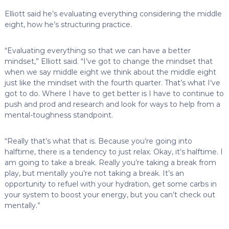
Elliott said he’s evaluating everything considering the middle
eight, how he’s structuring practice.
“Evaluating everything so that we can have a better
mindset,” Elliott said. “I’ve got to change the mindset that
when we say middle eight we think about the middle eight
just like the mindset with the fourth quarter. That’s what I’ve
got to do. Where I have to get better is I have to continue to
push and prod and research and look for ways to help from a
mental-toughness standpoint.
“Really that’s what that is. Because you’re going into
halftime, there is a tendency to just relax. Okay, it’s halftime. I
am going to take a break. Really you’re taking a break from
play, but mentally you’re not taking a break. It’s an
opportunity to refuel with your hydration, get some carbs in
your system to boost your energy, but you can’t check out
mentally.”