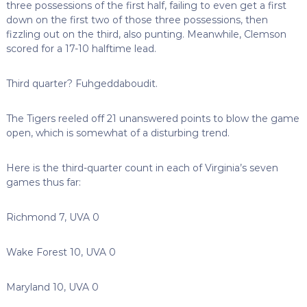
three possessions of the first half, failing to even get a first
down on the first two of those three possessions, then
fizzling out on the third, also punting. Meanwhile, Clemson
scored for a 17-10 halftime lead.
Third quarter? Fuhgeddaboudit.
The Tigers reeled off 21 unanswered points to blow the game
open, which is somewhat of a disturbing trend.
Here is the third-quarter count in each of Virginia’s seven
games thus far:
Richmond 7, UVA 0
Wake Forest 10, UVA 0
Maryland 10, UVA 0