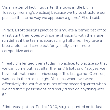
“As a matter of fact, I got after the guys a little bit [in
Tuesday morning’s practice] because we try to structure our
practice the same way we approach a game,” Elliott said.
In fact, Elliott designs practice to simulate a game: get off to
a fast start, then goes with some physicality with the inside
run drill as if the team is approaching halftime. They take a
break, refuel and come out for typically some more
competitive action.
“I really challenged them today in practice, to practice so that
we can come out fast after the half,” Elliott said. “So, yes, we
have put that under a microscope. This last game (Clemson)
was lost in the middle eight. You look where we were
offensively the last few minutes of the second quarter when
we had three possessions and really didn’t do anything with
it.”
Elliott was spot-on. Tied at 10-10, Virginia punted on its last