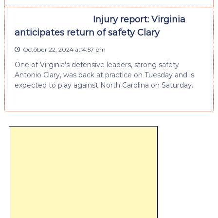
Injury report: Virginia
anticipates return of safety Clary
October 22, 2024 at 4:57 pm
One of Virginia’s defensive leaders, strong safety
Antonio Clary, was back at practice on Tuesday and is
expected to play against North Carolina on Saturday.