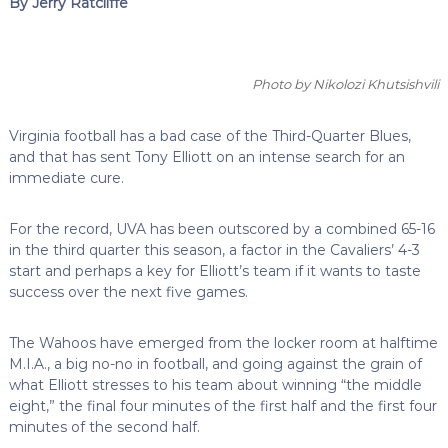
By Jerry Ratcliffe
Photo by Nikolozi Khutsishvili
Virginia football has a bad case of the Third-Quarter Blues,
and that has sent Tony Elliott on an intense search for an
immediate cure.
For the record, UVA has been outscored by a combined 65-16
in the third quarter this season, a factor in the Cavaliers’ 4-3
start and perhaps a key for Elliott’s team if it wants to taste
success over the next five games.
The Wahoos have emerged from the locker room at halftime
M.I.A., a big no-no in football, and going against the grain of
what Elliott stresses to his team about winning “the middle
eight,” the final four minutes of the first half and the first four
minutes of the second half.