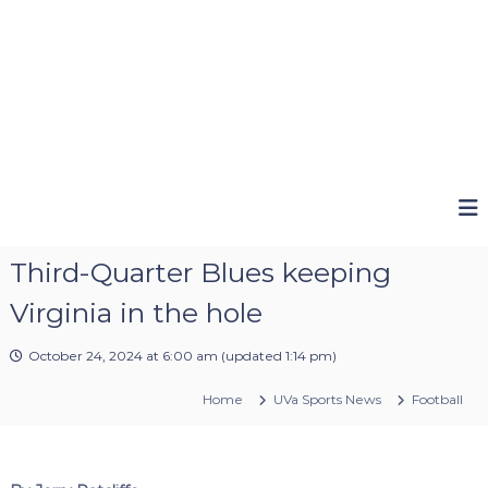
Third-Quarter Blues keeping
Virginia in the hole
October 24, 2024 at 6:00 am
(updated
1:14 pm
)
Home
UVa Sports News
Football