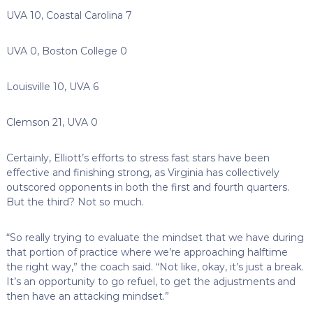
UVA 10, Coastal Carolina 7
UVA 0, Boston College 0
Louisville 10, UVA 6
Clemson 21, UVA 0
Certainly, Elliott’s efforts to stress fast stars have been
effective and finishing strong, as Virginia has collectively
outscored opponents in both the first and fourth quarters.
But the third? Not so much.
“So really trying to evaluate the mindset that we have during
that portion of practice where we’re approaching halftime
the right way,” the coach said. “Not like, okay, it’s just a break.
It’s an opportunity to go refuel, to get the adjustments and
then have an attacking mindset.”