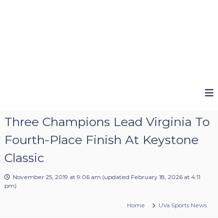
Three Champions Lead Virginia To
Fourth-Place Finish At Keystone
Classic
November 25, 2019 at 9:06 am
(updated
February 18, 2026 at 4:11
pm
)
Home
UVa Sports News