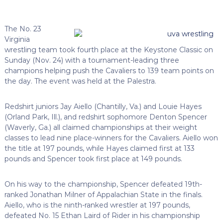
The No. 23
Virginia
wrestling team took fourth place at the Keystone Classic on
Sunday (Nov. 24) with a tournament-leading three
champions helping push the Cavaliers to 139 team points on
the day. The event was held at the Palestra.
Redshirt juniors Jay Aiello (Chantilly, Va.) and Louie Hayes
(Orland Park, Ill.), and redshirt sophomore Denton Spencer
(Waverly, Ga.) all claimed championships at their weight
classes to lead nine place-winners for the Cavaliers. Aiello won
the title at 197 pounds, while Hayes claimed first at 133
pounds and Spencer took first place at 149 pounds.
On his way to the championship, Spencer defeated 19th-
ranked Jonathan Milner of Appalachian State in the finals.
Aiello, who is the ninth-ranked wrestler at 197 pounds,
defeated No. 15 Ethan Laird of Rider in his championship