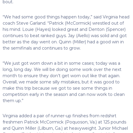
bout.
“We had some good things happen today,” said Virginia head
coach Steve Garland. “Patrick (McCormick) wrestled out of
his mind. Louie (Hayes) looked great and Denton (Spencer)
continues to beat ranked guys. Jay (Aiello) was solid and got
better as the day went on. Quinn (Miller) had a good win in
the semifinals and continues to grow.
“We just got worn down a bit in some cases; today was a
long, long day. We will be doing some work over the next
month to ensure they don’t get worn out like that again.
Overall, we made some silly mistakes, but it was good to
make this trip because we got to see some things in
competition early in the season and can now work to clean
them up.”
Virginia added a pair of runner-up finishes from redshirt
freshmen Patrick McCormick (Poquoson, Va.) at 125 pounds
and Quinn Miller (Lilburn, Ga.) at heavyweight. Junior Michael