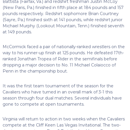
Battista (Fairfax, Va.) and redshirt freshman Justin McCoy
(New Paris, Pa.) finished in fifth place at 184 pounds and 157
pounds respectively. Redshirt sophomore Brian Courtney
(Sayre, Pa.) finished sixth at 141 pounds, while redshirt junior
Michael Murphy (Lookout Mountain, Tenn.) finished seventh
at 149 pounds.
McCormick faced a pair of nationally-ranked wrestlers on the
way to his runner-up finish at 125 pounds. He defeated 17th-
ranked Jonathan Tropea of Rider in the semifinals before
dropping a major decision to No. 11 Michael Colaiocco of
Penn in the championship bout.
It was the first team tournament of the season for the
Cavaliers who have turned in an overall mark of 3-1 this
season through four dual matches. Several individuals have
gone to compete at open tournaments.
Virginia will return to action in two weeks when the Cavaliers
compete at the Cliff Keen Las Vegas Invitational. The two-