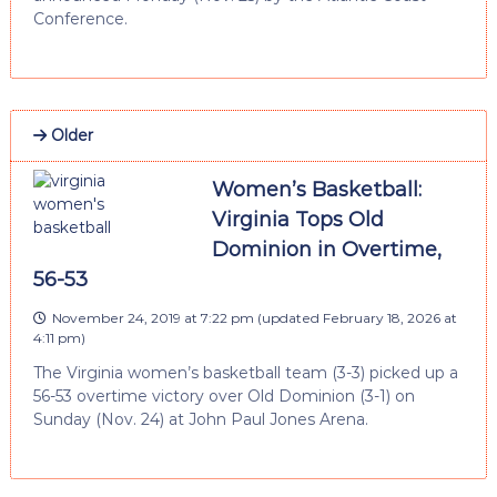
Conference.
Older
Women’s Basketball:
Virginia Tops Old
Dominion in Overtime,
56-53
November 24, 2019 at 7:22 pm
(updated
February 18, 2026 at
4:11 pm
)
The Virginia women’s basketball team (3-3) picked up a
56-53 overtime victory over Old Dominion (3-1) on
Sunday (Nov. 24) at John Paul Jones Arena.