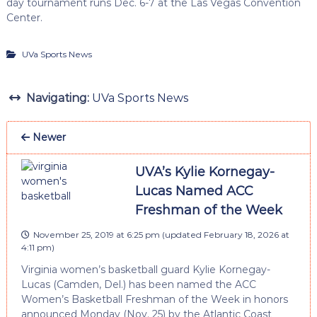
day tournament runs Dec. 6-7 at the Las Vegas Convention
Center.
UVa Sports News
Navigating:
UVa Sports News
Newer
UVA’s Kylie Kornegay-
Lucas Named ACC
Freshman of the Week
November 25, 2019 at 6:25 pm
(updated
February 18, 2026 at
4:11 pm
)
Virginia women’s basketball guard Kylie Kornegay-
Lucas (Camden, Del.) has been named the ACC
Women’s Basketball Freshman of the Week in honors
announced Monday (Nov. 25) by the Atlantic Coast