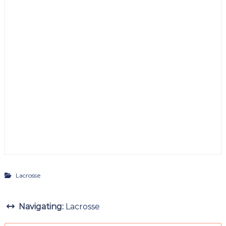
Lacrosse
Navigating:
Lacrosse