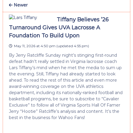
Newer
Tiffany Believes ’26
Turnaround Gives UVA Lacrosse A
Foundation To Build Upon
May 11, 2026 at 4:50 pm
(updated
4:55 pm
)
By Jerry Ratcliffe Sunday night’s stinging first-round
defeat hadn’t really settled in Virginia lacrosse coach
Lars Tiffany’s mind when he met the media to sum up
the evening. Still, Tiffany had already started to look
ahead. To read the rest of this article and even more
award-winning coverage on the UVA athletics
department, including its nationally-ranked football and
basketball programs, be sure to subscribe to “Cavalier
Exclusive” to follow all of Virginia Sports Hall Of Famer
Jerry “Hootie” Ratcliffe’s analysis and content. It’s the
best in the business for Wahoo Fans!