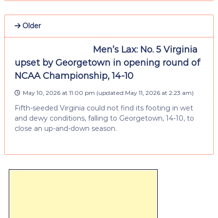
Older
Men’s Lax: No. 5 Virginia
upset by Georgetown in opening round of
NCAA Championship, 14-10
May 10, 2026 at 11:00 pm
(updated
May 11, 2026 at 2:23 am
)
Fifth-seeded Virginia could not find its footing in wet
and dewy conditions, falling to Georgetown, 14-10, to
close an up-and-down season.