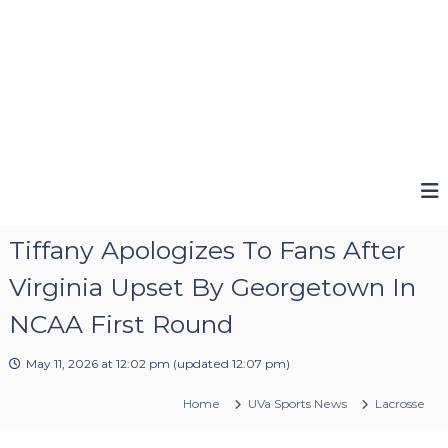
Tiffany Apologizes To Fans After
Virginia Upset By Georgetown In
NCAA First Round
May 11, 2026 at 12:02 pm
(updated
12:07 pm
)
Home
UVa Sports News
Lacrosse