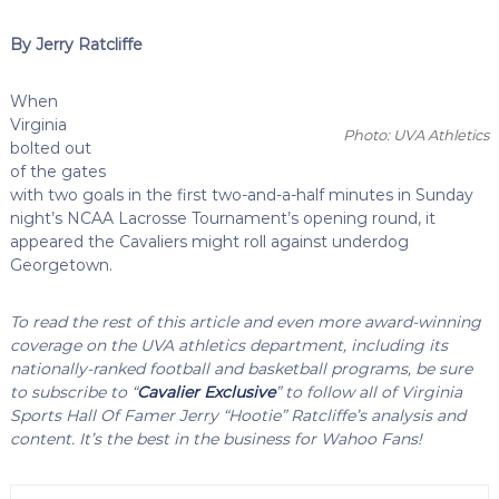
By Jerry Ratcliffe
When
Virginia
Photo: UVA Athletics
bolted out
of the gates
with two goals in the first two-and-a-half minutes in Sunday
night’s NCAA Lacrosse Tournament’s opening round, it
appeared the Cavaliers might roll against underdog
Georgetown.
To read the rest of this article and even more award-winning
coverage on the UVA athletics department, including its
nationally-ranked football and basketball programs, be sure
to subscribe to “
Cavalier Exclusive
” to follow all of Virginia
Sports Hall Of Famer Jerry “Hootie” Ratcliffe’s analysis and
content. It’s the best in the business for Wahoo Fans!