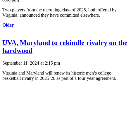
Two players from the recruiting class of 2025, both offered by
Virginia, announced they have committed elsewhere.
Older
UVA, Maryland to rekindle rivalry on the
hardwood
September 11, 2024 at 2:15 pm
Virginia and Maryland will renew its historic men’s college
basketball rivalry in 2025-26 as part of a four-year agreement.