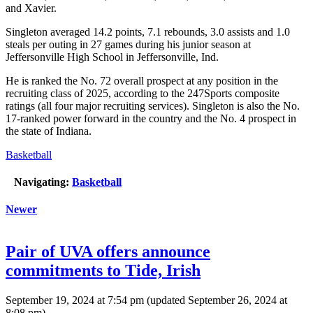
and Xavier.
Singleton averaged 14.2 points, 7.1 rebounds, 3.0 assists and 1.0
steals per outing in 27 games during his junior season at
Jeffersonville High School in Jeffersonville, Ind.
He is ranked the No. 72 overall prospect at any position in the
recruiting class of 2025, according to the 247Sports composite
ratings (all four major recruiting services). Singleton is also the No.
17-ranked power forward in the country and the No. 4 prospect in
the state of Indiana.
Basketball
Navigating:
Basketball
Newer
Pair of UVA offers announce
commitments to Tide, Irish
September 19, 2024 at 7:54 pm
(updated
September 26, 2024 at
8:08 pm
)