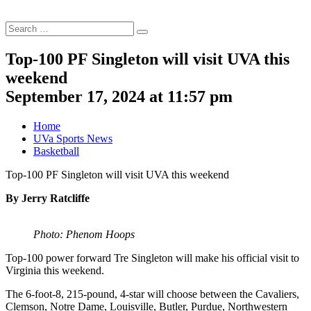
Search
Search
for:
Top-100 PF Singleton will visit UVA this
weekend
September 17, 2024 at 11:57 pm
Home
UVa Sports News
Basketball
Top-100 PF Singleton will visit UVA this weekend
By Jerry Ratcliffe
Photo: Phenom Hoops
Top-100 power forward Tre Singleton will make his official visit to
Virginia this weekend.
The 6-foot-8, 215-pound, 4-star will choose between the Cavaliers,
Clemson, Notre Dame, Louisville, Butler, Purdue, Northwestern