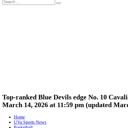
Search
Search
for:
Top-ranked Blue Devils edge No. 10 Caval
March 14, 2026 at 11:59 pm
(updated
Marc
Home
UVa Sports News
Basketball