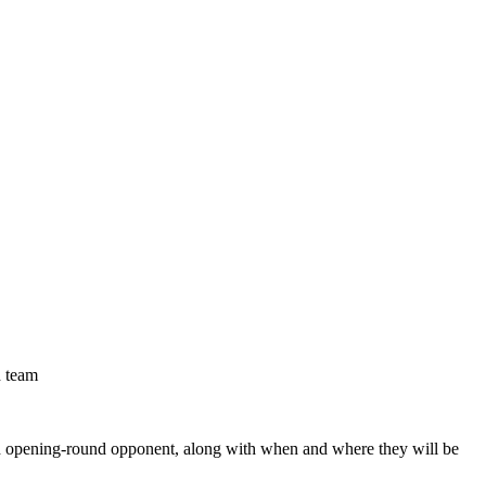
d team
d opening-round opponent, along with when and where they will be