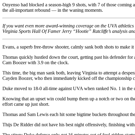
Onyenso had blocked a season-high 9 shots, with 7 of those coming aft
the all-important rebound — in the waning moments.
If you want even more award-winning coverage on the UVA athletics de
Virginia Sports Hall Of Famer Jerry “Hootie” Ratcliffe’s analysis and 
Evans, a superb free-throw shooter, calmly sank both shots to make it 
Thomas quickly hustled down the court, getting past his defender for 
Cam Boozer with 3.9 on the clock.
This time, the big man sank both, leaving Virginia to attempt a despe
Cayden Boozer, who then immediately kicked off the championship celeb
Duke moved to 18-0 all-time against UVA when ranked No. 1 in the co
Knowing that an upset win could bump them up a notch or two on the see
effort came up just short.
Thomas and Sam Lewis each hit some bigtime buckets throughout the con
Thijs De Ridder did not have his best night offensively, finishing with
The stingy Duke defense only got 16 minutes out of foul-ridden start