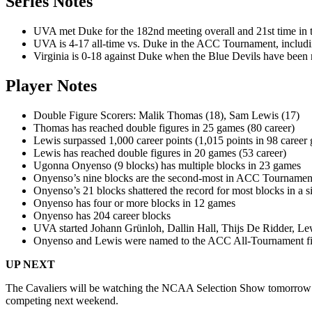
Series Notes
UVA met Duke for the 182nd meeting overall and 21st time in t
UVA is 4-17 all-time vs. Duke in the ACC Tournament, includin
Virginia is 0-18 against Duke when the Blue Devils have been
Player Notes
Double Figure Scorers: Malik Thomas (18), Sam Lewis (17)
Thomas has reached double figures in 25 games (80 career)
Lewis surpassed 1,000 career points (1,015 points in 98 career
Lewis has reached double figures in 20 games (53 career)
Ugonna Onyenso (9 blocks) has multiple blocks in 23 games
Onyenso’s nine blocks are the second-most in ACC Tournament
Onyenso’s 21 blocks shattered the record for most blocks in 
Onyenso has four or more blocks in 12 games
Onyenso has 204 career blocks
UVA started Johann Grünloh, Dallin Hall, Thijs De Ridder, L
Onyenso and Lewis were named to the ACC All-Tournament fir
UP NEXT
The Cavaliers will be watching the NCAA Selection Show tomorrow ev
competing next weekend.