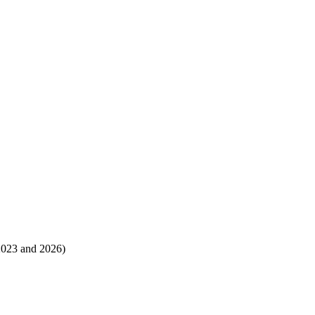
 2023 and 2026)