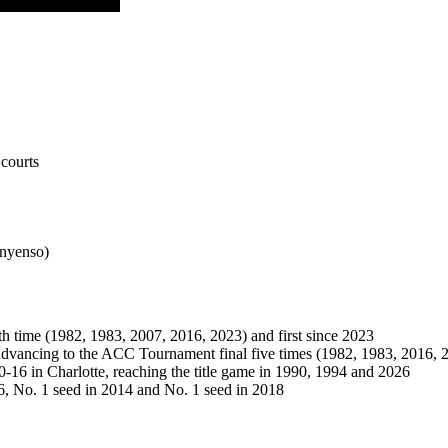
courts
Onyenso)
h time (1982, 1983, 2007, 2016, 2023) and first since 2023
advancing to the ACC Tournament final five times (1982, 1983, 2016,
-16 in Charlotte, reaching the title game in 1990, 1994 and 2026
, No. 1 seed in 2014 and No. 1 seed in 2018