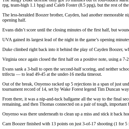
rpg, team-high 1.1 bpg) and Caleb Foster (8.5 ppg), but the rest of t
The less-heralded Boozer brother, Cayden, had another memorable night
opening half.
Evans didn’t score until the closing minutes of the first half, but wo
UVA gained its largest lead of the night in the game’s opening minute
Duke climbed right back into it behind the play of Cayden Boozer, wh
Virginia once again closed the first half on a positive note, using a 7-2
Evans sank a 3-ball to open the second-half scoring, and neither sch
trifecta — to lead 49-45 at the under-16 media timeout.
Out of the break, Onyenso racked up 5 rejections in a span of just un
tournament record of 14, set by Wake Forest legend Tim Duncan way
From there, it was a nip-and-tuck ballgame all the way to the final sec
remaining, and then Thomas connected on a pair of tough, important buc
Onyenso was there underneath to clean up a miss and stick it back home
Cam Boozer finished with 13 points on just 3-of-17 shooting (1 for 5 