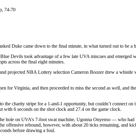
p, 74-70
ed Duke came down to the final minute, in what turned out to be a bac
the Blue Devils took advantage of a few late UVA miscues and emerged wi
mpts across the final eight minutes.
 and projected NBA Lottery selection Cameron Boozer drew a whistle wi
 open for Virginia, and then proceeded to miss the second as well, and
he charity stripe for a 1-and-1 opportunity, but couldn’t connect on t
t with 6 seconds on the shot clock and 27.4 on the game clock.
the hole on UVA’s 7-foot swat machine, Ugonna Onyenso — who had re
g the offensive rebound, however, with about 20 ticks remaining, and k
econds before drawing a foul.