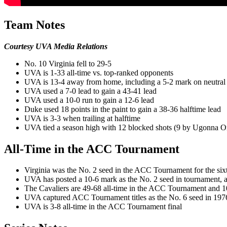
Team Notes
Courtesy UVA Media Relations
No. 10 Virginia fell to 29-5
UVA is 1-33 all-time vs. top-ranked opponents
UVA is 13-4 away from home, including a 5-2 mark on neutral 
UVA used a 7-0 lead to gain a 43-41 lead
UVA used a 10-0 run to gain a 12-6 lead
Duke used 18 points in the paint to gain a 38-36 halftime lead
UVA is 3-3 when trailing at halftime
UVA tied a season high with 12 blocked shots (9 by Ugonna 
All-Time in the ACC Tournament
Virginia was the No. 2 seed in the ACC Tournament for the sixt
UVA has posted a 10-6 mark as the No. 2 seed in tournament, 
The Cavaliers are 49-68 all-time in the ACC Tournament and 10
UVA captured ACC Tournament titles as the No. 6 seed in 1976
UVA is 3-8 all-time in the ACC Tournament final