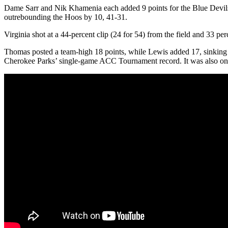
Dame Sarr and Nik Khamenia each added 9 points for the Blue Devils, w
outrebounding the Hoos by 10, 41-31.
Virginia shot at a 44-percent clip (24 for 54) from the field and 33 p
Thomas posted a team-high 18 points, while Lewis added 17, sinking 3
Cherokee Parks’ single-game ACC Tournament record. It was also one 