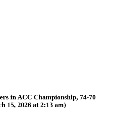
iers in ACC Championship, 74-70
h 15, 2026 at 2:13 am
)