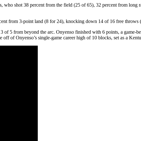
ho shot 38 percent from the field (25 of 65), 32 percent from long ran
ercent from 3-point land (8 for 24), knocking down 14 of 16 free throws 
 of 5 from beyond the arc. Onyenso finished with 6 points, a game-bes
off of Onyenso’s single-game career high of 10 blocks, set as a Kentu