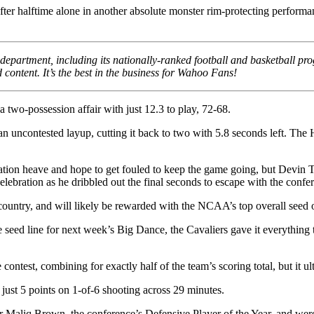
er halftime alone in another absolute monster rim-protecting performan
partment, including its nationally-ranked football and basketball pro
content. It’s the best in the business for Wahoo Fans!
a two-possession affair with just 12.3 to play, 72-68.
an uncontested layup, cutting it back to two with 5.8 seconds left. The
ration heave and hope to get fouled to keep the game going, but Devin Ti
ration as he dribbled out the final seconds to escape with the confere
untry, and will likely be rewarded with the NCAA’s top overall seed 
d line for next week’s Big Dance, the Cavaliers gave it everything they
test, combining for exactly half of the team’s scoring total, but it u
 just 5 points on 1-of-6 shooting across 29 minutes.
er Maliq Brown, the conference’s Defensive Player of the Year, and were