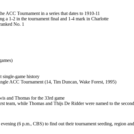
he ACC Tournament in a series that dates to 1910-11
g a 1-2 in the tournament final and 1-4 mark in Charlotte
 ranked No. 1
 games)
 single-game history
a single ACC Tournament (14, Tim Duncan, Wake Forest, 1995)
ewis and Thomas for the 33rd game
st team, while Thomas and Thijs De Ridder were named to the secon
ening (6 p.m., CBS) to find out their tournament seeding, region an