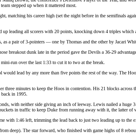
he team stepped up when it mattered most.
, matching his career high (set the night before in the semifinals agai
und up leading all scorers with 20 points, knocking down 4 triples whic
s, as a pair of 3-pointers — one by Thomas and the other by Jacari Whit
ose breakout dunk late in the period gave the Devils a 36-29 advantage 
 mini-run over the last 1:33 to cut it to two at the break.
ool would lead by any more than five points the rest of the way. The 
der three minutes to keep the Hoos in contention. His 21 blocks across 
 back in 1995.
onds, with neither side giving an inch of leeway. Lewis nailed a huge 3-
kets in traffic to keep Duke from running away with it, the latter of w
 with 1:46 left, trimming the lead back to just two leading up to the e
from deep). The star forward, who finished with game highs of 8 rebound