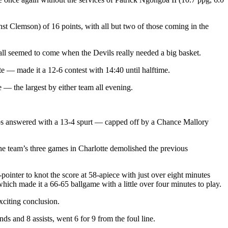
nst Clemson) of 16 points, with all but two of those coming in the
h all seemed to come when the Devils really needed a big basket.
e — made it a 12-6 contest with 14:40 until halftime.
— the largest by either team all evening.
Hoos answered with a 13-4 spurt — capped off by a Chance Mallory
the team’s three games in Charlotte demolished the previous
pointer to knot the score at 58-apiece with just over eight minutes
hich made it a 66-65 ballgame with a little over four minutes to play.
xciting conclusion.
s and 8 assists, went 6 for 9 from the foul line.