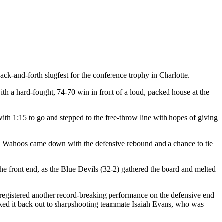
k-and-forth slugfest for the conference trophy in Charlotte.
th a hard-fought, 74-70 win in front of a loud, packed house at the
th 1:15 to go and stepped to the free-throw line with hopes of giving
 the Wahoos came down with the defensive rebound and a chance to tie
he front end, as the Blue Devils (32-2) gathered the board and melted
gistered another record-breaking performance on the defensive end
icked it back out to sharpshooting teammate Isaiah Evans, who was