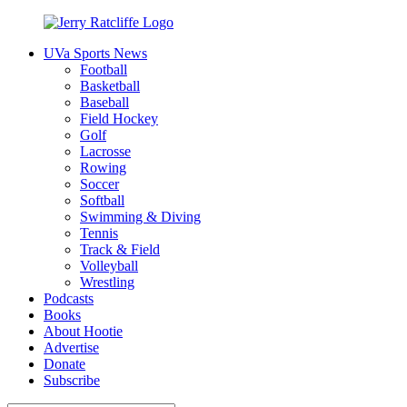
Skip
to
UVa Sports News
content
Jerry
Your
Football
Ratcliffe
#1
Basketball
UVA
Baseball
News
Field Hockey
Source
Golf
Lacrosse
Rowing
Soccer
Softball
Swimming & Diving
Tennis
Track & Field
Volleyball
Wrestling
Podcasts
Books
About Hootie
Advertise
Donate
Subscribe