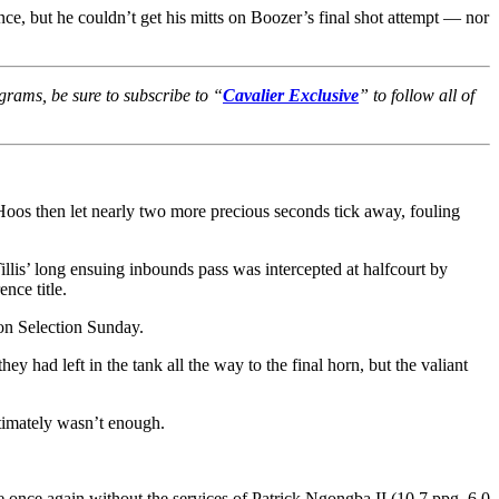
ce, but he couldn’t get his mitts on Boozer’s final shot attempt — nor
grams, be sure to subscribe to “
Cavalier Exclusive
” to follow all of
 Hoos then let nearly two more precious seconds tick away, fouling
llis’ long ensuing inbounds pass was intercepted at halfcourt by
nce title.
on Selection Sunday.
 had left in the tank all the way to the final horn, but the valiant
ltimately wasn’t enough.
 once again without the services of Patrick Ngongba II (10.7 ppg, 6.0