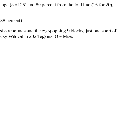
ge (8 of 25) and 80 percent from the foul line (16 for 20),
(88 percent).
t 8 rebounds and the eye-popping 9 blocks, just one short of
cky Wildcat in 2024 against Ole Miss.