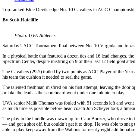
Top-ranked Blue Devils edge No. 10 Cavaliers in ACC Championshi
By Scott Ratcliffe
Photo: UVA Athletics
Saturday’s ACC Tournament final between No. 10 Virginia and top-rank
In a physical battle that featured a dozen ties and 16 lead changes, 
Spectrum Center, despite misfiring on 9 of their last 12 field-goal atte
The Cavaliers (29-5) trailed by two points as ACC Player of the Year
his team the cushion it needed to seal the game.
The talented freshman misfired on his first attempt, leaving the door
or take the lead as the scoreboard went under one minute to play.
UVA senior Malik Thomas was fouled with 51 seconds left and went to t
as much time as possible before head coach Jon Scheyer took a timeou
The play in the huddle was drawn up for Cam Boozer, who drove to 
— and got a shot off, but couldn’t get it to drop. He was able to sna
able to play keep-away from the Wahoos for nearly eight additional s