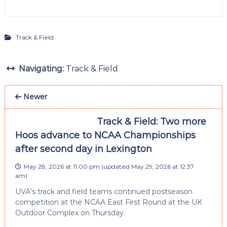
Track & Field
Navigating:
Track & Field
Newer
Track & Field: Two more
Hoos advance to NCAA Championships
after second day in Lexington
May 28, 2026 at 11:00 pm
(updated
May 29, 2026 at 12:37
am
)
UVA’s track and field teams continued postseason
competition at the NCAA East First Round at the UK
Outdoor Complex on Thursday.