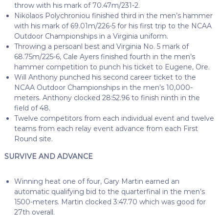
throw with his mark of 70.47m/231-2.
Nikolaos Polychroniou finished third in the men’s hammer
with his mark of 69.01m/226-5 for his first trip to the NCAA
Outdoor Championships in a Virginia uniform.
Throwing a persoanl best and Virginia No. 5 mark of
68.75m/225-6, Cale Ayers finished fourth in the men’s
hammer competition to punch his ticket to Eugene, Ore.
Will Anthony punched his second career ticket to the
NCAA Outdoor Championships in the men’s 10,000-
meters. Anthony clocked 28:52.96 to finish ninth in the
field of 48.
Twelve competitors from each individual event and twelve
teams from each relay event advance from each First
Round site.
SURVIVE AND ADVANCE
Winning heat one of four, Gary Martin earned an
automatic qualifying bid to the quarterfinal in the men’s
1500-meters. Martin clocked 3:47.70 which was good for
27th overall.