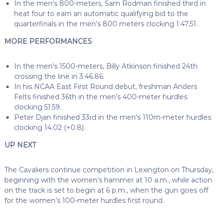
In the men’s 800-meters, Sam Rodman finished third in
heat four to earn an automatic qualifying bid to the
quarterfinals in the men’s 800 meters clocking 1:47.51.
MORE PERFORMANCES
In the men’s 1500-meters, Billy Atkinson finished 24th
crossing the line in 3:46.86.
In his NCAA East First Round debut, freshman Anders
Felts finished 36th in the men’s 400-meter hurdles
clocking 51.59.
Peter Djan finished 33rd in the men’s 110m-meter hurdles
clocking 14.02 (+0.8).
UP NEXT
The Cavaliers continue competition in Lexington on Thursday,
beginning with the women’s hammer at 10 a.m., while action
on the track is set to begin at 6 p.m., when the gun goes off
for the women’s 100-meter hurdles first round.