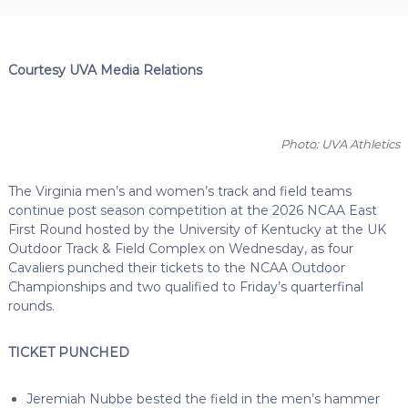
Courtesy UVA Media Relations
Photo: UVA Athletics
The Virginia men’s and women’s track and field teams
continue post season competition at the 2026 NCAA East
First Round hosted by the University of Kentucky at the UK
Outdoor Track & Field Complex on Wednesday, as four
Cavaliers punched their tickets to the NCAA Outdoor
Championships and two qualified to Friday’s quarterfinal
rounds.
TICKET PUNCHED
Jeremiah Nubbe bested the field in the men’s hammer