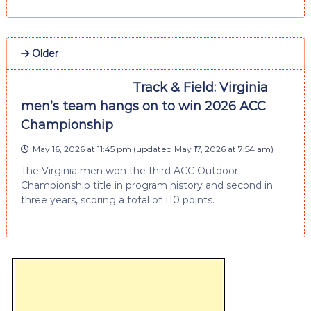
Older
Track & Field: Virginia
men’s team hangs on to win 2026 ACC
Championship
May 16, 2026 at 11:45 pm
(updated
May 17, 2026 at 7:54 am
)
The Virginia men won the third ACC Outdoor
Championship title in program history and second in
three years, scoring a total of 110 points.