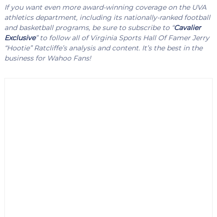
If you want even more award-winning coverage on the UVA
athletics department, including its nationally-ranked football
and basketball programs, be sure to subscribe to “
Cavalier
Exclusive
” to follow all of Virginia Sports Hall Of Famer Jerry
“Hootie” Ratcliffe’s analysis and content. It’s the best in the
business for Wahoo Fans!