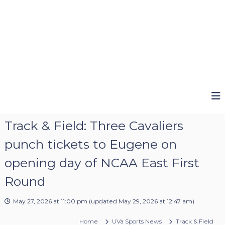
Track & Field: Three Cavaliers
punch tickets to Eugene on
opening day of NCAA East First
Round
May 27, 2026 at 11:00 pm
(updated
May 29, 2026 at 12:47 am
)
Home
UVa Sports News
Track & Field