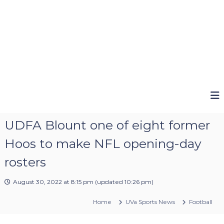
UDFA Blount one of eight former
Hoos to make NFL opening-day
rosters
August 30, 2022 at 8:15 pm
(updated
10:26 pm
)
Home
UVa Sports News
Football