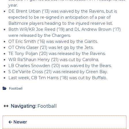
year.
DE Brent Urban (‘13) was waived by the Ravens, but is
expected to be re-signed in anticipation of a pair of
Baltimore players heading to the injured reserve list.
Both WR/KR Joe Reed (‘19) and DL Andrew Brown (‘17)
were released by the Chargers.
OT Eric Smith (‘16) was waived by the Giants.
OT Chris Glaser (‘21) was let go by the Jets.
TE Tony Poljan (‘20) was released by the Ravens.
WR Ra’Shaun Henry (‘21) was cut by Carolina.
LB Charles Snowden (‘20) was waived by the Bears.
S De’Vante Cross (‘21) was released by Green Bay.
Last week, CB Tim Harris (‘18) was cut by Buffalo.
Football
Navigating:
Football
Newer