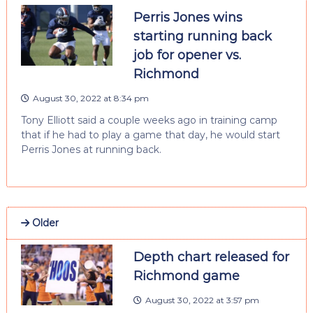
Perris Jones wins
starting running back
job for opener vs.
Richmond
August 30, 2022 at 8:34 pm
Tony Elliott said a couple weeks ago in training camp
that if he had to play a game that day, he would start
Perris Jones at running back.
Older
Depth chart released for
Richmond game
August 30, 2022 at 3:57 pm