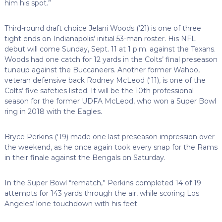
him his spot.”
Third-round draft choice Jelani Woods (‘21) is one of three
tight ends on Indianapolis’ initial 53-man roster. His NFL
debut will come Sunday, Sept. 11 at 1 p.m. against the Texans.
Woods had one catch for 12 yards in the Colts’ final preseason
tuneup against the Buccaneers. Another former Wahoo,
veteran defensive back Rodney McLeod (‘11), is one of the
Colts’ five safeties listed. It will be the 10th professional
season for the former UDFA McLeod, who won a Super Bowl
ring in 2018 with the Eagles.
Bryce Perkins (‘19) made one last preseason impression over
the weekend, as he once again took every snap for the Rams
in their finale against the Bengals on Saturday.
In the Super Bowl “rematch,” Perkins completed 14 of 19
attempts for 143 yards through the air, while scoring Los
Angeles’ lone touchdown with his feet.