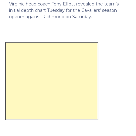
Virginia head coach Tony Elliott revealed the team’s
initial depth chart Tuesday for the Cavaliers’ season
opener against Richmond on Saturday.