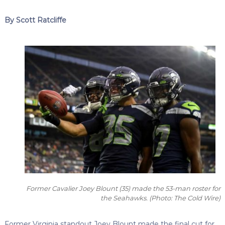
By Scott Ratcliffe
Former Cavalier Joey Blount (35) made the 53-man roster for
the Seahawks.
(Photo: The Cold Wire)
Former Virginia standout Joey Blount made the final cut for