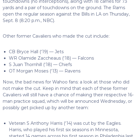
touchdowns (no interceptions), along with 18 carries for 73
yards and a pair of touchdowns on the ground. The Rams
open the regular season against the Bills in LA on Thursday,
Sept. 8 (8:20 p.m., NBC).
Other former Cavaliers who made the cut include:
CB Bryce Hall (‘19) — Jets
WR Olamide Zaccheaus (‘18) — Falcons
S Juan Thornhill (‘18) — Chiefs
OT Morgan Moses (‘13) — Ravens
Now, the bad news for Wahoo fans: a look at those who did
not make the cut. Keep in mind that each of these former
Cavaliers will still have a chance of making their respective 16-
man practice squad, which will be announced Wednesday, or
possibly get picked up by another team:
Veteran S Anthony Harris (‘14) was cut by the Eagles.
Harris, who played his first six seasons in Minnesota,
started 14 games across his first season in Philadephia last