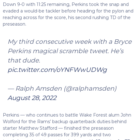
Down 9-0 with 11:25 remaining, Perkins took the snap and
evaded a would-be tackler before heading for the pylon and
reaching across for the score, his second rushing TD of the
preseason.
My third consecutive week with a Bryce
Perkins magical scramble tweet. He’s
that dude.
pic.twitter.com/oYNFWwUDWg
— Ralph Amsden (@ralphamsden)
August 28, 2022
Perkins — who continues to battle Wake Forest alum John
Wolford for the Rams’ backup quarterback duties behind
starter Matthew Stafford — finished the preseason
completing 35 of 49 passes for 399 yards and two