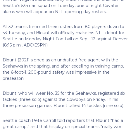
Seattle’s 53-man squad on Tuesday, one of eight Cavalier
alums who will appear on NFL opening-day rosters.
All 32 teams trimmed their rosters from 80 players down to
53 Tuesday, and Blount will officially make his NFL debut for
Seattle on Monday Night Football on Sept. 12 against Denver
(8:15 p.m., ABC/ESPN).
Blount (2021) signed as an undrafted free agent with the
Seahawks in the spring, and after excelling in training camp,
the 6-foot-1, 200-pound safety was impressive in the
preseason.
Blount, who will wear No. 35 for the Seahawks, registered six
tackles (three solo) against the Cowboys on Friday. In his
three preseason games, Blount tallied 14 tackles (nine solo).
Seattle coach Pete Carroll told reporters that Blount “had a
great camp,” and that his play on special teams “really won