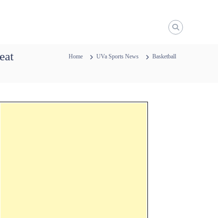
eat
Home
UVa Sports News
Basketball