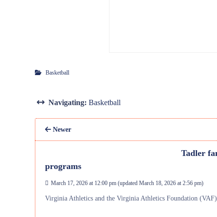
Basketball
Navigating:
Basketball
Newer
Tadler fa
programs
March 17, 2026 at 12:00 pm
(updated
March 18, 2026 at 2:56 pm
)
Virginia Athletics and the Virginia Athletics Foundation (VAF