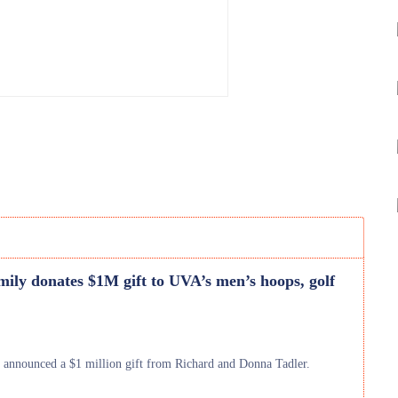
mily donates $1M gift to UVA’s men’s hoops, golf
) announced a $1 million gift from Richard and Donna Tadler.