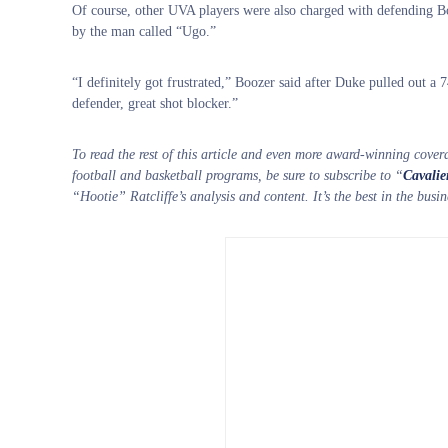
Of course, other UVA players were also charged with defending Bo
by the man called “Ugo.”
“I definitely got frustrated,” Boozer said after Duke pulled out a 
defender, great shot blocker.”
To read the rest of this article and even more award-winning cover
football and basketball programs, be sure to subscribe to “
Cavalie
“Hootie” Ratcliffe’s analysis and content. It’s the best in the bus