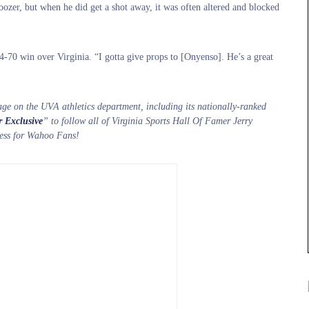
ozer, but when he did get a shot away, it was often altered and blocked
74-70 win over Virginia. “I gotta give props to [Onyenso]. He’s a great
age on the UVA athletics department, including its nationally-ranked
r Exclusive
” to follow all of Virginia Sports Hall Of Famer Jerry
iness for Wahoo Fans!