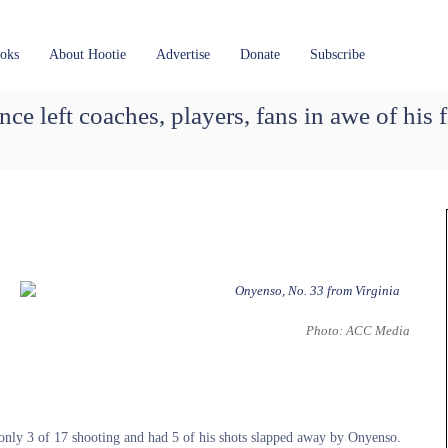
oks
About Hootie
Advertise
Donate
Subscribe
e left coaches, players, fans in awe of his f
Photo: ACC Media
d only 3 of 17 shooting and had 5 of his shots slapped away by Onyenso.