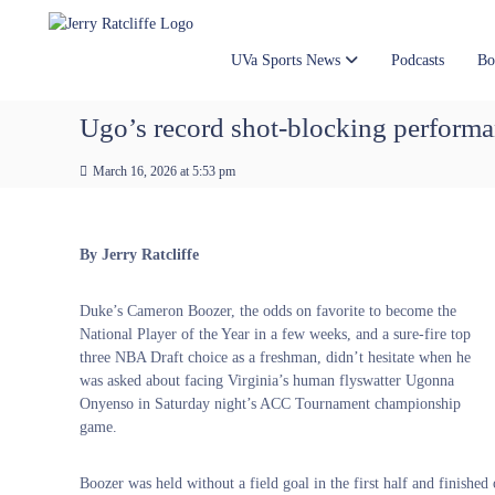
J
S
Y
k
e
o
i
u
r
UVa Sports News
Podcasts
Bo
p
r
r
t
#
y
Ugo’s record shot-blocking performanc
o
1
R
c
U
a
March 16, 2026 at 5:53 pm
o
V
t
n
A
t
c
N
e
e
l
By Jerry Ratcliffe
n
w
i
t
s
f
Duke’s Cameron Boozer, the odds on favorite to become the
S
f
National Player of the Year in a few weeks, and a sure-fire top
o
e
three NBA Draft choice as a freshman, didn’t hesitate when he
u
was asked about facing Virginia’s human flyswatter Ugonna
r
Onyenso in Saturday night’s ACC Tournament championship
c
game.
e
Boozer was held without a field goal in the first half and finishe