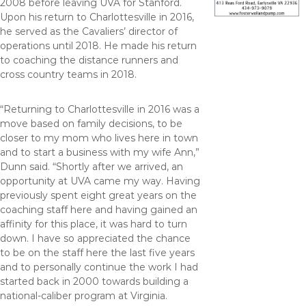
2008 before leaving UVA for Stanford.
Upon his return to Charlottesville in 2016,
he served as the Cavaliers’ director of
operations until 2018. He made his return
to coaching the distance runners and
cross country teams in 2018.
“Returning to Charlottesville in 2016 was a
move based on family decisions, to be
closer to my mom who lives here in town
and to start a business with my wife Ann,”
Dunn said. “Shortly after we arrived, an
opportunity at UVA came my way. Having
previously spent eight great years on the
coaching staff here and having gained an
affinity for this place, it was hard to turn
down. I have so appreciated the chance
to be on the staff here the last five years
and to personally continue the work I had
started back in 2000 towards building a
national-caliber program at Virginia.