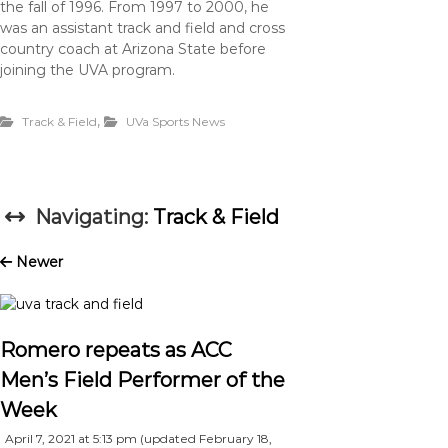
the fall of 1996. From 1997 to 2000, he
was an assistant track and field and cross
country coach at Arizona State before
joining the UVA program.
,
Track & Field
UVa Sports News
Navigating:
Track & Field
Newer
Romero repeats as ACC
Men’s Field Performer of the
Week
April 7, 2021 at 5:13 pm
(updated
February 18,