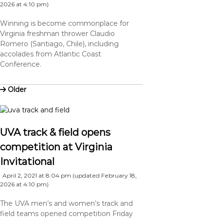
2026 at 4:10 pm
)
Winning is become commonplace for
Virginia freshman thrower Claudio
Romero (Santiago, Chile), including
accolades from Atlantic Coast
Conference.
Older
UVA track & field opens
competition at Virginia
Invitational
April 2, 2021 at 8:04 pm
(updated
February 18,
2026 at 4:10 pm
)
The UVA men’s and women’s track and
field teams opened competition Friday