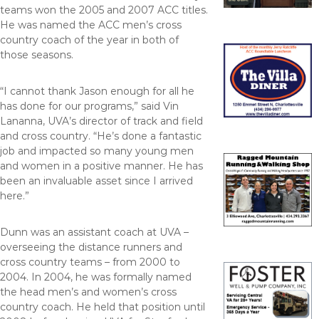
teams won the 2005 and 2007 ACC titles.
He was named the ACC men’s cross
country coach of the year in both of
those seasons.
“I cannot thank Jason enough for all he
has done for our programs,” said Vin
Lananna, UVA’s director of track and field
and cross country. “He’s done a fantastic
job and impacted so many young men
and women in a positive manner. He has
been an invaluable asset since I arrived
here.”
Dunn was an assistant coach at UVA –
overseeing the distance runners and
cross country teams – from 2000 to
2004. In 2004, he was formally named
the head men’s and women’s cross
country coach. He held that position until