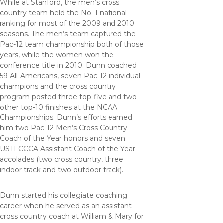
While at Stanford, the men’s cross
country team held the No. 1 national
ranking for most of the 2009 and 2010
seasons. The men’s team captured the
Pac-12 team championship both of those
years, while the women won the
conference title in 2010. Dunn coached
59 All-Americans, seven Pac-12 individual
champions and the cross country
program posted three top-five and two
other top-10 finishes at the NCAA
Championships. Dunn’s efforts earned
him two Pac-12 Men’s Cross Country
Coach of the Year honors and seven
USTFCCCA Assistant Coach of the Year
accolades (two cross country, three
indoor track and two outdoor track).
Dunn started his collegiate coaching
career when he served as an assistant
cross country coach at William & Mary for