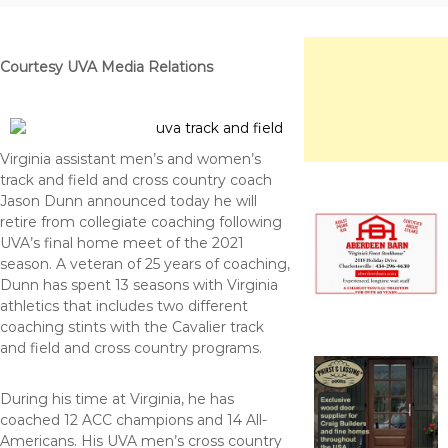
f
o
e
u
r
Courtesy UVA Media Relations
c
e
Virginia assistant men’s and women’s
track and field and cross country coach
Jason Dunn announced today he will
retire from collegiate coaching following
UVA’s final home meet of the 2021
season. A veteran of 25 years of coaching,
Dunn has spent 13 seasons with Virginia
athletics that includes two different
coaching stints with the Cavalier track
and field and cross country programs.
During his time at Virginia, he has
coached 12 ACC champions and 14 All-
Americans. His UVA men’s cross country