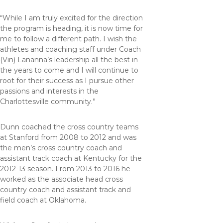
“While I am truly excited for the direction
the program is heading, it is now time for
me to follow a different path. I wish the
athletes and coaching staff under Coach
(Vin) Lananna’s leadership all the best in
the years to come and I will continue to
root for their success as I pursue other
passions and interests in the
Charlottesville community.”
Dunn coached the cross country teams
at Stanford from 2008 to 2012 and was
the men’s cross country coach and
assistant track coach at Kentucky for the
2012-13 season. From 2013 to 2016 he
worked as the associate head cross
country coach and assistant track and
field coach at Oklahoma.