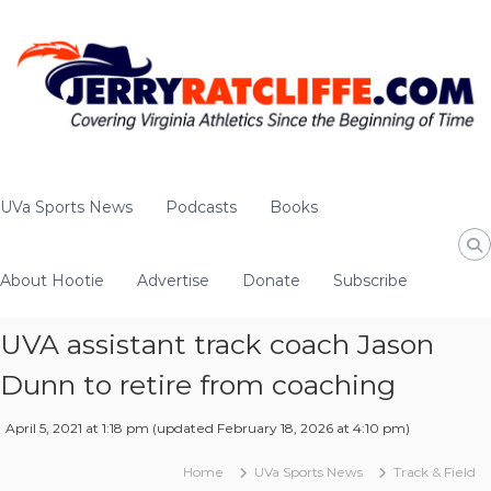
S
k
i
p
t
o
c
o
J
Y
n
e
o
UVa Sports News
Podcasts
Books
t
u
r
e
r
r
n
#
About Hootie
Advertise
Donate
Subscribe
y
t
1
R
U
a
UVA assistant track coach Jason
V
t
A
Dunn to retire from coaching
c
N
e
l
April 5, 2021 at 1:18 pm
(updated
February 18, 2026 at 4:10 pm
)
w
i
s
f
Home
UVa Sports News
Track & Field
S