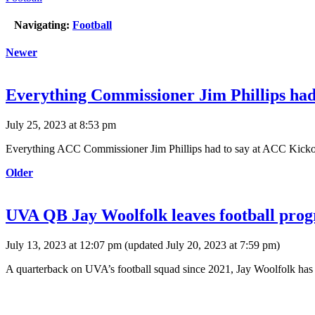
Navigating:
Football
Newer
Everything Commissioner Jim Phillips had
July 25, 2023 at 8:53 pm
Everything ACC Commissioner Jim Phillips had to say at ACC Kickof
Older
UVA QB Jay Woolfolk leaves football progr
July 13, 2023 at 12:07 pm
(updated
July 20, 2023 at 7:59 pm
)
A quarterback on UVA’s football squad since 2021, Jay Woolfolk has se