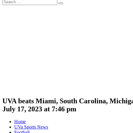
Search
Search
for:
UVA beats Miami, South Carolina, Michig
July 17, 2023 at 7:46 pm
Home
UVa Sports News
Football