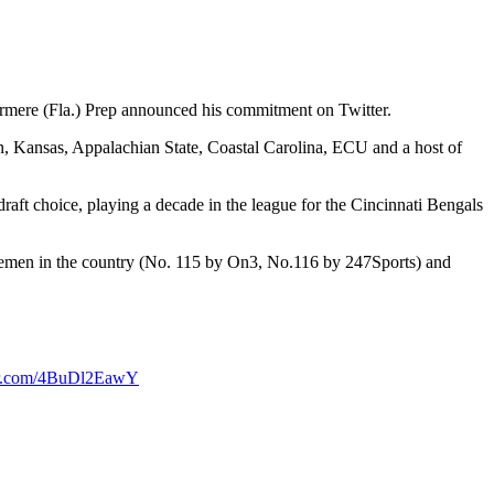
ermere (Fla.) Prep announced his commitment on Twitter.
n, Kansas, Appalachian State, Coastal Carolina, ECU and a host of
ft choice, playing a decade in the league for the Cincinnati Bengals
linemen in the country (No. 115 by On3, No.116 by 247Sports) and
ter.com/4BuDl2EawY