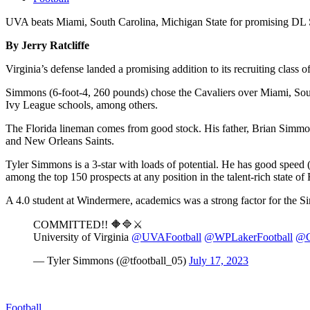
UVA beats Miami, South Carolina, Michigan State for promising D
By Jerry Ratcliffe
Virginia’s defense landed a promising addition to its recruiting cl
Simmons (6-foot-4, 260 pounds) chose the Cavaliers over Miami, Sout
Ivy League schools, among others.
The Florida lineman comes from good stock. His father, Brian Simmons
and New Orleans Saints.
Tyler Simmons is a 3-star with loads of potential. He has good speed
among the top 150 prospects at any position in the talent-rich state of 
A 4.0 student at Windermere, academics was a strong factor for the S
COMMITTED!! 🔶🔷⚔️
University of Virginia
@UVAFootball
@WPLakerFootball
@C
— Tyler Simmons (@tfootball_05)
July 17, 2023
Football