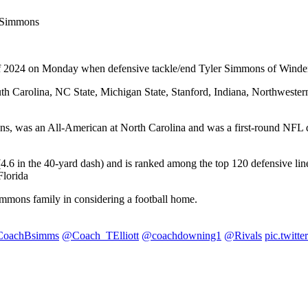
L Simmons
ass of 2024 on Monday when defensive tackle/end Tyler Simmons of Wind
h Carolina, NC State, Michigan State, Stanford, Indiana, Northwester
, was an All-American at North Carolina and was a first-round NFL dra
 (4.6 in the 40-yard dash) and is ranked among the top 120 defensive 
Florida
immons family in considering a football home.
oachBsimms
@Coach_TElliott
@coachdowning1
@Rivals
pic.twit