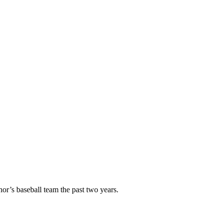
or’s baseball team the past two years.