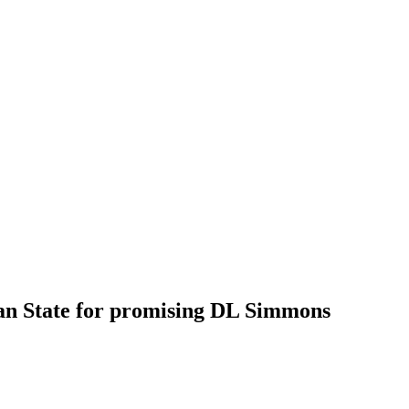
an State for promising DL Simmons