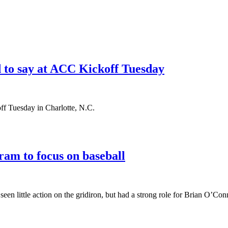
 to say at ACC Kickoff Tuesday
f Tuesday in Charlotte, N.C.
am to focus on baseball
en little action on the gridiron, but had a strong role for Brian O’Conn