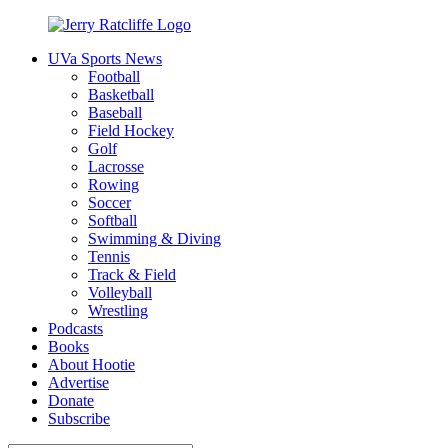
Skip
to
UVa Sports News
content
Jerry
Your
Football
Ratcliffe
#1
Basketball
UVA
Baseball
News
Field Hockey
Source
Golf
Lacrosse
Rowing
Soccer
Softball
Swimming & Diving
Tennis
Track & Field
Volleyball
Wrestling
Podcasts
Books
About Hootie
Advertise
Donate
Subscribe