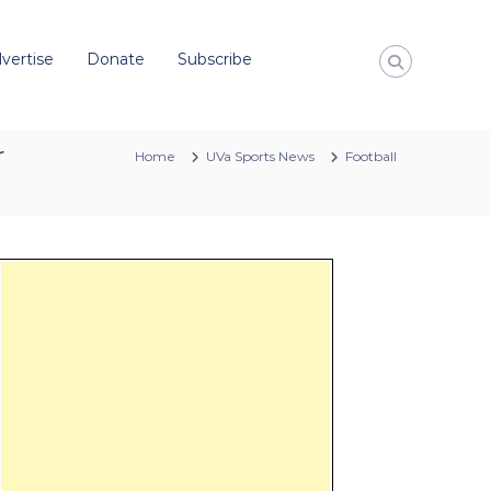
vertise
Donate
Subscribe
r
Home
UVa Sports News
Football