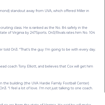
mond) standout away from UVA, which offered Miller in
ecruiting class. He is ranked as the No. 84 safety in the
e state of Virginia by 247Sports. On3/Rivals rates him No. 104
er told On3. “That’s the guy I’m going to be with every day.
head coach Tony Elliott, and believes that Cox will get him
in the building (the UVA Hardie Family Football Center)
n3. “I feel a lot of love. I’m not just talking to one coach.
ll six are from the state of Virginia. He said he will make