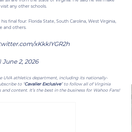
t visit any other schools.
s final four: Florida State, South Carolina, West Virginia,
e and others.
.twitter.com/xKkkIYGR2h
)
June 2, 2026
UVA athletics department, including its nationally-
bscribe to “
Cavalier Exclusive
” to follow all of Virginia
s and content. It’s the best in the business for Wahoo Fans!