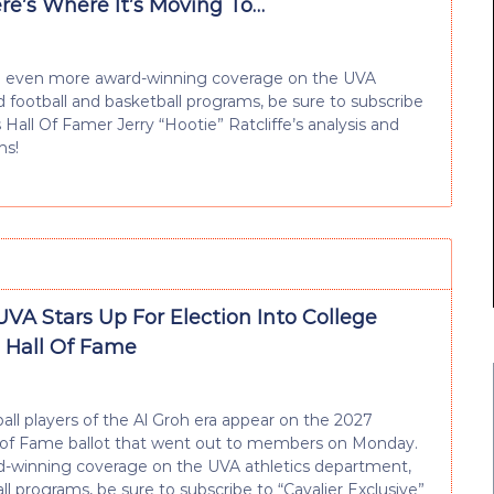
re’s Where It’s Moving To…
e and even more award-winning coverage on the UVA
ed football and basketball programs, be sure to subscribe
ts Hall Of Famer Jerry “Hootie” Ratcliffe’s analysis and
ns!
UVA Stars Up For Election Into College
l Hall Of Fame
all players of the Al Groh era appear on the 2027
ll of Fame ballot that went out to members on Monday.
ard-winning coverage on the UVA athletics department,
all programs, be sure to subscribe to “Cavalier Exclusive”