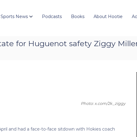
 Sports News
Podcasts
Books
About Hootie
Ad
ate for Huguenot safety Ziggy Mille
Photo: x.com/2k_ziggy
 April and had a face-to-face sitdown with Hokies coach