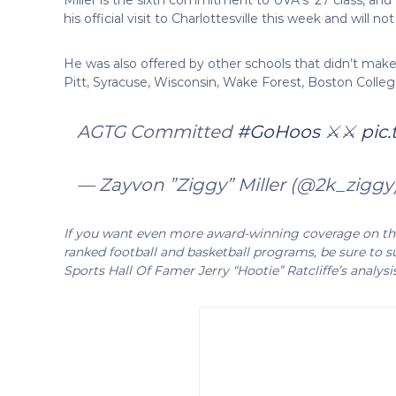
his official visit to Charlottesville this week and will no
He was also offered by other schools that didn’t make hi
Pitt, Syracuse, Wisconsin, Wake Forest, Boston Colleg
AGTG Committed
#GoHoos
⚔️⚔️
pic
— Zayvon ”Ziggy” Miller (@2k_ziggy
If you want even more award-winning coverage on the 
ranked football and basketball programs, be sure to su
Sports Hall Of Famer Jerry “Hootie” Ratcliffe’s analysi