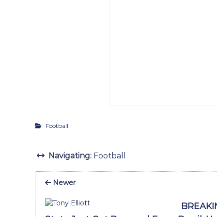
Football
Navigating:
Football
Newer
BREAKIN