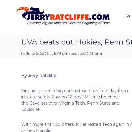
J
S
Y
k
e
o
i
u
UVa
r
p
r
r
t
#
y
o
1
R
c
UVA beats out Hokies, Penn St
U
a
o
V
t
n
A
June 2, 2026 at 8:45 pm
(updated
9:23 pm
)
t
c
N
e
e
l
n
w
i
By Jerry Ratcliffe
t
s
f
S
f
o
Virginia gained a big commitment on Tuesday from
e
u
in-state safety Zayvon “Ziggy” Miller, who chose
r
the Cavaliers over Virginia Tech, Penn State and
c
Louisville.
e
With more than 20 offers, Miller visited Tech again in
James Franklin.