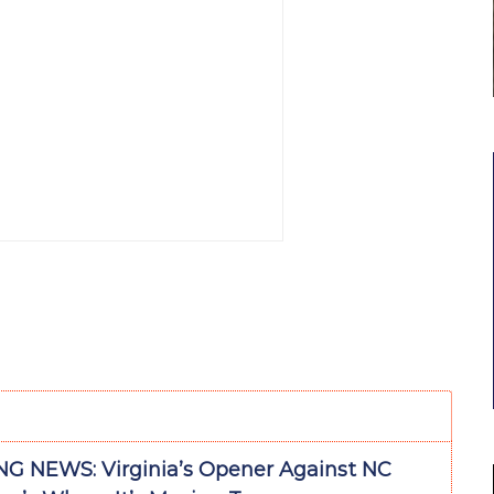
G NEWS: Virginia’s Opener Against NC