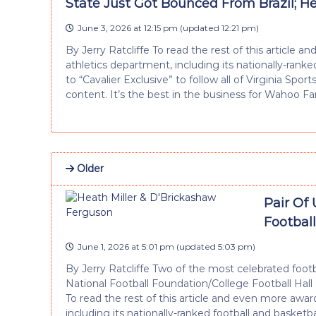
State Just Got Bounced From Brazil; He
June 3, 2026 at 12:15 pm
(updated
12:21 pm
)
By Jerry Ratcliffe To read the rest of this articl
athletics department, including its nationally-rank
to “Cavalier Exclusive” to follow all of Virginia Spor
content. It’s the best in the business for Wahoo Fa
Older
Pair Of 
Footbal
June 1, 2026 at 5:01 pm
(updated
5:03 pm
)
By Jerry Ratcliffe Two of the most celebrated footb
National Football Foundation/College Football Ha
To read the rest of this article and even more aw
including its nationally-ranked football and basketb