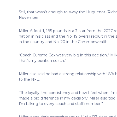
Still, that wasn’t enough to sway the Huguenot (Rich
November.
Miller, 6-foot-1, 185 pounds, is a 3-star from the 2027 r
nation in his class and the No. 19 overall recruit in th
in the country and No. 20 in the Commonwealth.
“Coach Curome Cox was very big in this decision,” Mill
That’s my position coach.”
Miller also said he had a strong relationship with UVA 
to the NFL.
“The loyalty, the consistency and how I feel when I’m 
made a big difference in my decision,” Miller also told O
I’m talking to every coach and staff member.”
Miller is the sixth commitment to UVA’s ‘27 class, and a