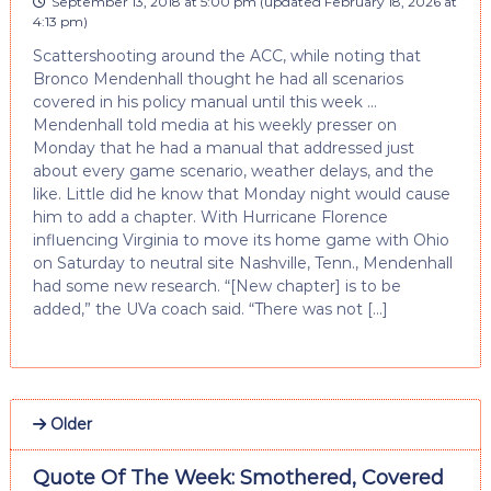
September 13, 2018 at 5:00 pm
(updated
February 18, 2026 at
4:13 pm
)
Scattershooting around the ACC, while noting that
Bronco Mendenhall thought he had all scenarios
covered in his policy manual until this week …
Mendenhall told media at his weekly presser on
Monday that he had a manual that addressed just
about every game scenario, weather delays, and the
like. Little did he know that Monday night would cause
him to add a chapter. With Hurricane Florence
influencing Virginia to move its home game with Ohio
on Saturday to neutral site Nashville, Tenn., Mendenhall
had some new research. “[New chapter] is to be
added,” the UVa coach said. “There was not […]
Older
Quote Of The Week: Smothered, Covered