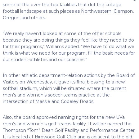
some of the over-the-top facilities that dot the college
football landscape at such places as Northwestern, Clemson,
Oregon, and others.
“We really haven’t looked at some of the other schools
because they are doing things they feel like they need to do
for their programs,” Williams added. “We have to do what we
think is what we need for our program, fill the basic needs for
our student-athletes and our coaches.”
In other athletic department-relation actions by the Board of
Visitors on Wednesday, it gave its final blessing to a new
softball stadium, which will be situated where the current
men’s and women’s soccer teams practice at the
intersection of Massie and Copeley Roads.
Also, the board approved naming rights for the new UVa
men’s and women’s golf teams facility. It will be named the
Thompson “Tom” Dean Golf Facility and Performance Center.
It is located at Birdwood Golf Club and is adjacent to the old