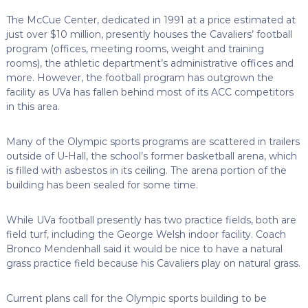
The McCue Center, dedicated in 1991 at a price estimated at
just over $10 million, presently houses the Cavaliers’ football
program (offices, meeting rooms, weight and training
rooms), the athletic department’s administrative offices and
more. However, the football program has outgrown the
facility as UVa has fallen behind most of its ACC competitors
in this area.
Many of the Olympic sports programs are scattered in trailers
outside of U-Hall, the school’s former basketball arena, which
is filled with asbestos in its ceiling. The arena portion of the
building has been sealed for some time.
While UVa football presently has two practice fields, both are
field turf, including the George Welsh indoor facility. Coach
Bronco Mendenhall said it would be nice to have a natural
grass practice field because his Cavaliers play on natural grass.
Current plans call for the Olympic sports building to be