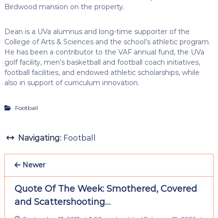
Birdwood mansion on the property.
Dean is a UVa alumnus and long-time supporter of the
College of Arts & Sciences and the school’s athletic program.
He has been a contributor to the VAF annual fund, the UVa
golf facility, men’s basketball and football coach initiatives,
football facilities, and endowed athletic scholarships, while
also in support of curriculum innovation.
Football
Navigating:
Football
Newer
Quote Of The Week: Smothered, Covered
and Scattershooting…