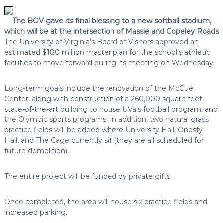
The BOV gave its final blessing to a new softball stadium,
which will be at the intersection of Massie and Copeley Roads
The University of Virginia’s Board of Visitors approved an
estimated $180 million master plan for the school’s athletic
facilities to move forward during its meeting on Wednesday.
Long-term goals include the renovation of the McCue
Center, along with construction of a 260,000 square feet,
state-of-the-art building to house UVa’s football program, and
the Olympic sports programs. In addition, two natural grass
practice fields will be added where University Hall, Onesty
Hall, and The Cage currently sit (they are all scheduled for
future demolition).
The entire project will be funded by private gifts.
Once completed, the area will house six practice fields and
increased parking.