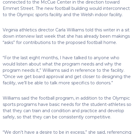
connected to the McCue Center in the direction toward
Emmet Street. The new football building would interconnect
to the Olympic sports facility and the Welsh indoor facility.
Virginia athletics director Carla Williams told this writer in a sit
down interview last week that she has already been makings
“asks” for contributions to the proposed football home.
“For the last eight months, I have talked to anyone who
would listen about what the program needs and why the
program needs it,” Williams said in reference to the facility.
“Once we get board approval and get closer to designing the
facility, we’ll be able to talk more specifics to donors.”
Williams said the football program, in addition to the Olympic
sports programs have basic needs for the student-athletes so
that they can train and condition and practice and develop
safely, so that they can be consistently competitive.
“We don’t have a desire to be in excess,” she said, referencing