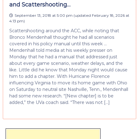
and Scattershooting…
September 13, 2018 at 5:00 pm
(updated
February 18, 2026 at
4:13 pm
)
Scattershooting around the ACC, while noting that
Bronco Mendenhall thought he had all scenarios
covered in his policy manual until this week …
Mendenhall told media at his weekly presser on
Monday that he had a manual that addressed just
about every game scenario, weather delays, and the
like. Little did he know that Monday night would cause
him to add a chapter. With Hurricane Florence
influencing Virginia to move its home game with Ohio
on Saturday to neutral site Nashville, Tenn., Mendenhall
had some new research. “[New chapter] is to be
added,” the UVa coach said. “There was not […]