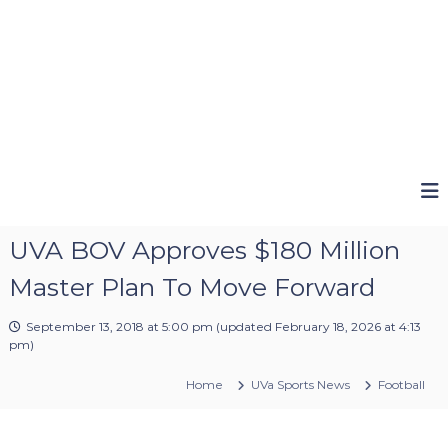
UVA BOV Approves $180 Million
Master Plan To Move Forward
September 13, 2018 at 5:00 pm
(updated
February 18, 2026 at 4:13
pm
)
Home
UVa Sports News
Football