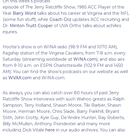
On this week’s podcast
episode of The Jerry Ratcliffe Show, 1985 ACC Player of the
Year
Barry Word
talks about his career at Virginia and the NFL
(some fun stuff), while
Coach Criz
updates ACC recruiting and
Dr.
Minton Truitt Cooper
of UVA Ortho talks about achilles
injuries.
Hootie’s show is on WINA radio (98.9 FM and 1070 AM),
flagship station of the Virginia Cavaliers, from 7-8 a.m. every
Saturday (streaming worldwide at
WINA.com
), and also airs
from 9-10 a.m. on ESPN Charlottesville (102.9 FM and 1450
AM). You can find the show’s podcasts on our website as well
as
WVAX.com
and WINA.com.
As always, you can also catch over 80 hours of past Jerry
Ratcliffe Show interviews with such Wahoo greats as Ralph
Sampson, Terry Holland, Shawn Moore, Tiki Barber, Shawn
Moore, Herman Moore, Chris Slade, Barry Parkhill, Bryant
Stith, John Crotty, Kyle Guy, De’Andre Hunter, Ray Roberts,
Billy McMullen, Anthony Poindexter and many more
including Dick Vitale
here
in our audio archives. You can also