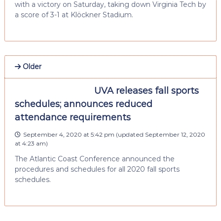
with a victory on Saturday, taking down Virginia Tech by
a score of 3-1 at Klöckner Stadium.
Older
UVA releases fall sports
schedules; announces reduced
attendance requirements
September 4, 2020 at 5:42 pm
(updated
September 12, 2020
at 4:23 am
)
The Atlantic Coast Conference announced the
procedures and schedules for all 2020 fall sports
schedules.