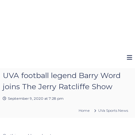
UVA football legend Barry Word
joins The Jerry Ratcliffe Show
September 9, 2020 at 7:28 pm
Home
UVa Sports News