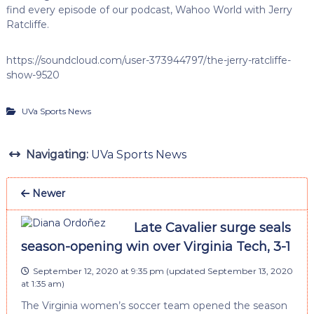
find every episode of our podcast, Wahoo World with Jerry
Ratcliffe.
https://soundcloud.com/user-373944797/the-jerry-ratcliffe-
show-9520
UVa Sports News
Navigating:
UVa Sports News
Newer
Late Cavalier surge seals
season-opening win over Virginia Tech, 3-1
September 12, 2020 at 9:35 pm
(updated
September 13, 2020
at 1:35 am
)
The Virginia women’s soccer team opened the season