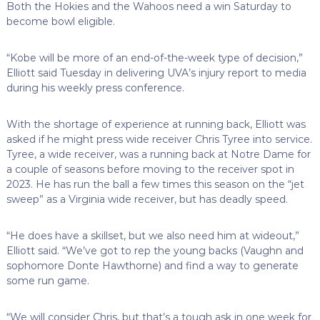
Both the Hokies and the Wahoos need a win Saturday to
become bowl eligible.
“Kobe will be more of an end-of-the-week type of decision,”
Elliott said Tuesday in delivering UVA’s injury report to media
during his weekly press conference.
With the shortage of experience at running back, Elliott was
asked if he might press wide receiver Chris Tyree into service.
Tyree, a wide receiver, was a running back at Notre Dame for
a couple of seasons before moving to the receiver spot in
2023. He has run the ball a few times this season on the “jet
sweep” as a Virginia wide receiver, but has deadly speed.
“He does have a skillset, but we also need him at wideout,”
Elliott said. “We’ve got to rep the young backs (Vaughn and
sophomore Donte Hawthorne) and find a way to generate
some run game.
“We will consider Chris, but that’s a tough ask in one week for