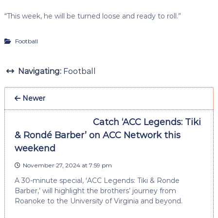
“This week, he will be turned loose and ready to roll.”
Football
Navigating:
Football
Newer
Catch ‘ACC Legends: Tiki
& Rondé Barber’ on ACC Network this
weekend
November 27, 2024 at 7:59 pm
A 30-minute special, ‘ACC Legends: Tiki & Ronde
Barber,’ will highlight the brothers’ journey from
Roanoke to the University of Virginia and beyond.