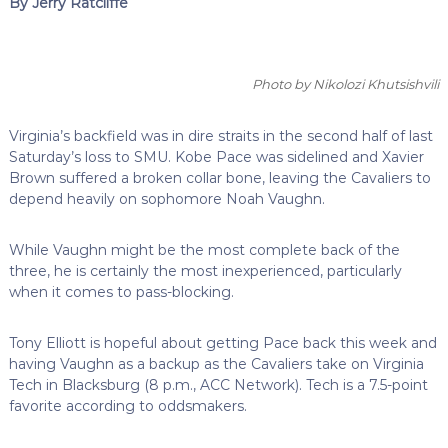
By Jerry Ratcliffe
Photo by Nikolozi Khutsishvili
Virginia’s backfield was in dire straits in the second half of last
Saturday’s loss to SMU. Kobe Pace was sidelined and Xavier
Brown suffered a broken collar bone, leaving the Cavaliers to
depend heavily on sophomore Noah Vaughn.
While Vaughn might be the most complete back of the
three, he is certainly the most inexperienced, particularly
when it comes to pass-blocking.
Tony Elliott is hopeful about getting Pace back this week and
having Vaughn as a backup as the Cavaliers take on Virginia
Tech in Blacksburg (8 p.m., ACC Network). Tech is a 7.5-point
favorite according to oddsmakers.