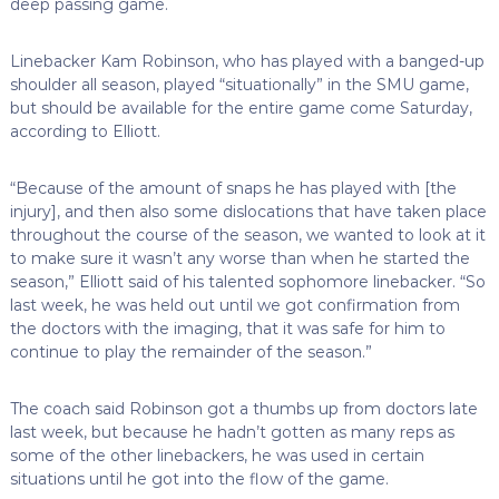
deep passing game.
Linebacker Kam Robinson, who has played with a banged-up
shoulder all season, played “situationally” in the SMU game,
but should be available for the entire game come Saturday,
according to Elliott.
“Because of the amount of snaps he has played with [the
injury], and then also some dislocations that have taken place
throughout the course of the season, we wanted to look at it
to make sure it wasn’t any worse than when he started the
season,” Elliott said of his talented sophomore linebacker. “So
last week, he was held out until we got confirmation from
the doctors with the imaging, that it was safe for him to
continue to play the remainder of the season.”
The coach said Robinson got a thumbs up from doctors late
last week, but because he hadn’t gotten as many reps as
some of the other linebackers, he was used in certain
situations until he got into the flow of the game.