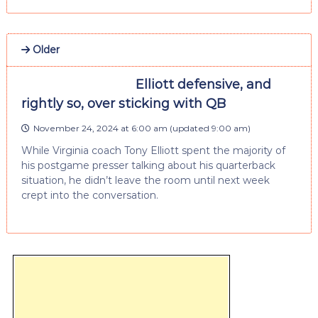
Older
Elliott defensive, and
rightly so, over sticking with QB
November 24, 2024 at 6:00 am
(updated
9:00 am
)
While Virginia coach Tony Elliott spent the majority of
his postgame presser talking about his quarterback
situation, he didn’t leave the room until next week
crept into the conversation.