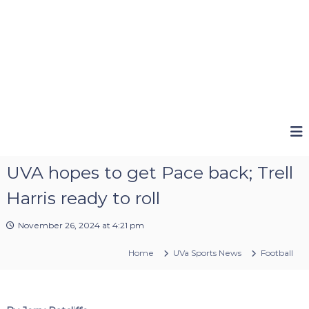
UVA hopes to get Pace back; Trell
Harris ready to roll
November 26, 2024 at 4:21 pm
Home
UVa Sports News
Football