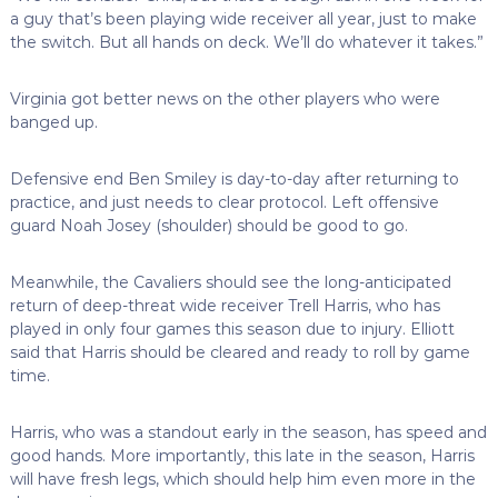
a guy that’s been playing wide receiver all year, just to make
the switch. But all hands on deck. We’ll do whatever it takes.”
Virginia got better news on the other players who were
banged up.
Defensive end Ben Smiley is day-to-day after returning to
practice, and just needs to clear protocol. Left offensive
guard Noah Josey (shoulder) should be good to go.
Meanwhile, the Cavaliers should see the long-anticipated
return of deep-threat wide receiver Trell Harris, who has
played in only four games this season due to injury. Elliott
said that Harris should be cleared and ready to roll by game
time.
Harris, who was a standout early in the season, has speed and
good hands. More importantly, this late in the season, Harris
will have fresh legs, which should help him even more in the