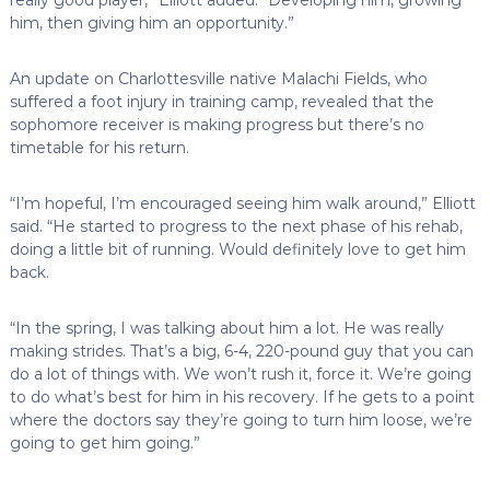
him, then giving him an opportunity.”
An update on Charlottesville native Malachi Fields, who
suffered a foot injury in training camp, revealed that the
sophomore receiver is making progress but there’s no
timetable for his return.
“I’m hopeful, I’m encouraged seeing him walk around,” Elliott
said. “He started to progress to the next phase of his rehab,
doing a little bit of running. Would definitely love to get him
back.
“In the spring, I was talking about him a lot. He was really
making strides. That’s a big, 6-4, 220-pound guy that you can
do a lot of things with. We won’t rush it, force it. We’re going
to do what’s best for him in his recovery. If he gets to a point
where the doctors say they’re going to turn him loose, we’re
going to get him going.”