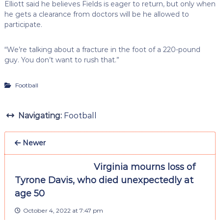
Elliott said he believes Fields is eager to return, but only when
he gets a clearance from doctors will be he allowed to
participate.
“We’re talking about a fracture in the foot of a 220-pound
guy. You don’t want to rush that.”
Football
Navigating:
Football
Newer
Virginia mourns loss of
Tyrone Davis, who died unexpectedly at
age 50
October 4, 2022 at 7:47 pm