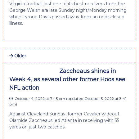
Virginia football lost one of its best receivers from the
George Welsh era late Sunday night/Monday morning
when Tyrone Davis passed away from an undisclosed
illness.
Older
Zaccheaus shines in
Week 4, as several other former Hoos see
NFL action
October 4, 2022 at 7:45 pm
(updated
October 5, 2022 at 3:41
pm
)
Against Cleveland Sunday, former Cavalier wideout
Olamide Zaccheaus led Atlanta in receiving with 55
yards on just two catches.