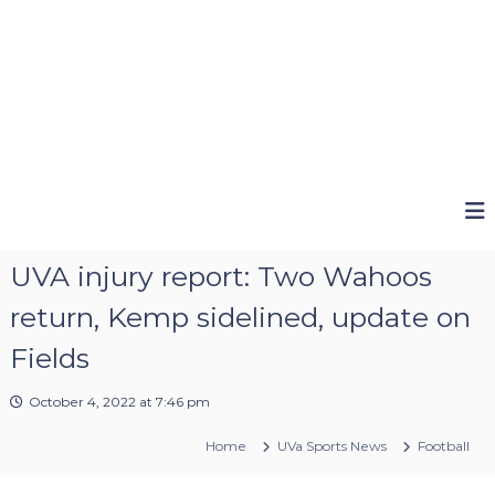
UVA injury report: Two Wahoos
return, Kemp sidelined, update on
Fields
October 4, 2022 at 7:46 pm
Home
UVa Sports News
Football