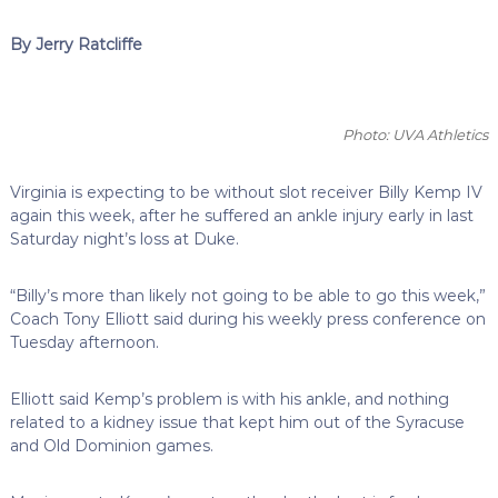
By Jerry Ratcliffe
Photo: UVA Athletics
Virginia is expecting to be without slot receiver Billy Kemp IV
again this week, after he suffered an ankle injury early in last
Saturday night’s loss at Duke.
“Billy’s more than likely not going to be able to go this week,”
Coach Tony Elliott said during his weekly press conference on
Tuesday afternoon.
Elliott said Kemp’s problem is with his ankle, and nothing
related to a kidney issue that kept him out of the Syracuse
and Old Dominion games.