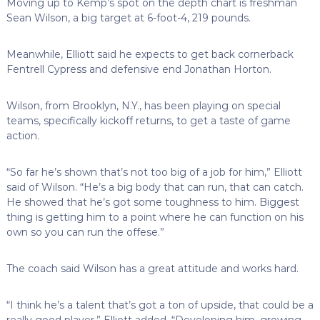
Moving up to Kemp’s spot on the depth chart is freshman
Sean Wilson, a big target at 6-foot-4, 219 pounds.
Meanwhile, Elliott said he expects to get back cornerback
Fentrell Cypress and defensive end Jonathan Horton.
Wilson, from Brooklyn, N.Y., has been playing on special
teams, specifically kickoff returns, to get a taste of game
action.
“So far he’s shown that’s not too big of a job for him,” Elliott
said of Wilson. “He’s a big body that can run, that can catch.
He showed that he’s got some toughness to him. Biggest
thing is getting him to a point where he can function on his
own so you can run the offese.”
The coach said Wilson has a great attitude and works hard.
“I think he’s a talent that’s got a ton of upside, that could be a
really good player,” Elliott added. “Developing him, growing