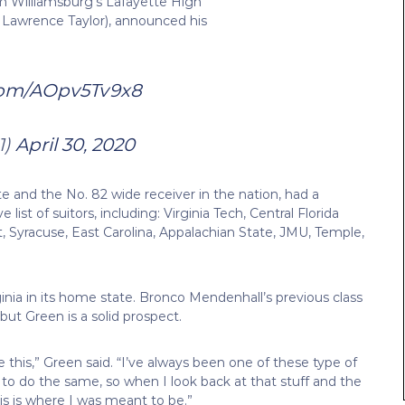
om Williamsburg’s Lafayette High
 Lawrence Taylor), announced his
.com/AOpv5Tv9x8
1)
April 30, 2020
te and the No. 82 wide receiver in the nation, had a
list of suitors, including: Virginia Tech, Central Florida
, Syracuse, East Carolina, Appalachian State, JMU, Temple,
nia in its home state. Bronco Mendenhall’s previous class
ut Green is a solid prospect.
e this,” Green said. “I’ve always been one of these type of
o do the same, so when I look back at that stuff and the
his is where I was meant to be.”