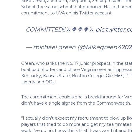
Mike Green, a 6-foot-4, 215-pound, 3-star prospect fr
School (the same school that produced Hall of Famer
commitment to UVA on his Twitter account.
COMMITTED‼️⚔️🔶🔷🔶⚔️
pic.twitter
— michael green (@Mikegreen4202
Green, who ranks the No. 17 junior prospect in the sta
boatload of offers and chose Virginia over an impressive 
Kentucky, Kansas State, Boston College, Ole Miss, Pitt
Liberty and ODU.
The commitment could signal a breakthrough for Virgi
didn’t have a single signee from the Commonwealth, b
“I actually didn’t expect my recruitment to blow up lik
players that tried to do more and get my teammates t
work I’ve put in, I now think that it was worth it and t