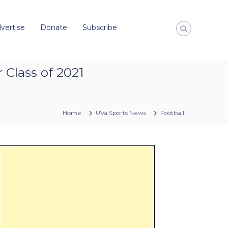
vertise
Donate
Subscribe
 Class of 2021
Home
UVa Sports News
Football