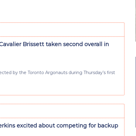
avalier Brissett taken second overall in
lected by the Toronto Argonauts during Thursday’s first
erkins excited about competing for backup