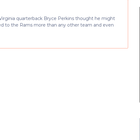
Virginia quarterback Bryce Perkins thought he might
ked to the Rams more than any other team and even