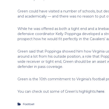
Green could have visited a number of schools, but deci
and academically — and there was no reason to put off
While he was offered as both a tight end and a linebac
defensive coordinator Kelly Poppinga developed a st
prospect how he would fit perfectly in the Cavaliers’
Green said that Poppinga showed him how Virginia us
around a lot from his outside position, a role that Po
wide receiver or tight end, Green should be an asset wi
defender in pass coverage.
Green is the 10th commitment to Virginia’s football 
You can check out some of Green’s highlights
here
.
Football