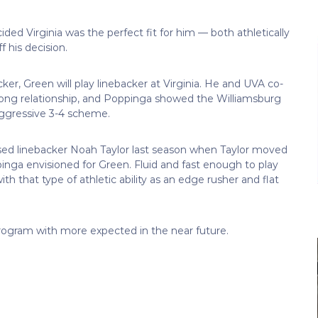
ded Virginia was the perfect fit for him — both athletically
 his decision.
ker, Green will play linebacker at Virginia. He and UVA co-
rong relationship, and Poppinga showed the Williamsburg
 aggressive 3-4 scheme.
ed linebacker Noah Taylor last season when Taylor moved
ppinga envisioned for Green. Fluid and fast enough to play
th that type of athletic ability as an edge rusher and flat
program with more expected in the near future.