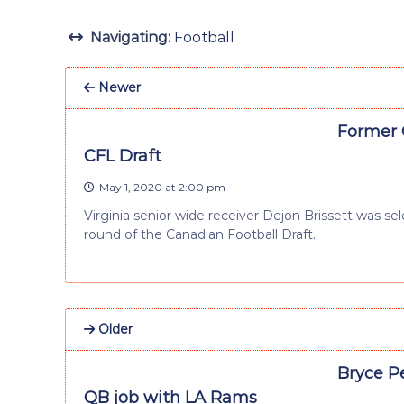
Navigating:
Football
Newer
Former C
CFL Draft
May 1, 2020 at 2:00 pm
Virginia senior wide receiver Dejon Brissett was se
round of the Canadian Football Draft.
Older
Bryce P
QB job with LA Rams