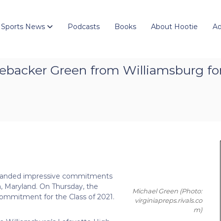
 Sports News
Podcasts
Books
About Hootie
Ad
inebacker Green from Williamsburg for
as landed impressive commitments
a, Maryland. On Thursday, the
Michael Green
(Photo:
 commitment for the Class of 2021.
virginiapreps.rivals.co
m)