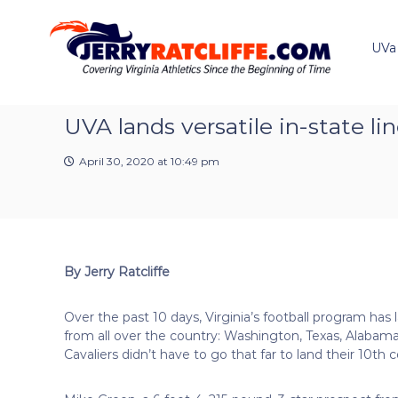
J
S
Y
k
e
o
i
u
UVa
r
p
r
r
t
#
y
o
1
R
c
UVA lands versatile in-state l
U
a
o
V
t
n
A
April 30, 2020 at 10:49 pm
t
c
N
e
e
l
n
w
i
t
s
f
S
f
o
By Jerry Ratcliffe
e
u
r
Over the past 10 days, Virginia’s football program h
c
from all over the country: Washington, Texas, Alabam
e
Cavaliers didn’t have to go that far to land their 10th