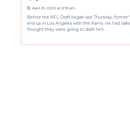
April 29, 2020 at 12:51 pm
Before the NFL Draft began last Thursday, former 
end up in Los Angeles with the Rams. He had tal
thought they were going to draft him.