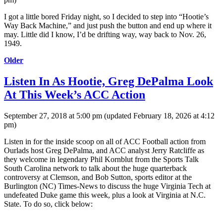
I got a little bored Friday night, so I decided to step into “Hootie’s
Way Back Machine,” and just push the button and end up where it
may. Little did I know, I’d be drifting way, way back to Nov. 26,
1949.
Older
Listen In As Hootie, Greg DePalma Look
At This Week’s ACC Action
September 27, 2018 at 5:00 pm
(updated
February 18, 2026 at 4:12
pm
)
Listen in for the inside scoop on all of ACC Football action from
Ourlads host Greg DePalma, and ACC analyst Jerry Ratcliffe as
they welcome in legendary Phil Kornblut from the Sports Talk
South Carolina network to talk about the huge quarterback
controversy at Clemson, and Bob Sutton, sports editor at the
Burlington (NC) Times-News to discuss the huge Virginia Tech at
undefeated Duke game this week, plus a look at Virginia at N.C.
State. To do so, click below: