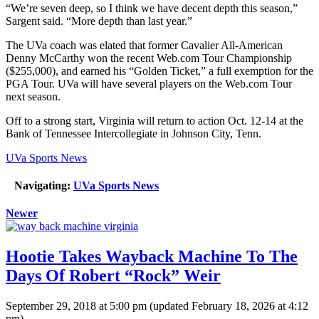
“We’re seven deep, so I think we have decent depth this season,”
Sargent said. “More depth than last year.”
The UVa coach was elated that former Cavalier All-American
Denny McCarthy won the recent Web.com Tour Championship
($255,000), and earned his “Golden Ticket,” a full exemption for the
PGA Tour. UVa will have several players on the Web.com Tour
next season.
Off to a strong start, Virginia will return to action Oct. 12-14 at the
Bank of Tennessee Intercollegiate in Johnson City, Tenn.
UVa Sports News
Navigating:
UVa Sports News
Newer
Hootie Takes Wayback Machine To The
Days Of Robert “Rock” Weir
September 29, 2018 at 5:00 pm
(updated
February 18, 2026 at 4:12
pm
)