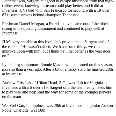
After that win, Sargent felt good to escape unscathed from that high-
caliber event, knowing his team could play better, and it did at
Inverness. UVa tied with San Francisco for second with a 19-over
871, seven strokes behind champion Tennessee.
Freshman Daniel Morgan, a Florida native, came out of the blocks
strong in the opening tournament and continued to play well at
Inverness.
“He’s very capable at this level, he’s proven that,” Sargent said of
the rookie. “He wasn’t rattled. We have some things we can
improve upon with him, but I think he’ll get better as the year goes
on.”
Lynchburg sophomore Jimmie Massie will be leaned on this season,
more so than a year ago. After a bit of a rocky start, he finished 28th
at Inverness.
Andrew Orischak of Hilton Head, S.C., was 11th for Virginia at
Inverness with a 6-over 219. Sargent said the team really needs him
to play well and help lead the way for some of the younger players
on the team.
Wei Wei Gao, Philippines, was 28th at Inverness, and junior Ashton
Poole, Charlotte, was 58th.