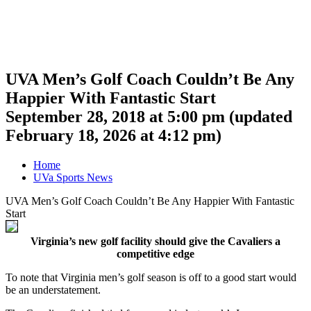
UVA Men’s Golf Coach Couldn’t Be Any
Happier With Fantastic Start
September 28, 2018 at 5:00 pm
(updated
February 18, 2026 at 4:12 pm
)
Home
UVa Sports News
UVA Men’s Golf Coach Couldn’t Be Any Happier With Fantastic
Start
Virginia’s new golf facility should give the Cavaliers a
competitive edge
To note that Virginia men’s golf season is off to a good start would
be an understatement.