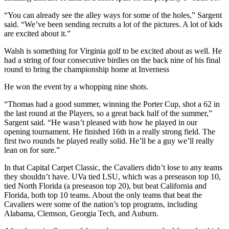
“You can already see the alley ways for some of the holes,” Sargent
said. “We’ve been sending recruits a lot of the pictures. A lot of kids
are excited about it.”
Walsh is something for Virginia golf to be excited about as well. He
had a string of four consecutive birdies on the back nine of his final
round to bring the championship home at Inverness
He won the event by a whopping nine shots.
“Thomas had a good summer, winning the Porter Cup, shot a 62 in
the last round at the Players, so a great back half of the summer,”
Sargent said. “He wasn’t pleased with how he played in our
opening tournament. He finished 16th in a really strong field. The
first two rounds he played really solid. He’ll be a guy we’ll really
lean on for sure.”
In that Capital Carpet Classic, the Cavaliers didn’t lose to any teams
they shouldn’t have. UVa tied LSU, which was a preseason top 10,
tied North Florida (a preseason top 20), but beat California and
Florida, both top 10 teams. About the only teams that beat the
Cavaliers were some of the nation’s top programs, including
Alabama, Clemson, Georgia Tech, and Auburn.