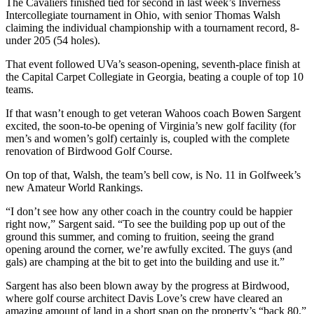
The Cavaliers finished tied for second in last week’s Inverness
Intercollegiate tournament in Ohio, with senior Thomas Walsh
claiming the individual championship with a tournament record, 8-
under 205 (54 holes).
That event followed UVa’s season-opening, seventh-place finish at
the Capital Carpet Collegiate in Georgia, beating a couple of top 10
teams.
If that wasn’t enough to get veteran Wahoos coach Bowen Sargent
excited, the soon-to-be opening of Virginia’s new golf facility (for
men’s and women’s golf) certainly is, coupled with the complete
renovation of Birdwood Golf Course.
On top of that, Walsh, the team’s bell cow, is No. 11 in Golfweek’s
new Amateur World Rankings.
“I don’t see how any other coach in the country could be happier
right now,” Sargent said. “To see the building pop up out of the
ground this summer, and coming to fruition, seeing the grand
opening around the corner, we’re awfully excited. The guys (and
gals) are champing at the bit to get into the building and use it.”
Sargent has also been blown away by the progress at Birdwood,
where golf course architect Davis Love’s crew have cleared an
amazing amount of land in a short span on the property’s “back 80.”