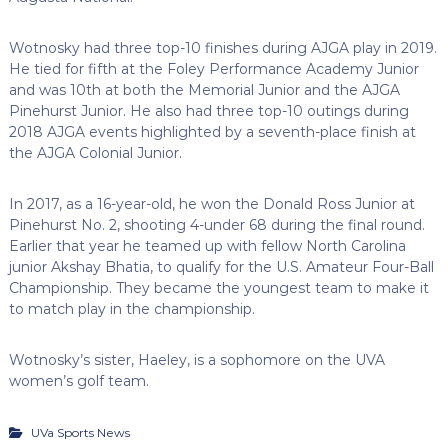
Wotnosky had three top-10 finishes during AJGA play in 2019.
He tied for fifth at the Foley Performance Academy Junior
and was 10th at both the Memorial Junior and the AJGA
Pinehurst Junior. He also had three top-10 outings during
2018 AJGA events highlighted by a seventh-place finish at
the AJGA Colonial Junior.
In 2017, as a 16-year-old, he won the Donald Ross Junior at
Pinehurst No. 2, shooting 4-under 68 during the final round.
Earlier that year he teamed up with fellow North Carolina
junior Akshay Bhatia, to qualify for the U.S. Amateur Four-Ball
Championship. They became the youngest team to make it
to match play in the championship.
Wotnosky’s sister, Haeley, is a sophomore on the UVA
women’s golf team.
UVa Sports News