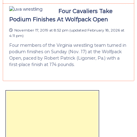
Four Cavaliers Take
Podium Finishes At Wolfpack Open
November 17, 2019 at 8:52 pm
(updated
February 18, 2026 at
4:11 pm
)
Four members of the Virginia wrestling team turned in
podium finishes on Sunday (Nov. 17) at the Wolfpack
Open, paced by Robert Patrick (Ligonier, Pa.) with a
first-place finish at 174 pounds.