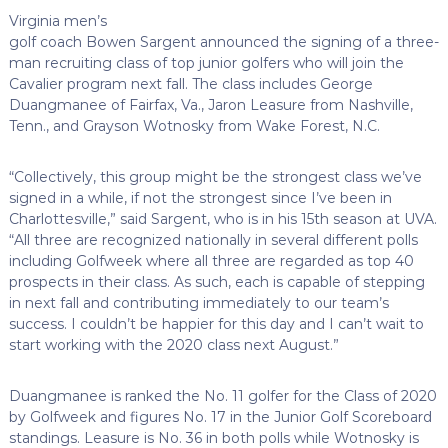
Virginia men’s
golf coach Bowen Sargent announced the signing of a three-
man recruiting class of top junior golfers who will join the
Cavalier program next fall. The class includes George
Duangmanee of Fairfax, Va., Jaron Leasure from Nashville,
Tenn., and Grayson Wotnosky from Wake Forest, N.C.
“Collectively, this group might be the strongest class we’ve
signed in a while, if not the strongest since I’ve been in
Charlottesville,” said Sargent, who is in his 15th season at UVA.
“All three are recognized nationally in several different polls
including Golfweek where all three are regarded as top 40
prospects in their class. As such, each is capable of stepping
in next fall and contributing immediately to our team’s
success. I couldn’t be happier for this day and I can’t wait to
start working with the 2020 class next August.”
Duangmanee is ranked the No. 11 golfer for the Class of 2020
by Golfweek and figures No. 17 in the Junior Golf Scoreboard
standings. Leasure is No. 36 in both polls while Wotnosky is