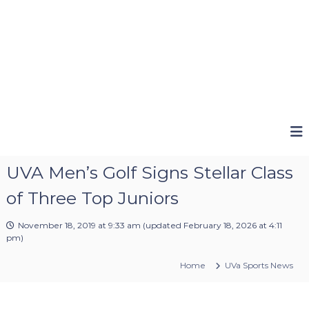
UVA Men’s Golf Signs Stellar Class
of Three Top Juniors
November 18, 2019 at 9:33 am
(updated
February 18, 2026 at 4:11
pm
)
Home
UVa Sports News