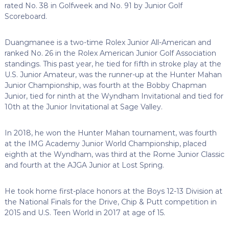
rated No. 38 in Golfweek and No. 91 by Junior Golf
Scoreboard.
Duangmanee is a two-time Rolex Junior All-American and
ranked No. 26 in the Rolex American Junior Golf Association
standings. This past year, he tied for fifth in stroke play at the
U.S. Junior Amateur, was the runner-up at the Hunter Mahan
Junior Championship, was fourth at the Bobby Chapman
Junior, tied for ninth at the Wyndham Invitational and tied for
10th at the Junior Invitational at Sage Valley.
In 2018, he won the Hunter Mahan tournament, was fourth
at the IMG Academy Junior World Championship, placed
eighth at the Wyndham, was third at the Rome Junior Classic
and fourth at the AJGA Junior at Lost Spring.
He took home first-place honors at the Boys 12-13 Division at
the National Finals for the Drive, Chip & Putt competition in
2015 and U.S. Teen World in 2017 at age of 15.