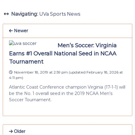
Navigating:
UVa Sports News
Newer
Men’s Soccer: Virginia
Earns #1 Overall National Seed in NCAA
Tournament
November 18, 2019 at 2:59 pm
(updated
February 18, 2026 at
4:11 pm
)
Atlantic Coast Conference champion Virginia (17-1-1) will
be the No. 1 overall seed in the 2019 NCAA Men’s
Soccer Tournament.
Older