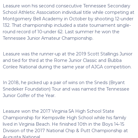
Leasure won his second consecutive Tennessee Secondary
School Athletic Association individual title while competing at
Montgomery Bell Academy in October by shooting 12-under
132. That championship included a state tournament single-
round record of 10-under 62. Last summer he won the
Tennessee Junior Amateur Championship.
Leasure was the runner-up at the 2019 Scott Stallings Junior
and tied for third at the Rome Junior Classic and Bubba
Conlee National during the same year of AJGA competition.
In 2018, he picked up a pair of wins on the Sneds (Bryant
Snedeker Foundation) Tour and was named the Tennessee
Junior Golfer of the Year.
Leasure won the 2017 Virginia 5A High School State
Championship for Kempsville High School while his family
lived in Virginia Beach. He finished 10th in the Boys 14-15
Division of the 2017 National Chip & Putt Championship at
Augusta National.