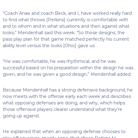
“Coach Anae and coach Beck, and I, have worked really hard
to find what throws [Perkins] currently is comfortable with
and to whom and in what situations and then against what
looks,” Mendenhall said this week. “So those designs, the
pass play plan for that game matched perfectly his current
ability level versus the looks [Ohio] gave us.
“He was comfortable, he was rhythmical, and he was
successful based on his preparation within the design he was
given, and he was given a good design,” Mendenhall added.
Because Mendenhall has a strong defensive background, he
now meets with the offense early each week and describes
what opposing defenses are doing, and why, which helps
those offensive players clearer understand what they’re
going up against.
He explained that when an opposing defense chooses to
play off coverage, mainly zone, that allows Perkins to