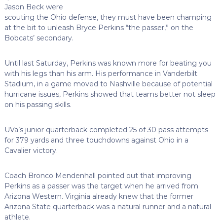
Jason Beck were
scouting the Ohio defense, they must have been champing
at the bit to unleash Bryce Perkins “the passer,” on the
Bobcats’ secondary.
Until last Saturday, Perkins was known more for beating you
with his legs than his arm. His performance in Vanderbilt
Stadium, in a game moved to Nashville because of potential
hurricane issues, Perkins showed that teams better not sleep
on his passing skills.
UVa’s junior quarterback completed 25 of 30 pass attempts
for 379 yards and three touchdowns against Ohio in a
Cavalier victory.
Coach Bronco Mendenhall pointed out that improving
Perkins as a passer was the target when he arrived from
Arizona Western. Virginia already knew that the former
Arizona State quarterback was a natural runner and a natural
athlete.