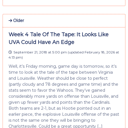
Older
Week 4 Tale Of The Tape: It Looks Like
UVA Could Have An Edge
September 21, 2018 at 5:00 pm
(updated
February 18, 2026 at
4:13 pm
)
Well, it’s Friday morning, game day is tomorrow, so it’s
time to look at the tale of the tape between Virginia
and Louisville. Weather should be close to perfect
(partly cloudy and 78 degrees and game time) and the
stats seem to favor the Wahoos. They’ve gained
considerably more yards on offense than Louisville, and
given up fewer yards and points than the Cardinals.
Both teams are 2-1, but as Hootie pointed out in an
earlier piece, the explosive Louisville offense of the past
is not the same one they will be bringing to
Charlottesville. Could be a great opportunity […]