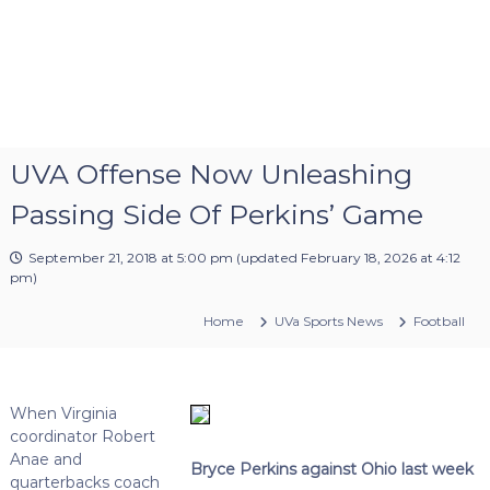
UVA Offense Now Unleashing
Passing Side Of Perkins’ Game
September 21, 2018 at 5:00 pm
(updated
February 18, 2026 at 4:12
pm
)
Home
UVa Sports News
Football
When Virginia
coordinator Robert
Anae and
Bryce Perkins against Ohio last week
quarterbacks coach