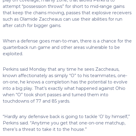
attempt “possession throws” for short to mid-range gains
that keep the chains moving, passes that explosive receivers
such as Olamide Zaccheaus can use their abilities for run
after catch for bigger gains.
When a defense goes man-to-man, there is a chance for the
quarterback run game and other areas vulnerable to be
exploited.
Perkins said Monday that any time he sees Zaccheaus,
known affectionately as simply “O” to his teammates, one-
on-one, he knows a completion has the potential to evolve
into a big play. That’s exactly what happened against Ohio
when “O” took short passes and turned them into
touchdowns of 77 and 85 yards.
“Hardly any defensive back is going to tackle ‘O’ by himself,”
Perkins said. “Anytime you get that one-on-one matchup,
there’s a threat to take it to the house.”