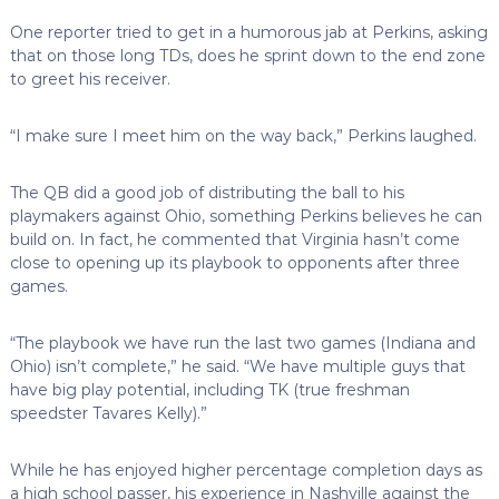
One reporter tried to get in a humorous jab at Perkins, asking
that on those long TDs, does he sprint down to the end zone
to greet his receiver.
“I make sure I meet him on the way back,” Perkins laughed.
The QB did a good job of distributing the ball to his
playmakers against Ohio, something Perkins believes he can
build on. In fact, he commented that Virginia hasn’t come
close to opening up its playbook to opponents after three
games.
“The playbook we have run the last two games (Indiana and
Ohio) isn’t complete,” he said. “We have multiple guys that
have big play potential, including TK (true freshman
speedster Tavares Kelly).”
While he has enjoyed higher percentage completion days as
a high school passer, his experience in Nashville against the