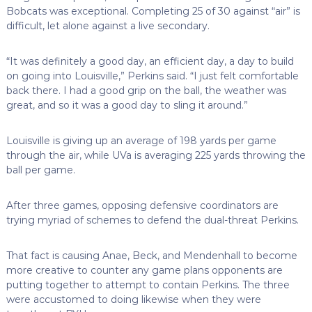
Bobcats was exceptional. Completing 25 of 30 against “air” is
difficult, let alone against a live secondary.
“It was definitely a good day, an efficient day, a day to build
on going into Louisville,” Perkins said. “I just felt comfortable
back there. I had a good grip on the ball, the weather was
great, and so it was a good day to sling it around.”
Louisville is giving up an average of 198 yards per game
through the air, while UVa is averaging 225 yards throwing the
ball per game.
After three games, opposing defensive coordinators are
trying myriad of schemes to defend the dual-threat Perkins.
That fact is causing Anae, Beck, and Mendenhall to become
more creative to counter any game plans opponents are
putting together to attempt to contain Perkins. The three
were accustomed to doing likewise when they were