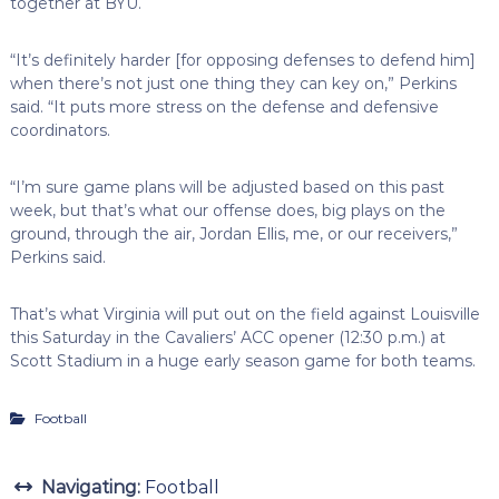
together at BYU.
“It’s definitely harder [for opposing defenses to defend him]
when there’s not just one thing they can key on,” Perkins
said. “It puts more stress on the defense and defensive
coordinators.
“I’m sure game plans will be adjusted based on this past
week, but that’s what our offense does, big plays on the
ground, through the air, Jordan Ellis, me, or our receivers,”
Perkins said.
That’s what Virginia will put out on the field against Louisville
this Saturday in the Cavaliers’ ACC opener (12:30 p.m.) at
Scott Stadium in a huge early season game for both teams.
Football
Navigating:
Football