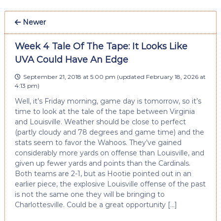
Newer
Week 4 Tale Of The Tape: It Looks Like
UVA Could Have An Edge
September 21, 2018 at 5:00 pm
(updated
February 18, 2026 at
4:13 pm
)
Well, it’s Friday morning, game day is tomorrow, so it’s
time to look at the tale of the tape between Virginia
and Louisville. Weather should be close to perfect
(partly cloudy and 78 degrees and game time) and the
stats seem to favor the Wahoos. They’ve gained
considerably more yards on offense than Louisville, and
given up fewer yards and points than the Cardinals.
Both teams are 2-1, but as Hootie pointed out in an
earlier piece, the explosive Louisville offense of the past
is not the same one they will be bringing to
Charlottesville. Could be a great opportunity […]