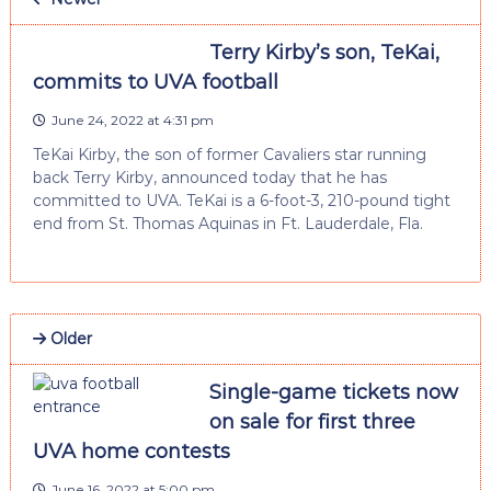
Terry Kirby’s son, TeKai,
commits to UVA football
June 24, 2022 at 4:31 pm
TeKai Kirby, the son of former Cavaliers star running
back Terry Kirby, announced today that he has
committed to UVA. TeKai is a 6-foot-3, 210-pound tight
end from St. Thomas Aquinas in Ft. Lauderdale, Fla.
Older
Single-game tickets now
on sale for first three
UVA home contests
June 16, 2022 at 5:00 pm