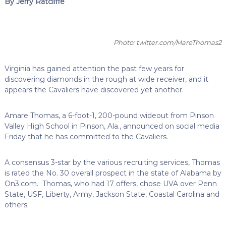
By Jerry Ratcliffe
Photo: twitter.com/MareThomas2
Virginia has gained attention the past few years for
discovering diamonds in the rough at wide receiver, and it
appears the Cavaliers have discovered yet another.
Amare Thomas, a 6-foot-1, 200-pound wideout from Pinson
Valley High School in Pinson, Ala., announced on social media
Friday that he has committed to the Cavaliers.
A consensus 3-star by the various recruiting services, Thomas
is rated the No. 30 overall prospect in the state of Alabama by
On3.com. Thomas, who had 17 offers, chose UVA over Penn
State, USF, Liberty, Army, Jackson State, Coastal Carolina and
others.