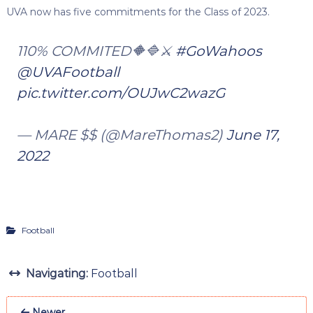
UVA now has five commitments for the Class of 2023.
110% COMMITED🔶🔷⚔️
#GoWahoos
@UVAFootball
pic.twitter.com/OUJwC2wazG
— MARE $$ (@MareThomas2)
June 17,
2022
Football
Navigating:
Football
Newer