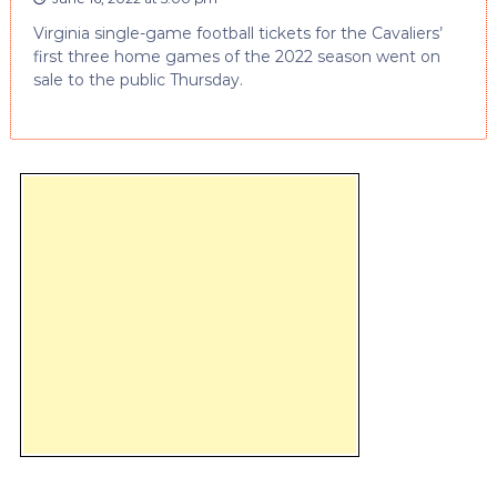
Virginia single-game football tickets for the Cavaliers’
first three home games of the 2022 season went on
sale to the public Thursday.