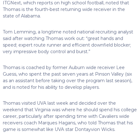
ITGNext, which reports on high school football, noted that
Thomas is the fourth-best returning wide receiver in the
state of Alabama.
Tom Lemming, a longtime noted national recruiting analyst
said after watching Thomas work out: “great hands and
speed; expert route runner and efficient downfield blocker;
very impressive body control and burst.”
Thomas is coached by former Auburn wide receiver Lee
Guess, who spent the past seven years at Pinson Valley (six
as an assistant before taking over the program last season),
and is noted for his ability to develop players.
Thomas visited UVA last week and decided over the
weekend that Virginia was where he should spend his college
career, particularly after spending time with Cavaliers wide
receivers coach Marques Hagans, who told Thomas that his
game is somewhat like UVA star Dontayvion Wicks.