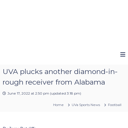
UVA plucks another diamond-in-
rough receiver from Alabama
June 17, 2022 at 2:50 pm
(updated
3:18 pm
)
Home
UVa Sports News
Football