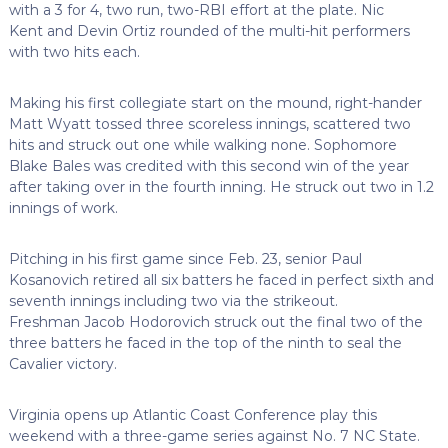
with a 3 for 4, two run, two-RBI effort at the plate. Nic
Kent and Devin Ortiz rounded of the multi-hit performers
with two hits each.
Making his first collegiate start on the mound, right-hander
Matt Wyatt tossed three scoreless innings, scattered two
hits and struck out one while walking none. Sophomore
Blake Bales was credited with this second win of the year
after taking over in the fourth inning. He struck out two in 1.2
innings of work.
Pitching in his first game since Feb. 23, senior Paul
Kosanovich retired all six batters he faced in perfect sixth and
seventh innings including two via the strikeout.
Freshman Jacob Hodorovich struck out the final two of the
three batters he faced in the top of the ninth to seal the
Cavalier victory.
Virginia opens up Atlantic Coast Conference play this
weekend with a three-game series against No. 7 NC State.