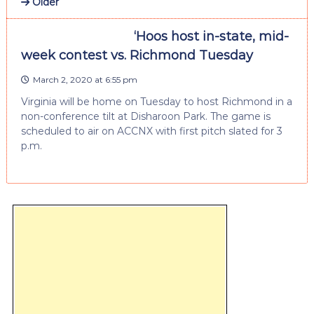
Older
‘Hoos host in-state, mid-
week contest vs. Richmond Tuesday
March 2, 2020 at 6:55 pm
Virginia will be home on Tuesday to host Richmond in a
non-conference tilt at Disharoon Park. The game is
scheduled to air on ACCNX with first pitch slated for 3
p.m.