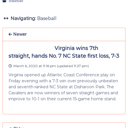
Baseball
Navigating:
Baseball
Newer
Virginia wins 7th
straight, hands No. 7 NC State first loss, 7-3
March 6, 2020 at 11:16 pm
(updated
11:27 pm
)
Virginia opened up Atlantic Coast Conference play on
Friday evening with a 7-3 win over previously unbeaten
and seventh-ranked NC State at Disharoon Park. The
Cavaliers are now winners of seven straight games and
improve to 10-1 on their current 15-game home stand.