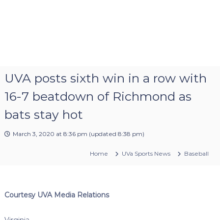
UVA posts sixth win in a row with
16-7 beatdown of Richmond as
bats stay hot
March 3, 2020 at 8:36 pm
(updated
8:38 pm
)
Home
UVa Sports News
Baseball
Courtesy UVA Media Relations
Virginia