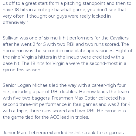
us off to a great start from a pitching standpoint and then to
have 18 hits in a college baseball game, you don’t see that
very often. I thought our guys were really locked in
offensively.”
Sullivan was one of six multi-hit performers for the Cavaliers
after he went 2 for 5 with two RBI and two runs scored. The
home run was the second in nine plate appearances. Eight of
the nine Virginia hitters in the lineup were credited with a
base hit. The 18 hits for Virginia were the second-most in a
game this season.
Senior Logan Michaels led the way with a career-high four
hits, including a pair of RBI doubles. He now leads the team
with five two-baggers. Freshman Max Cotier collected his
second three-hit performance in four games and was 3 for 4
with a triple, three runs scored and two RBI. He came into
the game tied for the ACC lead in triples.
Junior Marc Lebreux extended his hit streak to six games