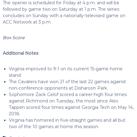
The opener is scheduled for Friday at 4 p.m. and will be
followed by game two on Saturday at 1 p.m. The series
concludes on Sunday with a nationally-televised game on
ACC Network at 3 p.m.
Box Score
Additional Notes
Virginia improved to 9-1 on its current 15-game home
stand.
The Cavaliers have won 21 of the last 22 games against
non-conference opponents at Disharoon Park.
Sophomore Zack Gelof scored a career-high four times
against Richmond on Tuesday, the most since Alex
Tappen scored four times against Georgia Tech on May 14,
2018.
Virginia has homered in five-straight games and all but
two of the 10 games at home this season.