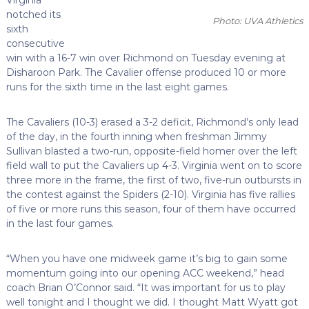
notched its
Photo: UVA Athletics
sixth
consecutive
win with a 16-7 win over Richmond on Tuesday evening at
Disharoon Park. The Cavalier offense produced 10 or more
runs for the sixth time in the last eight games.
The Cavaliers (10-3) erased a 3-2 deficit, Richmond’s only lead
of the day, in the fourth inning when freshman Jimmy
Sullivan blasted a two-run, opposite-field homer over the left
field wall to put the Cavaliers up 4-3. Virginia went on to score
three more in the frame, the first of two, five-run outbursts in
the contest against the Spiders (2-10). Virginia has five rallies
of five or more runs this season, four of them have occurred
in the last four games.
“When you have one midweek game it’s big to gain some
momentum going into our opening ACC weekend,” head
coach Brian O’Connor said. “It was important for us to play
well tonight and I thought we did. I thought Matt Wyatt got