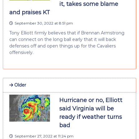
it, takes some blame
and praises KT
September 30, 2022 at 8:51 pm
Tony Elliott firmly believes that if Brennan Armstrong
can connect on the long ball early that it will back
defenses off and open things up for the Cavaliers
offensively.
Older
Hurricane or no, Elliott
said Virginia will be
ready if weather turns
bad
September 27, 2022 at 11:24 pm