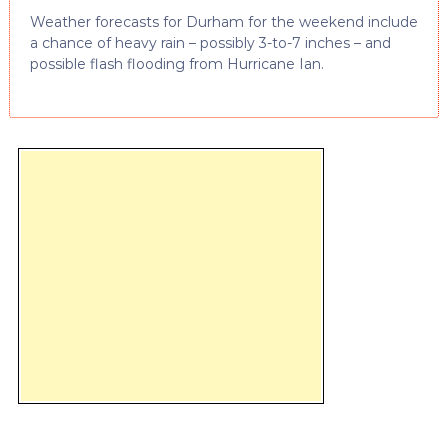
Weather forecasts for Durham for the weekend include
a chance of heavy rain – possibly 3-to-7 inches – and
possible flash flooding from Hurricane Ian.