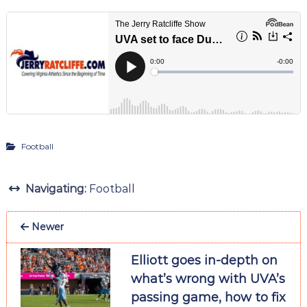
Football
Navigating:
Football
Newer
Elliott goes in-depth on
what’s wrong with UVA’s
passing game, how to fix