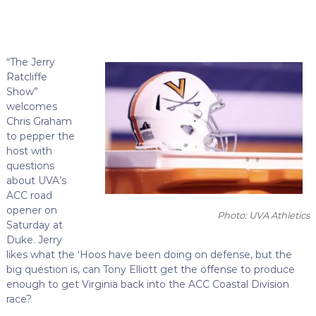
“The Jerry
Ratcliffe
Show”
welcomes
Chris Graham
to pepper the
host with
questions
about UVA’s
ACC road
opener on
Photo: UVA Athletics
Saturday at
Duke. Jerry
likes what the ‘Hoos have been doing on defense, but the
big question is, can Tony Elliott get the offense to produce
enough to get Virginia back into the ACC Coastal Division
race?