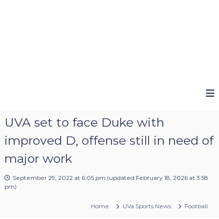
UVA set to face Duke with
improved D, offense still in need of
major work
September 29, 2022 at 6:05 pm
(updated
February 18, 2026 at 3:58
pm
)
Home
UVa Sports News
Football