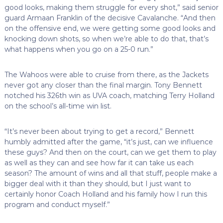
good looks, making them struggle for every shot,” said senior
guard Armaan Franklin of the decisive Cavalanche. “And then
on the offensive end, we were getting some good looks and
knocking down shots, so when we’re able to do that, that’s
what happens when you go on a 25-0 run.”
The Wahoos were able to cruise from there, as the Jackets
never got any closer than the final margin. Tony Bennett
notched his 326th win as UVA coach, matching Terry Holland
on the school’s all-time win list.
“It’s never been about trying to get a record,” Bennett
humbly admitted after the game, “it’s just, can we influence
these guys? And then on the court, can we get them to play
as well as they can and see how far it can take us each
season? The amount of wins and all that stuff, people make a
bigger deal with it than they should, but I just want to
certainly honor Coach Holland and his family how I run this
program and conduct myself.”