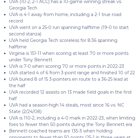
UVA (10-2, 2-1 ACC) has a 10-game winning streak vs.
Georgia Tech
UVA is 4-1 away from home, including a 2-1 true road
record
UVA went on a 25-0 run spanning halftime (19-0 to start
second stanza)
UVA held Georgia Tech scoreless for 8:36 spanning
halftime
Virginia is 151-11 when scoring at least 70 or more points
under Tony Bennett
UVA is 7-0 when scoring 70 or more points in 2022-23
UVA started 4 of 6 from 3-point range and finished 10 of 22
UVA buried 8 of 15 3-pointers en route to a 36-25 lead at
the half
UVA recorded 12 assists on 13 made field goals in the first
half
UVA had a season-high 14 steals, most since 16 vs. NC
State (2/24/08)
UVA is 110-2, including a 4-0 mark in 2022-23, when limiting
foes to fewer then 50 points during the Tony Bennett era
Bennett-coached teams are 135-3 when holding
opponents to fewer than 50 points (25-1 in three years at