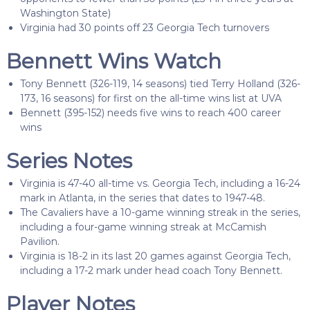
Washington State)
Virginia had 30 points off 23 Georgia Tech turnovers
Bennett Wins Watch
Tony Bennett (326-119, 14 seasons) tied Terry Holland (326-
173, 16 seasons) for first on the all-time wins list at UVA
Bennett (395-152) needs five wins to reach 400 career
wins
Series Notes
Virginia is 47-40 all-time vs. Georgia Tech, including a 16-24
mark in Atlanta, in the series that dates to 1947-48.
The Cavaliers have a 10-game winning streak in the series,
including a four-game winning streak at McCamish
Pavilion.
Virginia is 18-2 in its last 20 games against Georgia Tech,
including a 17-2 mark under head coach Tony Bennett.
Player Notes