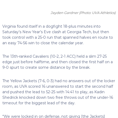
Jayden Gardner
(Photo: UVA Athletics)
Virginia found itself in a dogfight 18-plus minutes into
Saturday’s New Year’s Eve clash at Georgia Tech, but then
took control with a 25-0 run that spanned halves en route to
an easy 74-56 win to close the calendar year.
The 13th-ranked Cavaliers (10-2, 2-1 ACC) held a slim 27-25
edge just before halftime, and then closed the first half on a
9-0 spurt to create some distance by the break.
The Yellow Jackets (7-6, 0-3) had no answers out of the locker
room, as UVA scored 16 unanswered to start the second half
and pushed the lead to 52-25 with 14:41 to play, as Kadin
Shedrick knocked down two free throws out of the under-16
timeout for the biggest lead of the day.
“We were locked in on defense, not giving [the Jackets]