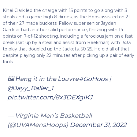
Kihei Clark led the charge with 15 points to go along with 3
steals and a game-high 8 dimes, as the Hoos assisted on 21
of their 27 made buckets. Fellow super senior Jayden
Gardner had another solid performance, finishing with 14
points on 7-of-12 shooting, including a ferocious jam on a fast
break (set up by a steal and assist from Beekman) with 15:33
to play that doubled up the Jackets, 50-25. He did all of that
despite playing only 22 minutes after picking up a pair of early
fouls.
🖼️ 𝘏𝘢𝘯𝘨 𝘪𝘵 𝘪𝘯 𝘵𝘩𝘦 𝘓𝘰𝘶𝘷𝘳𝘦
#GoHoos
|
@Jayy_Baller_1
pic.twitter.com/8x3DEXgIKJ
— Virginia Men’s Basketball
(@UVAMensHoops)
December 31, 2022