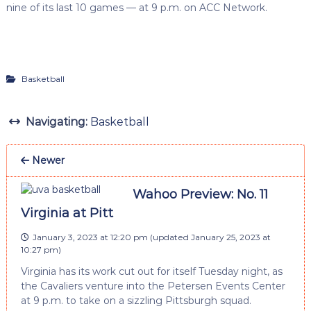
nine of its last 10 games — at 9 p.m. on ACC Network.
Basketball
Navigating:
Basketball
Newer
Wahoo Preview: No. 11
Virginia at Pitt
January 3, 2023 at 12:20 pm
(updated
January 25, 2023 at
10:27 pm
)
Virginia has its work cut out for itself Tuesday night, as
the Cavaliers venture into the Petersen Events Center
at 9 p.m. to take on a sizzling Pittsburgh squad.