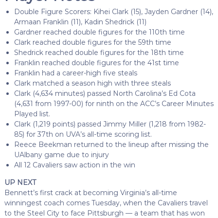
Double Figure Scorers: Kihei Clark (15), Jayden Gardner (14),
Armaan Franklin (11), Kadin Shedrick (11)
Gardner reached double figures for the 110th time
Clark reached double figures for the 59th time
Shedrick reached double figures for the 18th time
Franklin reached double figures for the 41st time
Franklin had a career-high five steals
Clark matched a season high with three steals
Clark (4,634 minutes) passed North Carolina’s Ed Cota
(4,631 from 1997-00) for ninth on the ACC’s Career Minutes
Played list.
Clark (1,219 points) passed Jimmy Miller (1,218 from 1982-
85) for 37th on UVA’s all-time scoring list.
Reece Beekman returned to the lineup after missing the
UAlbany game due to injury
All 12 Cavaliers saw action in the win
UP NEXT
Bennett’s first crack at becoming Virginia’s all-time
winningest coach comes Tuesday, when the Cavaliers travel
to the Steel City to face Pittsburgh — a team that has won