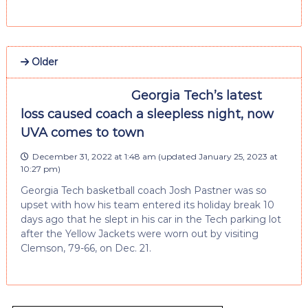
Older
Georgia Tech’s latest
loss caused coach a sleepless night, now
UVA comes to town
December 31, 2022 at 1:48 am
(updated
January 25, 2023 at
10:27 pm
)
Georgia Tech basketball coach Josh Pastner was so
upset with how his team entered its holiday break 10
days ago that he slept in his car in the Tech parking lot
after the Yellow Jackets were worn out by visiting
Clemson, 79-66, on Dec. 21.