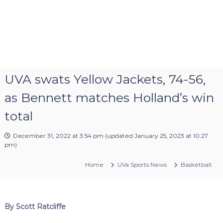
UVA swats Yellow Jackets, 74-56,
as Bennett matches Holland’s win
total
December 31, 2022 at 3:54 pm
(updated
January 25, 2023 at 10:27
pm
)
Home
UVa Sports News
Basketball
By Scott Ratcliffe