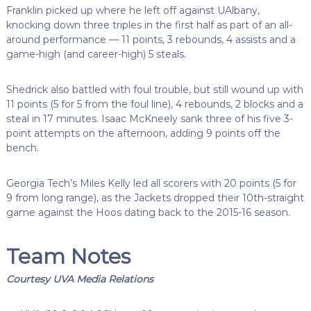
Franklin picked up where he left off against UAlbany,
knocking down three triples in the first half as part of an all-
around performance — 11 points, 3 rebounds, 4 assists and a
game-high (and career-high) 5 steals.
Shedrick also battled with foul trouble, but still wound up with
11 points (5 for 5 from the foul line), 4 rebounds, 2 blocks and a
steal in 17 minutes. Isaac McKneely sank three of his five 3-
point attempts on the afternoon, adding 9 points off the
bench.
Georgia Tech’s Miles Kelly led all scorers with 20 points (5 for
9 from long range), as the Jackets dropped their 10th-straight
game against the Hoos dating back to the 2015-16 season.
Team Notes
Courtesy UVA Media Relations