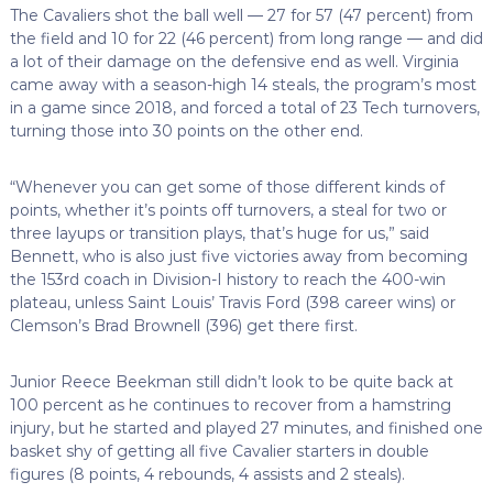
The Cavaliers shot the ball well — 27 for 57 (47 percent) from
the field and 10 for 22 (46 percent) from long range — and did
a lot of their damage on the defensive end as well. Virginia
came away with a season-high 14 steals, the program’s most
in a game since 2018, and forced a total of 23 Tech turnovers,
turning those into 30 points on the other end.
“Whenever you can get some of those different kinds of
points, whether it’s points off turnovers, a steal for two or
three layups or transition plays, that’s huge for us,” said
Bennett, who is also just five victories away from becoming
the 153rd coach in Division-I history to reach the 400-win
plateau, unless Saint Louis’ Travis Ford (398 career wins) or
Clemson’s Brad Brownell (396) get there first.
Junior Reece Beekman still didn’t look to be quite back at
100 percent as he continues to recover from a hamstring
injury, but he started and played 27 minutes, and finished one
basket shy of getting all five Cavalier starters in double
figures (8 points, 4 rebounds, 4 assists and 2 steals).