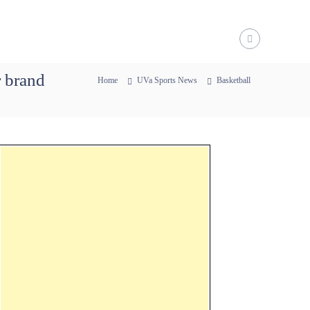
r brand
Home
UVa Sports News
Basketball