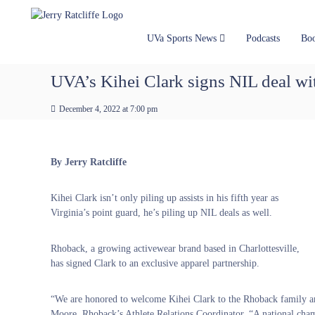
J
S
Y
k
e
o
i
u
r
UVa Sports News
Podcasts
Bo
p
r
r
t
#
y
UVA’s Kihei Clark signs NIL deal wi
o
1
R
c
U
a
December 4, 2022 at 7:00 pm
o
V
t
n
A
t
c
N
e
e
l
By Jerry Ratcliffe
n
w
i
t
s
f
Kihei Clark isn’t only piling up assists in his fifth year as
S
f
Virginia’s point guard, he’s piling up NIL deals as well.
o
e
u
r
Rhoback, a growing activewear brand based in Charlottesville,
c
has signed Clark to an exclusive apparel partnership.
e
“We are honored to welcome Kihei Clark to the Rhoback family and 
Moore, Rhoback’s Athlete Relations Coordinator. “A national champ