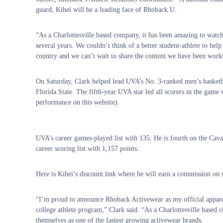
guard, Kihei will be a leading face of Rhoback U.
“As a Charlottesville based company, it has been amazing to watch 
several years. We couldn’t think of a better student-athlete to hel
country and we can’t wait to share the content we have been work
On Saturday, Clark helped lead UVA’s No. 3-ranked men’s basketbal
Florida State. The fifth-year UVA star led all scorers in the game 
performance on this website).
UVA’s career games-played list with 135. He is fourth on the Cavalie
career scoring list with 1,157 points.
Here is Kihei’s discount link where he will earn a commission o
“I’m proud to announce Rhoback Activewear as my official appare
college athlete program,” Clark said. “As a Charlottesville based c
themselves as one of the fastest growing activewear brands.