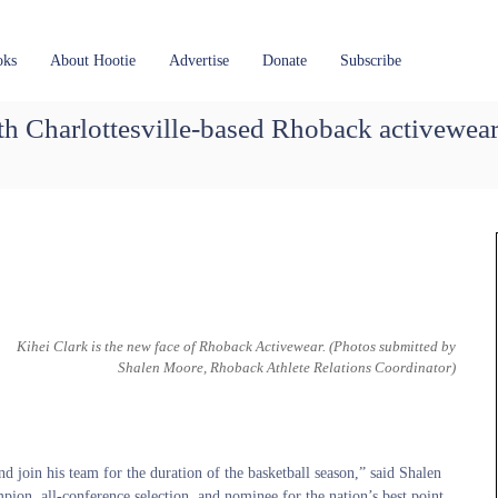
oks
About Hootie
Advertise
Donate
Subscribe
th Charlottesville-based Rhoback activewea
Kihei Clark is the new face of Rhoback Activewear.
(Photos submitted by
Shalen Moore, Rhoback Athlete Relations Coordinator)
join his team for the duration of the basketball season,” said Shalen
ion, all-conference selection, and nominee for the nation’s best point