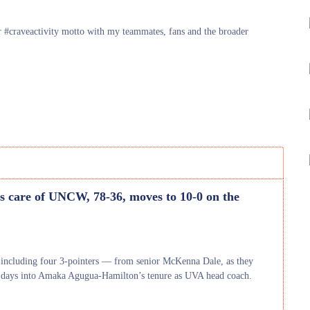
eir #craveactivity motto with my teammates, fans and the broader
 care of UNCW, 78-36, moves to 10-0 on the
 including four 3-pointers — from senior McKenna Dale, as they
ull days into Amaka Agugua-Hamilton’s tenure as UVA head coach.