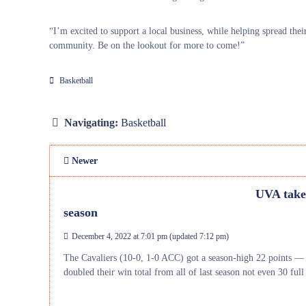
“I’m excited to support a local business, while helping spread th
community. Be on the lookout for more to come!”
Basketball
Navigating:
Basketball
Newer
UVA takes
season
December 4, 2022 at 7:01 pm
(updated
7:12 pm
)
The Cavaliers (10-0, 1-0 ACC) got a season-high 22 points —
doubled their win total from all of last season not even 30 f