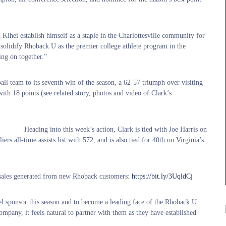
Kihei establish himself as a staple in the Charlottesville community for
p solidify Rhoback U as the premier college athlete program in the
ing on together.”
l team to its seventh win of the season, a 62-57 triumph over visiting
with 18 points (see related story, photos and video of Clark’s
Heading into this week’s action, Clark is tied with Joe Harris on
rs all-time assists list with 572, and is also tied for 40th on Virginia’s
n sales generated from new Rhoback customers
:
https://bit.ly/3UqldCj
l sponsor this season and to become a leading face of the Rhoback U
ompany, it feels natural to partner with them as they have established