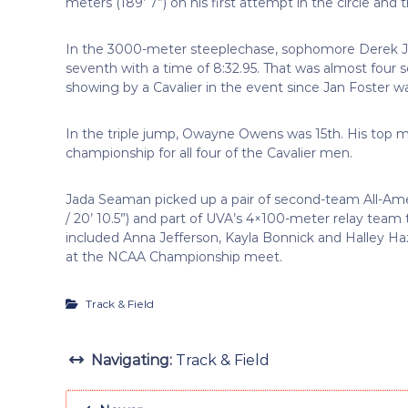
meters (189’ 7”) on his first attempt in the circle and 
In the 3000-meter steeplechase, sophomore Derek J
seventh with a time of 8:32.95. That was almost four s
showing by a Cavalier in the event since Jan Foster wa
In the triple jump, Owayne Owens was 15th. His top mar
championship for all four of the Cavalier men.
Jada Seaman picked up a pair of second-team All-Ame
/ 20’ 10.5”) and part of UVA’s 4×100-meter relay team 
included Anna Jefferson, Kayla Bonnick and Halley Haz
at the NCAA Championship meet.
Track & Field
Navigating:
Track & Field