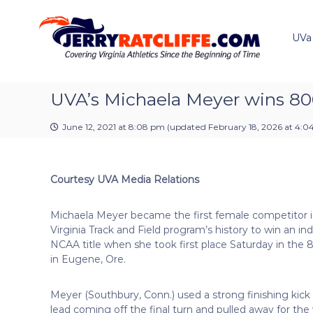
J
S
Y
k
e
o
i
u
UVa
r
p
r
r
t
#
y
o
1
R
c
UVA’s Michaela Meyer wins 8
U
a
o
V
t
n
A
June 12, 2021 at 8:08 pm
(updated
February 18, 2026 at 4:
t
c
N
e
e
l
n
w
i
Courtesy UVA Media Relations
t
s
f
S
f
o
Michaela Meyer became the first female competitor i
e
u
Virginia Track and Field program’s history to win an ind
r
NCAA title when she took first place Saturday in the
c
in Eugene, Ore.
e
Meyer (Southbury, Conn.) used a strong finishing kick
lead coming off the final turn and pulled away for the