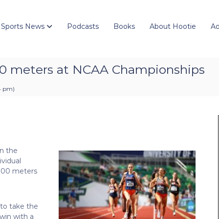
 Sports News
Podcasts
Books
About Hootie
Ad
00 meters at NCAA Championships
04 pm
)
n the
ividual
 800 meters
 to take the
 win with a