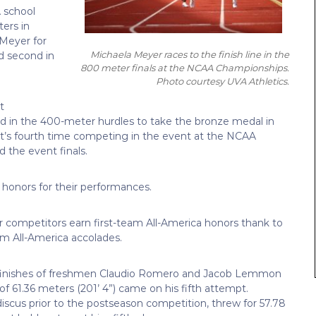
 school
ters in
 Meyer for
Michaela Meyer races to the finish line in the
d second in
800 meter finals at the NCAA Championships.
Photo courtesy UVA Athletics.
t
rd in the 400-meter hurdles to take the bronze medal in
ght’s fourth time competing in the event at the NCAA
 the event finals.
honors for their performances.
r competitors earn first-team All-America honors thank to
m All-America accolades.
ce finishes of freshmen Claudio Romero and Jacob Lemmon
of 61.36 meters (201’ 4”) came on his fifth attempt.
iscus prior to the postseason competition, threw for 57.78