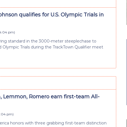
hnson qualifies for U.S. Olympic Trials in
 4:04 pm
)
ing standard in the 3000-meter steeplechase to
 Olympic Trials during the TrackTown Qualifier meet
, Lemmon, Romero earn first-team All-
4:04 pm
)
erica honors with three grabbing first-team distinction