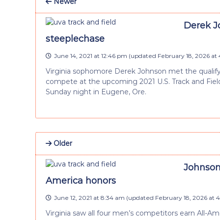
Newer
Derek Jo
steeplechase
June 14, 2021 at 12:46 pm
(updated
February 18, 2026 at
Virginia sophomore Derek Johnson met the qualify
compete at the upcoming 2021 U.S. Track and Field
Sunday night in Eugene, Ore.
Older
Johnson
America honors
June 12, 2021 at 8:34 am
(updated
February 18, 2026 at 
Virginia saw all four men’s competitors earn All-Am