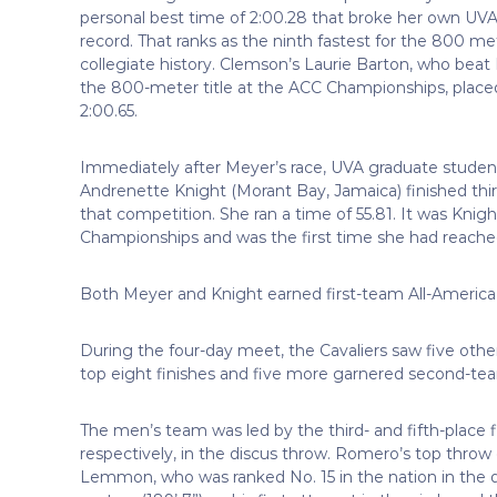
personal best time of 2:00.28 that broke her own UVA
record. That ranks as the ninth fastest for the 800 me
collegiate history. Clemson’s Laurie Barton, who beat
the 800-meter title at the ACC Championships, place
2:00.65.
Immediately after Meyer’s race, UVA graduate studen
Andrenette Knight (Morant Bay, Jamaica) finished thi
that competition. She ran a time of 55.81. It was Kni
Championships and was the first time she had reached
Both Meyer and Knight earned first-team All-America 
During the four-day meet, the Cavaliers saw five othe
top eight finishes and five more garnered second-tea
The men’s team was led by the third- and fifth-pla
respectively, in the discus throw. Romero’s top throw 
Lemmon, who was ranked No. 15 in the nation in the d