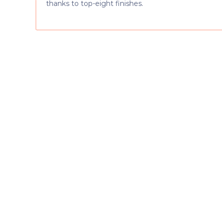
thanks to top-eight finishes.