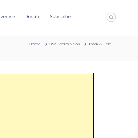
vertise
Donate
Subscribe
Home
UVa Sports News
Track & Field