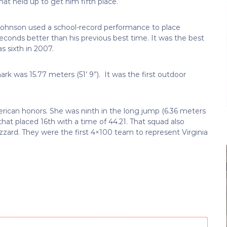
that held up to get him fifth place.
ohnson used a school-record performance to place
econds better than his previous best time. It was the best
s sixth in 2007.
k was 15.77 meters (51’ 9”). It was the first outdoor
rican honors. She was ninth in the long jump (6.36 meters
that placed 16th with a time of 44.21. That squad also
zard. They were the first 4×100 team to represent Virginia