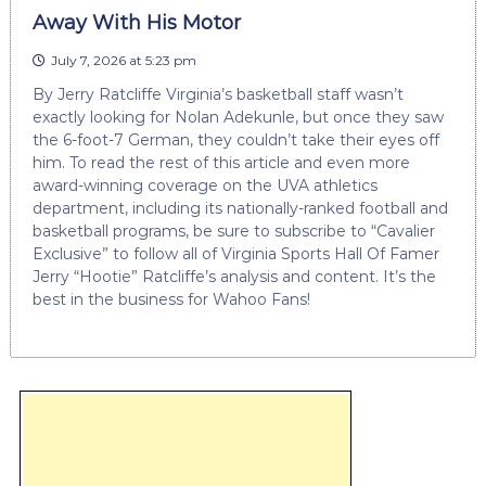
Away With His Motor
July 7, 2026 at 5:23 pm
By Jerry Ratcliffe Virginia’s basketball staff wasn’t
exactly looking for Nolan Adekunle, but once they saw
the 6-foot-7 German, they couldn’t take their eyes off
him. To read the rest of this article and even more
award-winning coverage on the UVA athletics
department, including its nationally-ranked football and
basketball programs, be sure to subscribe to “Cavalier
Exclusive” to follow all of Virginia Sports Hall Of Famer
Jerry “Hootie” Ratcliffe’s analysis and content. It’s the
best in the business for Wahoo Fans!