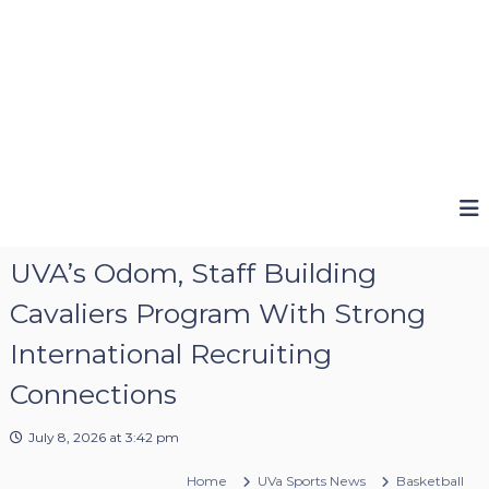
UVA’s Odom, Staff Building
Cavaliers Program With Strong
International Recruiting
Connections
July 8, 2026 at 3:42 pm
Home
UVa Sports News
Basketball