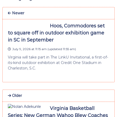
Newer
Hoos, Commodores set
to square off in outdoor exhibition game
in SC in September
July 9, 2026 at 11:15 am
(updated
11:55 am
)
Virginia will take part in The LinkU Invitational, a first-of-
its-kind outdoor exhibition at Credit One Stadium in
Charleston, S.C.
Older
Virginia Basketball
Series: New German Wahoo Blew Coaches