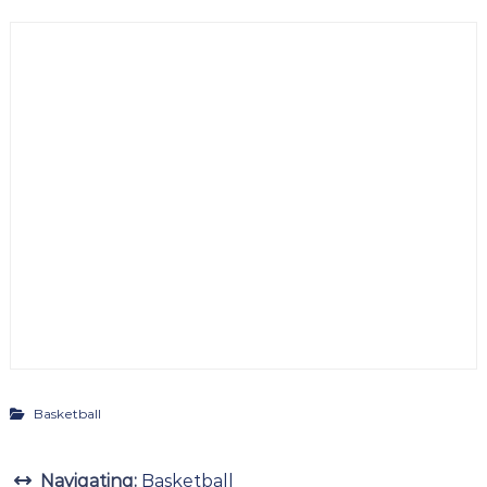
Basketball
Navigating:
Basketball