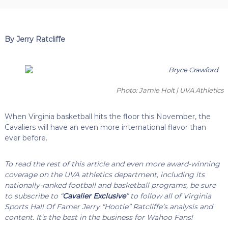
By Jerry Ratcliffe
Photo: Jamie Holt | UVA Athletics
When Virginia basketball hits the floor this November, the
Cavaliers will have an even more international flavor than
ever before.
To read the rest of this article and even more award-winning
coverage on the UVA athletics department, including its
nationally-ranked football and basketball programs, be sure
to subscribe to “
Cavalier Exclusive
” to follow all of Virginia
Sports Hall Of Famer Jerry “Hootie” Ratcliffe’s analysis and
content. It’s the best in the business for Wahoo Fans!