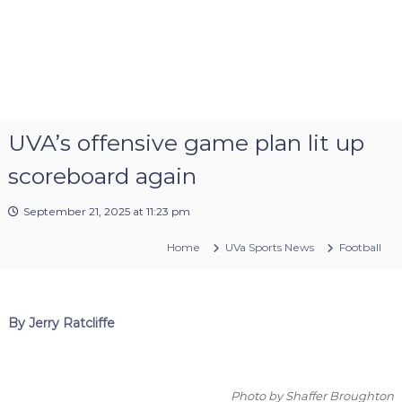
UVA’s offensive game plan lit up
scoreboard again
September 21, 2025 at 11:23 pm
Home
UVa Sports News
Football
By Jerry Ratcliffe
Photo by Shaffer Broughton