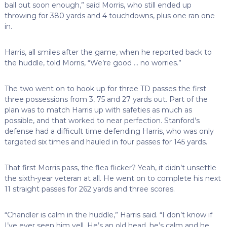
ball out soon enough,” said Morris, who still ended up
throwing for 380 yards and 4 touchdowns, plus one ran one
in.
Harris, all smiles after the game, when he reported back to
the huddle, told Morris, “We’re good … no worries.”
The two went on to hook up for three TD passes the first
three possessions from 3, 75 and 27 yards out. Part of the
plan was to match Harris up with safeties as much as
possible, and that worked to near perfection. Stanford’s
defense had a difficult time defending Harris, who was only
targeted six times and hauled in four passes for 145 yards.
That first Morris pass, the flea flicker? Yeah, it didn’t unsettle
the sixth-year veteran at all. He went on to complete his next
11 straight passes for 262 yards and three scores.
“Chandler is calm in the huddle,” Harris said. “I don’t know if
I’ve ever seen him yell. He’s an old head, he’s calm and he