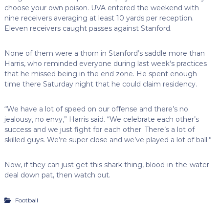
choose your own poison. UVA entered the weekend with
nine receivers averaging at least 10 yards per reception.
Eleven receivers caught passes against Stanford.
None of them were a thorn in Stanford’s saddle more than
Harris, who reminded everyone during last week’s practices
that he missed being in the end zone. He spent enough
time there Saturday night that he could claim residency.
“We have a lot of speed on our offense and there’s no
jealousy, no envy,” Harris said. “We celebrate each other’s
success and we just fight for each other. There’s a lot of
skilled guys. We’re super close and we’ve played a lot of ball.”
Now, if they can just get this shark thing, blood-in-the-water
deal down pat, then watch out.
Football