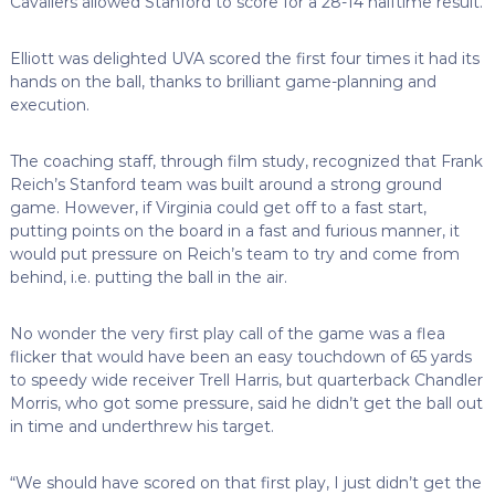
Cavaliers allowed Stanford to score for a 28-14 halftime result.
Elliott was delighted UVA scored the first four times it had its
hands on the ball, thanks to brilliant game-planning and
execution.
The coaching staff, through film study, recognized that Frank
Reich’s Stanford team was built around a strong ground
game. However, if Virginia could get off to a fast start,
putting points on the board in a fast and furious manner, it
would put pressure on Reich’s team to try and come from
behind, i.e. putting the ball in the air.
No wonder the very first play call of the game was a flea
flicker that would have been an easy touchdown of 65 yards
to speedy wide receiver Trell Harris, but quarterback Chandler
Morris, who got some pressure, said he didn’t get the ball out
in time and underthrew his target.
“We should have scored on that first play, I just didn’t get the