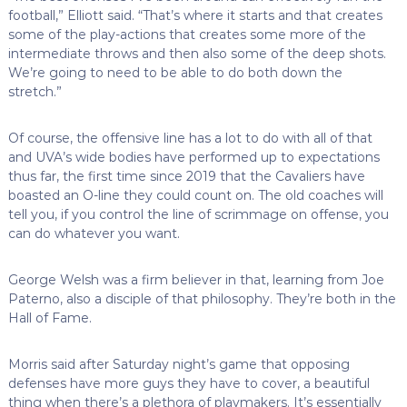
football,” Elliott said. “That’s where it starts and that creates
some of the play-actions that creates some more of the
intermediate throws and then also some of the deep shots.
We’re going to need to be able to do both down the
stretch.”
Of course, the offensive line has a lot to do with all of that
and UVA’s wide bodies have performed up to expectations
thus far, the first time since 2019 that the Cavaliers have
boasted an O-line they could count on. The old coaches will
tell you, if you control the line of scrimmage on offense, you
can do whatever you want.
George Welsh was a firm believer in that, learning from Joe
Paterno, also a disciple of that philosophy. They’re both in the
Hall of Fame.
Morris said after Saturday night’s game that opposing
defenses have more guys they have to cover, a beautiful
thing when there’s a plethora of playmakers. It’s essentially