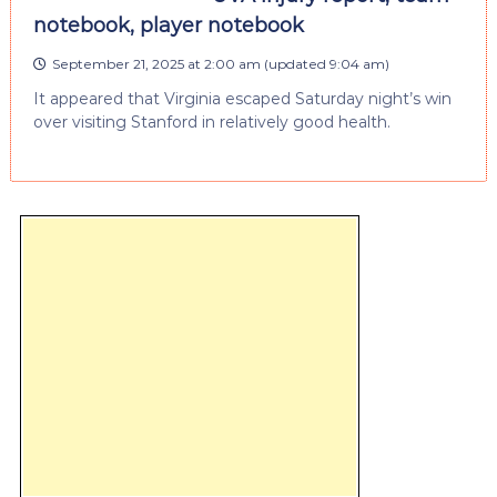
notebook, player notebook
September 21, 2025 at 2:00 am
(updated
9:04 am
)
It appeared that Virginia escaped Saturday night’s win
over visiting Stanford in relatively good health.