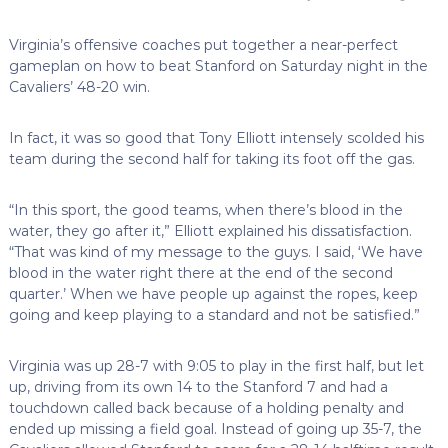
Virginia’s offensive coaches put together a near-perfect
gameplan on how to beat Stanford on Saturday night in the
Cavaliers’ 48-20 win.
In fact, it was so good that Tony Elliott intensely scolded his
team during the second half for taking its foot off the gas.
“In this sport, the good teams, when there’s blood in the
water, they go after it,” Elliott explained his dissatisfaction.
“That was kind of my message to the guys. I said, ‘We have
blood in the water right there at the end of the second
quarter.’ When we have people up against the ropes, keep
going and keep playing to a standard and not be satisfied.”
Virginia was up 28-7 with 9:05 to play in the first half, but let
up, driving from its own 14 to the Stanford 7 and had a
touchdown called back because of a holding penalty and
ended up missing a field goal. Instead of going up 35-7, the