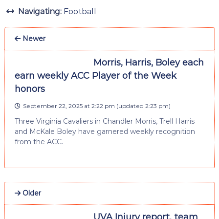
Navigating:
Football
Newer
Morris, Harris, Boley each
earn weekly ACC Player of the Week
honors
September 22, 2025 at 2:22 pm
(updated
2:23 pm
)
Three Virginia Cavaliers in Chandler Morris, Trell Harris
and McKale Boley have garnered weekly recognition
from the ACC.
Older
UVA Injury report, team