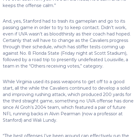
keeps the offense calm.”
And, yes, Stanford had to trash its gameplan and go to its
passing game in order to try to keep contact. Didn’t work,
even if UVA wasn’t as bloodthirsty as their coach had hoped.
Certainly that will have to change as the Cavaliers progress
through their schedule, which has stiffer tests coming up
against No. 8 Florida State (Friday night at Scott Stadium),
followed by a road trip to presently undefeated Louisville, a
team in the “Others receiving votes,” category.
While Virginia used its pass weapons to get off to a good
start, all the while the Cavaliers continued to develop a solid
and improving rushing attack, which produced 200 yards for
the third straight game, something no UVA offense has done
since Al Groh’s 2004 team, which featured a pair of future
NFL running backs in Alvin Pearman (now a professor at
Stanford) and Wali Lundy.
“The best offenses I’ve been around can effectively run the