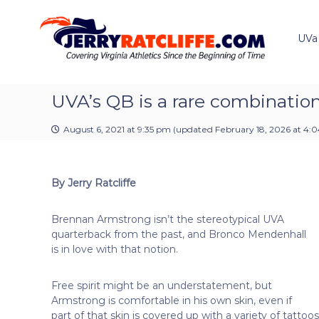
J
S
Y
k
e
o
i
u
UVa
r
p
r
r
t
#
y
o
1
R
c
UVA’s QB is a rare combination 
U
a
o
V
t
n
A
August 6, 2021 at 9:35 pm
(updated
February 18, 2026 at 4:
t
c
N
e
e
l
n
w
i
By Jerry Ratcliffe
t
s
f
S
f
o
Brennan Armstrong isn’t the stereotypical UVA
e
u
quarterback from the past, and Bronco Mendenhall
r
is in love with that notion.
c
e
Free spirit might be an understatement, but
Armstrong is comfortable in his own skin, even if
part of that skin is covered up with a variety of tattoos