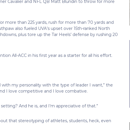
rmer Cavalier and NFL QB Matt Blundin to throw for more
or more than 225 yards, rush for more than 70 yards and
thpaw also fueled UVA’s upset over 15th-ranked North
hdowns, plus tore up the Tar Heels’ defense by rushing 20
All-ACC in his first year as a starter for all his effort.
ll with my personality with the type of leader I want,” the
, and I love competitive and I love combative.
r setting? And he is, and I’m appreciative of that.”
ut that stereotyping of athletes, students, heck, even