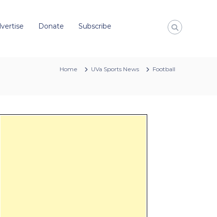
vertise
Donate
Subscribe
Home
UVa Sports News
Football