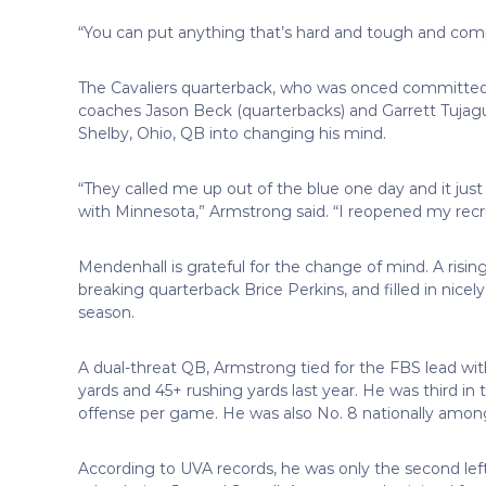
“You can put anything that’s hard and tough and compe
The Cavaliers quarterback, who was onced committed
coaches Jason Beck (quarterbacks) and Garrett Tujague 
Shelby, Ohio, QB into changing his mind.
“They called me up out of the blue one day and it jus
with Minnesota,” Armstrong said. “I reopened my recr
Mendenhall is grateful for the change of mind. A ris
breaking quarterback Brice Perkins, and filled in nice
season.
A dual-threat QB, Armstrong tied for the FBS lead wi
yards and 45+ rushing yards last year. He was third in 
offense per game. He was also No. 8 nationally among
According to UVA records, he was only the second lef