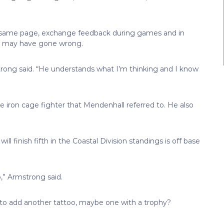
the same page, exchange feedback during games and in
at may have gone wrong.
rong said. “He understands what I’m thinking and I know
e iron cage fighter that Mendenhall referred to. He also
ill finish fifth in the Coastal Division standings is off base
o,” Armstrong said.
n to add another tattoo, maybe one with a trophy?