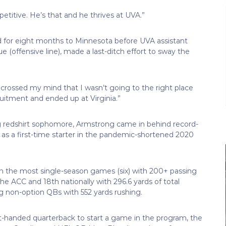
titive. He’s that and he thrives at UVA.”
 for eight months to Minnesota before UVA assistant
(offensive line), made a last-ditch effort to sway the
t crossed my mind that I wasn’t going to the right place
uitment and ended up at Virginia.”
ing redshirt sophomore, Armstrong came in behind record-
ly as a first-time starter in the pandemic-shortened 2020
th the most single-season games (six) with 200+ passing
the ACC and 18th nationally with 296.6 yards of total
 non-option QBs with 552 yards rushing.
t-handed quarterback to start a game in the program, the