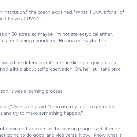
institution,” the coach explained. “What if UVA is for all of
n’t thrive at UVA?
ives on 30 acres, so maybe I’m not stereotypical either.
hat aren’t being considered. Brennan is maybe the
 would-be defenders rather than sliding or going out of
 a little about self preservation. Oh, he’ll still take on a
on, it was a learning process.
uld be,” Armstrong said. “I can use my feet to get out of
ings and try to make something happen.”
cut down on turnovers as the season progressed after he
e not going to do good, and vice versa. Now, I know what it