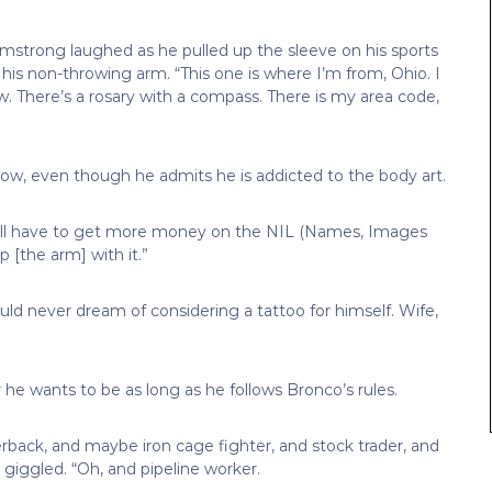
” Armstrong laughed as he pulled up the sleeve on his sports
is non-throwing arm. “This one is where I’m from, Ohio. I
w. There’s a rosary with a compass. There is my area code,
r now, even though he admits he is addicted to the body art.
’ll have to get more money on the NIL (Names, Images
p [the arm] with it.”
uld never dream of considering a tattoo for himself. Wife,
e wants to be as long as he follows Bronco’s rules.
rback, and maybe iron cage fighter, and stock trader, and
giggled. “Oh, and pipeline worker.