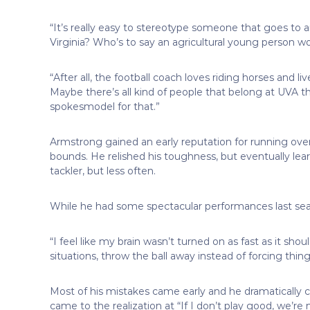
“It’s really easy to stereotype someone that goes to an 
Virginia? Who’s to say an agricultural young person wo
“After all, the football coach loves riding horses and l
Maybe there’s all kind of people that belong at UVA t
spokesmodel for that.”
Armstrong gained an early reputation for running over
bounds. He relished his toughness, but eventually learned
tackler, but less often.
While he had some spectacular performances last seas
“I feel like my brain wasn’t turned on as fast as it sho
situations, throw the ball away instead of forcing th
Most of his mistakes came early and he dramatically 
came to the realization at “If I don’t play good, we’r