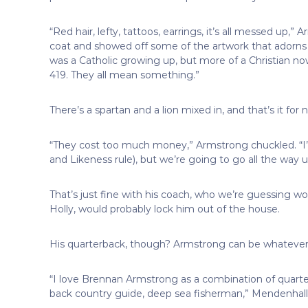
“Red hair, lefty, tattoos, earrings, it’s all messed up,
coat and showed off some of the artwork that adorns h
was a Catholic growing up, but more of a Christian no
419. They all mean something.”
There’s a spartan and a lion mixed in, and that’s it fo
“They cost too much money,” Armstrong chuckled. “I
and Likeness rule), but we’re going to go all the way u
That’s just fine with his coach, who we’re guessing wo
Holly, would probably lock him out of the house.
His quarterback, though? Armstrong can be whatever h
“I love Brennan Armstrong as a combination of quarte
back country guide, deep sea fisherman,” Mendenhall 