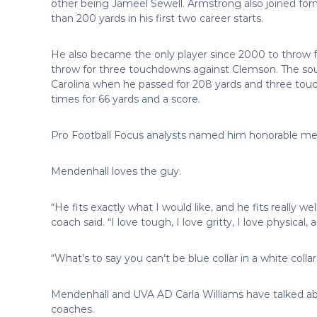
other being Jameel Sewell. Armstrong also joined fo
than 200 yards in his first two career starts.
He also became the only player since 2000 to throw f
throw for three touchdowns against Clemson. The sou
Carolina when he passed for 208 yards and three touc
times for 66 yards and a score.
Pro Football Focus analysts named him honorable mention 
Mendenhall loves the guy.
“He fits exactly what I would like, and he fits really we
coach said. “I love tough, I love gritty, I love physical
“What’s to say you can’t be blue collar in a white colla
Mendenhall and UVA AD Carla Williams have talked abo
coaches.