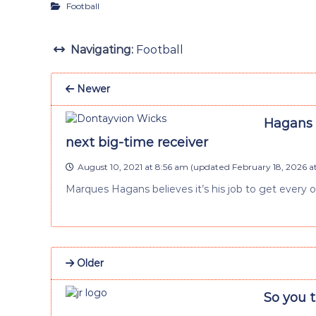
Football
Navigating:
Football
Newer
Hagans 
next big-time receiver
August 10, 2021 at 8:56 am
(updated
February 18, 2026 
Marques Hagans believes it’s his job to get every 
Older
So you 