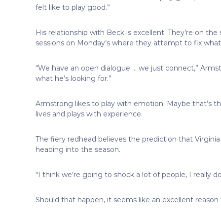
felt like to play good.”
His relationship with Beck is excellent. They’re on 
sessions on Monday’s where they attempt to fix wh
“We have an open dialogue … we just connect,” Armst
what he’s looking for.”
Armstrong likes to play with emotion. Maybe that’s th
lives and plays with experience.
The fiery redhead believes the prediction that Virginia w
heading into the season.
“I think we’re going to shock a lot of people, I really d
Should that happen, it seems like an excellent reaso