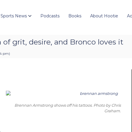
 Sports News
Podcasts
Books
About Hootie
Ad
of grit, desire, and Bronco loves it
04 pm
)
Brennan Armstrong shows off his tattoos. Photo by Chris
Graham.
.