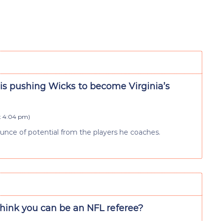
is pushing Wicks to become Virginia’s
at 4:04 pm
)
ounce of potential from the players he coaches.
think you can be an NFL referee?