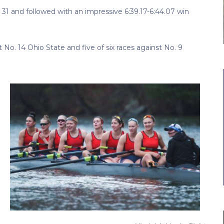
 31 and followed with an impressive 6:39.17-6:44.07 win
 No. 14 Ohio State and five of six races against No. 9