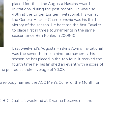
placed fourth at the Augusta Haskins Award
Invitational during the past month. He was also
40th at the Linger Longer Invitational. His win at
the General Hackler Championship was his third
victory of the season. He became the first Cavalier
to place first in three tournaments in the same
season since Ben Kohles in 2009-10.
Last weekend’s Augusta Haskins Award Invitational
was the seventh time in nine tournaments this
season he has placed in the top four. It marked the
fourth time he has finished an event with a score of
, he posted a stroke average of 70.08.
 previously named the ACC Men’s Golfer of the Month for
ACC-B1G Dual last weekend at Rivanna Reservoir as the