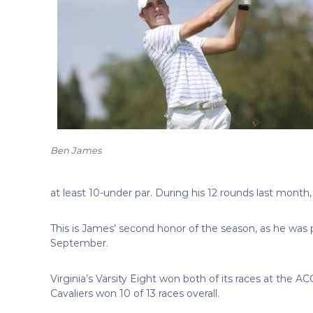
Ben James
at least 10-under par. During his 12 rounds last month
This is James’ second honor of the season, as he was
September.
Virginia’s Varsity Eight won both of its races at the 
Cavaliers won 10 of 13 races overall.