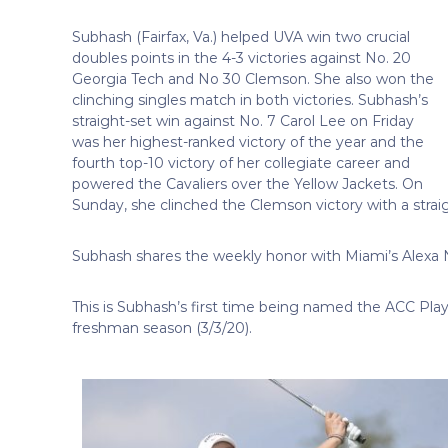
Subhash (Fairfax, Va.) helped UVA win two crucial
doubles points in the 4-3 victories against No. 20
Georgia Tech and No 30 Clemson. She also won the
clinching singles match in both victories. Subhash’s
straight-set win against No. 7 Carol Lee on Friday
was her highest-ranked victory of the year and the
fourth top-10 victory of her collegiate career and
powered the Cavaliers over the Yellow Jackets. On
Sunday, she clinched the Clemson victory with a strai
Subhash shares the weekly honor with Miami’s Alexa 
This is Subhash’s first time being named the ACC Pla
freshman season (3/3/20).