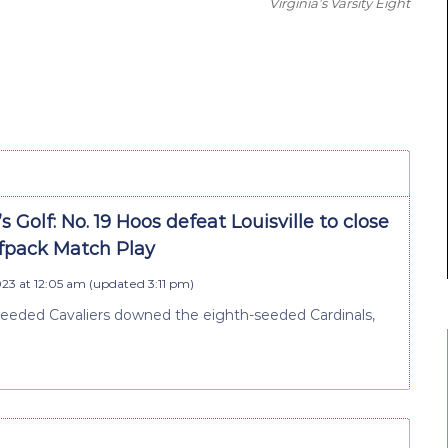
Virginia’s Varsity Eight
Golf: No. 19 Hoos defeat Louisville to close
fpack Match Play
023 at 12:05 am
(updated
3:11 pm
)
seeded Cavaliers downed the eighth-seeded Cardinals,