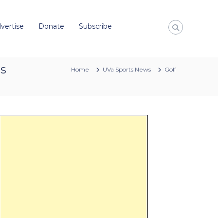
vertise
Donate
Subscribe
es
Home
UVa Sports News
Golf