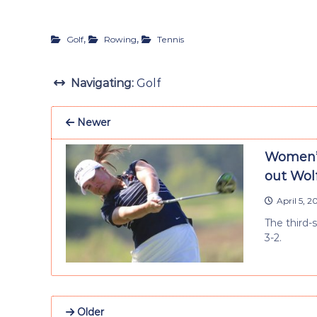
,
,
Golf
Rowing
Tennis
Navigating:
Golf
Newer
Women’s 
out Wol
April 5, 2
The third-
3-2.
Older