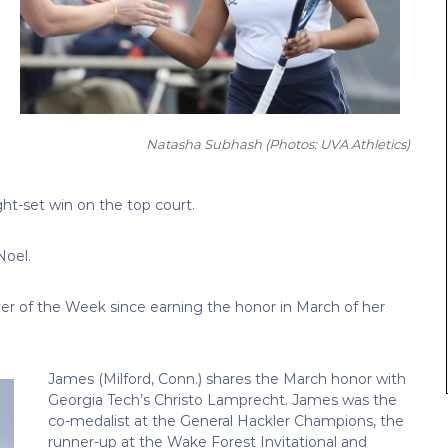
Natasha Subhash
(Photos: UVA Athletics)
ght-set win on the top court.
Noel.
yer of the Week since earning the honor in March of her
James (Milford, Conn.) shares the March honor with
Georgia Tech’s Christo Lamprecht. James was the
co-medalist at the General Hackler Champions, the
runner-up at the Wake Forest Invitational and