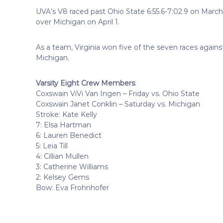
UVA’s V8 raced past Ohio State 6:55.6-7:02.9 on March
over Michigan on April 1.
As a team, Virginia won five of the seven races against
Michigan.
Varsity Eight Crew Members
:
Coxswain ViVi Van Ingen – Friday vs. Ohio State
Coxswain Janet Conklin – Saturday vs. Michigan
Stroke: Kate Kelly
7: Elsa Hartman
6: Lauren Benedict
5: Leia Till
4: Cillian Mullen
3: Catherine Williams
2: Kelsey Gems
Bow: Eva Frohnhofer