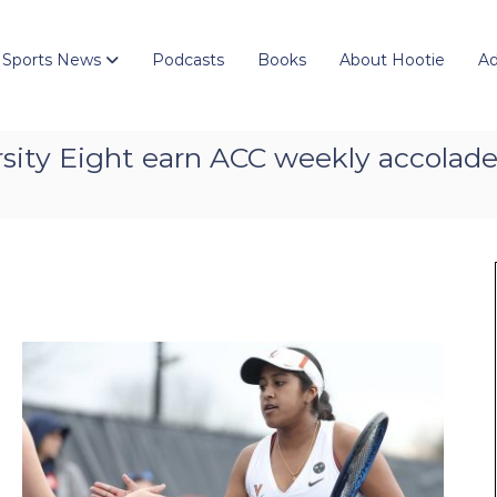
 Sports News
Podcasts
Books
About Hootie
Ad
sity Eight earn ACC weekly accolad