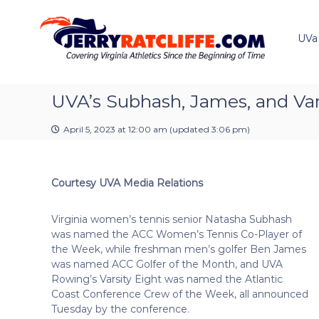
J
S
Y
k
e
o
i
u
UVa
r
p
r
r
t
#
y
o
1
R
c
UVA’s Subhash, James, and Var
U
a
o
V
t
n
A
April 5, 2023 at 12:00 am
(updated
3:06 pm
)
t
c
N
e
e
l
n
w
i
Courtesy UVA Media Relations
t
s
f
S
f
o
Virginia women’s tennis senior Natasha Subhash
e
u
was named the ACC Women’s Tennis Co-Player of
r
the Week, while freshman men’s golfer Ben James
c
was named ACC Golfer of the Month, and UVA
e
Rowing’s Varsity Eight was named the Atlantic
Coast Conference Crew of the Week, all announced
Tuesday by the conference.