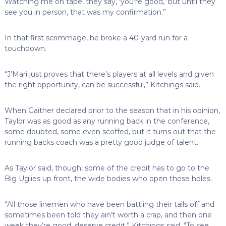
Watching me on tape, they say, ‘you’re good,’ but until they
see you in person, that was my confirmation.”
In that first scrimmage, he broke a 40-yard run for a
touchdown.
“J’Mari just proves that there’s players at all levels and given
the right opportunity, can be successful,” Kitchings said.
When Gaither declared prior to the season that in his opinion,
Taylor was as good as any running back in the conference,
some doubted, some even scoffed, but it turns out that the
running backs coach was a pretty good judge of talent.
As Taylor said, though, some of the credit has to go to the
Big Uglies up front, the wide bodies who open those holes.
“All those linemen who have been battling their tails off and
sometimes been told they ain’t worth a crap, and then one
week they’re good, deserve credit,” Kitchings said. “To see