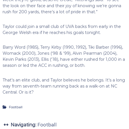
the look on their face and their joy of knowing we’re gonna
rush for 200 yards, there’s a lot of pride in that.”
Taylor could join a small club of UVA backs from early in the
George Welsh era if he reaches his goals tonight.
Barry Word (1985), Terry Kirby (1990, 1992), Tiki Barber (1996),
Womack (2000), Jones (‘98 & ‘99), Alvin Pearman (2004),
Kevin Parks (2013), Ellis (‘18), have either rushed for 1,000 in a
season or led the ACC in rushing, or both.
That’s an elite club, and Taylor believes he belongs. It’s a long
way from seventh-team running back as a walk-on at NC
Central. Or is it?
Football
Navigating:
Football