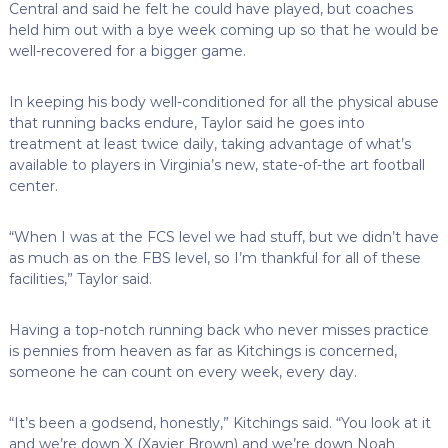
Central and said he felt he could have played, but coaches
held him out with a bye week coming up so that he would be
well-recovered for a bigger game.
In keeping his body well-conditioned for all the physical abuse
that running backs endure, Taylor said he goes into
treatment at least twice daily, taking advantage of what’s
available to players in Virginia’s new, state-of-the art football
center.
“When I was at the FCS level we had stuff, but we didn’t have
as much as on the FBS level, so I’m thankful for all of these
facilities,” Taylor said.
Having a top-notch running back who never misses practice
is pennies from heaven as far as Kitchings is concerned,
someone he can count on every week, every day.
“It’s been a godsend, honestly,” Kitchings said. “You look at it
and we’re down X (Xavier Brown) and we’re down Noah