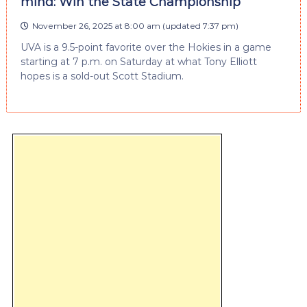
mind: Win the State Championship
November 26, 2025 at 8:00 am
(updated
7:37 pm
)
UVA is a 9.5-point favorite over the Hokies in a game
starting at 7 p.m. on Saturday at what Tony Elliott
hopes is a sold-out Scott Stadium.