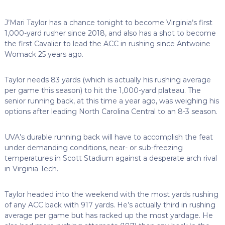
J’Mari Taylor has a chance tonight to become Virginia’s first
1,000-yard rusher since 2018, and also has a shot to become
the first Cavalier to lead the ACC in rushing since Antwoine
Womack 25 years ago.
Taylor needs 83 yards (which is actually his rushing average
per game this season) to hit the 1,000-yard plateau. The
senior running back, at this time a year ago, was weighing his
options after leading North Carolina Central to an 8-3 season.
UVA’s durable running back will have to accomplish the feat
under demanding conditions, near- or sub-freezing
temperatures in Scott Stadium against a desperate arch rival
in Virginia Tech.
Taylor headed into the weekend with the most yards rushing
of any ACC back with 917 yards. He’s actually third in rushing
average per game but has racked up the most yardage. He