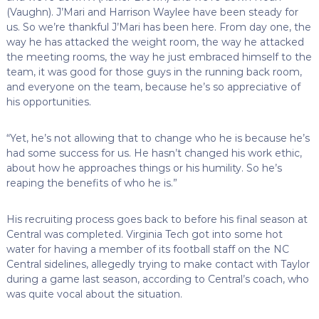
(Vaughn). J’Mari and Harrison Waylee have been steady for
us. So we’re thankful J’Mari has been here. From day one, the
way he has attacked the weight room, the way he attacked
the meeting rooms, the way he just embraced himself to the
team, it was good for those guys in the running back room,
and everyone on the team, because he’s so appreciative of
his opportunities.
“Yet, he’s not allowing that to change who he is because he’s
had some success for us. He hasn’t changed his work ethic,
about how he approaches things or his humility. So he’s
reaping the benefits of who he is.”
His recruiting process goes back to before his final season at
Central was completed. Virginia Tech got into some hot
water for having a member of its football staff on the NC
Central sidelines, allegedly trying to make contact with Taylor
during a game last season, according to Central’s coach, who
was quite vocal about the situation.