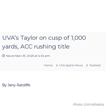
UVA’s Taylor on cusp of 1,000
yards, ACC rushing title
November 29, 2025 at 4:34 pm
Home
UVa Sports News
Football
By Jerry Ratcliffe
Photo: UVA Athletics