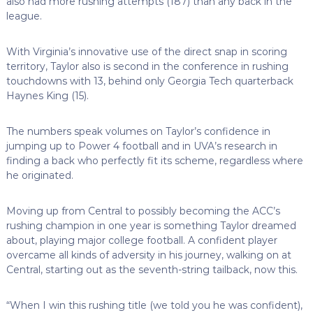
also had more rushing attempts (187) than any back in the
league.
With Virginia’s innovative use of the direct snap in scoring
territory, Taylor also is second in the conference in rushing
touchdowns with 13, behind only Georgia Tech quarterback
Haynes King (15).
The numbers speak volumes on Taylor’s confidence in
jumping up to Power 4 football and in UVA’s research in
finding a back who perfectly fit its scheme, regardless where
he originated.
Moving up from Central to possibly becoming the ACC’s
rushing champion in one year is something Taylor dreamed
about, playing major college football. A confident player
overcame all kinds of adversity in his journey, walking on at
Central, starting out as the seventh-string tailback, now this.
“When I win this rushing title (we told you he was confident),