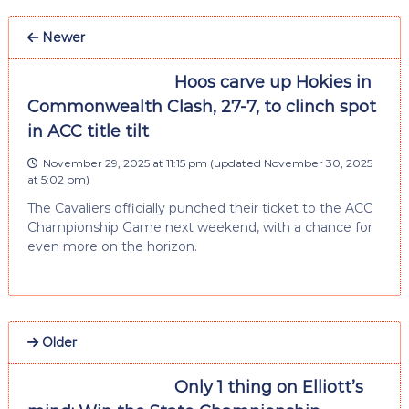
Newer
Hoos carve up Hokies in
Commonwealth Clash, 27-7, to clinch spot
in ACC title tilt
November 29, 2025 at 11:15 pm
(updated
November 30, 2025
at 5:02 pm
)
The Cavaliers officially punched their ticket to the ACC
Championship Game next weekend, with a chance for
even more on the horizon.
Older
Only 1 thing on Elliott’s