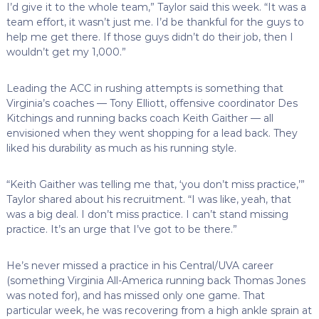
I’d give it to the whole team,” Taylor said this week. “It was a
team effort, it wasn’t just me. I’d be thankful for the guys to
help me get there. If those guys didn’t do their job, then I
wouldn’t get my 1,000.”
Leading the ACC in rushing attempts is something that
Virginia’s coaches — Tony Elliott, offensive coordinator Des
Kitchings and running backs coach Keith Gaither — all
envisioned when they went shopping for a lead back. They
liked his durability as much as his running style.
“Keith Gaither was telling me that, ‘you don’t miss practice,’”
Taylor shared about his recruitment. “I was like, yeah, that
was a big deal. I don’t miss practice. I can’t stand missing
practice. It’s an urge that I’ve got to be there.”
He’s never missed a practice in his Central/UVA career
(something Virginia All-America running back Thomas Jones
was noted for), and has missed only one game. That
particular week, he was recovering from a high ankle sprain at