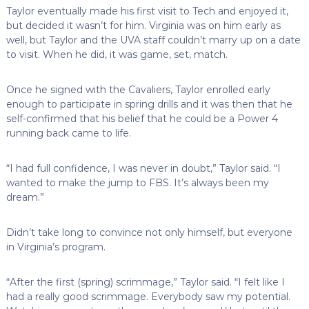
Taylor eventually made his first visit to Tech and enjoyed it,
but decided it wasn’t for him. Virginia was on him early as
well, but Taylor and the UVA staff couldn’t marry up on a date
to visit. When he did, it was game, set, match.
Once he signed with the Cavaliers, Taylor enrolled early
enough to participate in spring drills and it was then that he
self-confirmed that his belief that he could be a Power 4
running back came to life.
“I had full confidence, I was never in doubt,” Taylor said. “I
wanted to make the jump to FBS. It’s always been my
dream.”
Didn’t take long to convince not only himself, but everyone
in Virginia’s program.
“After the first (spring) scrimmage,” Taylor said. “I felt like I
had a really good scrimmage. Everybody saw my potential.