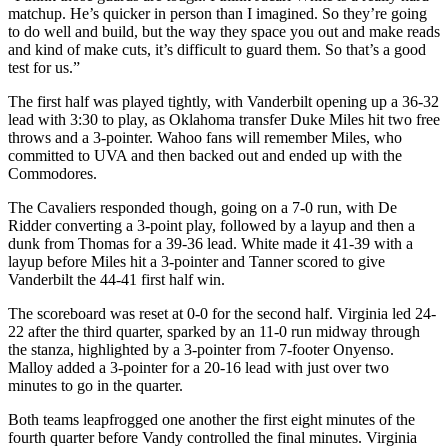
matchup. He’s quicker in person than I imagined. So they’re going
to do well and build, but the way they space you out and make reads
and kind of make cuts, it’s difficult to guard them. So that’s a good
test for us.”
The first half was played tightly, with Vanderbilt opening up a 36-32
lead with 3:30 to play, as Oklahoma transfer Duke Miles hit two free
throws and a 3-pointer. Wahoo fans will remember Miles, who
committed to UVA and then backed out and ended up with the
Commodores.
The Cavaliers responded though, going on a 7-0 run, with De
Ridder converting a 3-point play, followed by a layup and then a
dunk from Thomas for a 39-36 lead. White made it 41-39 with a
layup before Miles hit a 3-pointer and Tanner scored to give
Vanderbilt the 44-41 first half win.
The scoreboard was reset at 0-0 for the second half. Virginia led 24-
22 after the third quarter, sparked by an 11-0 run midway through
the stanza, highlighted by a 3-pointer from 7-footer Onyenso.
Malloy added a 3-pointer for a 20-16 lead with just over two
minutes to go in the quarter.
Both teams leapfrogged one another the first eight minutes of the
fourth quarter before Vandy controlled the final minutes. Virginia