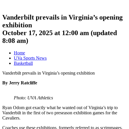
Vanderbilt prevails in Virginia’s opening
exhibition
October 17, 2025 at 12:00 am
(updated
8:08 am
)
Home
UVa Sports News
Basketball
Vanderbilt prevails in Virginia’s opening exhibition
By Jerry Ratcliffe
Photo: UVA Athletics
Ryan Odom got exactly what he wanted out of Virginia’s trip to
Vanderbilt in the first of two preseason exhibition games for the
Cavaliers.
Coaches use these exhibitions, formerly referred to as scrimmages,