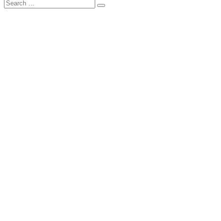
Search
Search
for: