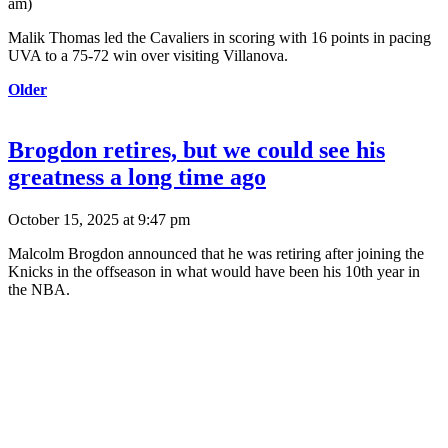
am
)
Malik Thomas led the Cavaliers in scoring with 16 points in pacing
UVA to a 75-72 win over visiting Villanova.
Older
Brogdon retires, but we could see his
greatness a long time ago
October 15, 2025 at 9:47 pm
Malcolm Brogdon announced that he was retiring after joining the
Knicks in the offseason in what would have been his 10th year in
the NBA.