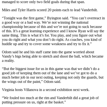
managed to score only two field goals during that span.
Miles and Tyler Harris scored 20 points each to lead Vanderbilt.
“Tonight was the first game,” Byington said. “You can’t overreact in
a good way or a bad way. We’re not winning the national
championship because of this and we’re not going to suck because
of this. It’s a great learning experience and I know Ryan will say the
same thing. This is what it’s for. You play, and you figure out what
you do right and what you don’t do right. As coaches, you kind of
huddle up and try to cover some weakness and try to fix it.”
Odom said he and his staff came into the game worried about
Vandy’s bigs being able to stretch and shoot the ball, which became
a reality.
“But the biggest issue for us in this game was that we didn’t do a
good job of keeping them out of the lane and we’ve got to do a
much better job in our next outing, keeping not only the guards, but
the wings out of the paint,” Odom said.
Virginia hosts Villanova in a second exhibition next week.
“We fouled too much at the rim and Vanderbilt did a great job of
putting pressure on us, right at the basket.”