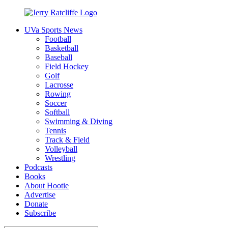
Skip
to
UVa Sports News
content
Jerry
Your
Football
Ratcliffe
#1
Basketball
UVA
Baseball
News
Field Hockey
Source
Golf
Lacrosse
Rowing
Soccer
Softball
Swimming & Diving
Tennis
Track & Field
Volleyball
Wrestling
Podcasts
Books
About Hootie
Advertise
Donate
Subscribe