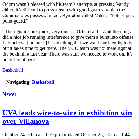
Odom wasn’t pleased with his team’s attempts at pressing Vandy
either. It’s difficult to press a team with good guards, which the
Commodores possess. In fact, Byington called Miles a “lottery pick
point guard.”
“Their guards are quick, very quick,” Odom said. “And their bigs
did a nice job running interference to give them a burst into offense.
I do believe [the press] is something that we want our identity to be,
but it takes time to get there. The VCU team was not there right at
the beginning last year. There was stuff we needed to work on. It’s
no different here.”
Basketball
Navigating:
Basketball
Newer
UVA leads wire-to-wire in exhibition win
over Villanova
October 24, 2025 at 11:59 pm
(updated
October 25, 2025 at 1:44