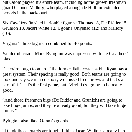
but Odom played his entire team, including home-grown freshman
guard Chance Mallory, who played alongside Hall for extended
periods in the backcourt.
Six Cavaliers finished in double figures: Thomas 18, De Ridder 15,
Grunloh 13, Jacari White 12, Ugonna Onyenso (12) and Mallory
(10).
Virginia’s three big men combined for 40 points.
Vanderbilt coach Mark Byington was impressed with the Cavaliers’
bigs.
“They’re tough to guard,” the former JMU coach said. “Ryan has a
great system. Their spacing is really good. Both teams are going to
look and say we missed shots, we missed free throws and that’s a
part of it. That’s the first game, but [Virginia’s] going to be really
good.
“And those freshmen bigs (De Ridder and Grunloh) are going to
take huge jumps, and they’re already good, but they will take huge
jumps.”
Byington also liked Odom’s guards.
“I think those guards are tough. I think Jacari White is a really hard