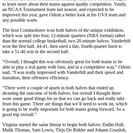
to learn more about their teams against quality competition. Vandy,
an NCAA Tournament team last season, and expected to be
improved this year, gave Odom a better look at his UVA team and
any possible warts.
The host Commodores won both halves of the unique exhibition,
which was split into four, 12-minute quarters (NBA format) rather
than the normal college basketball, two 20-minute halves. Vanderbilt
won the first half, 44-41, then used a late, fourth-quarter burst to
take a 51-46 win in the second half.
“Overall, I thought this was obviously great for both teams to be
able to play a real game with fans, and in a competitive way,” Odom
said. “I was really impressed with Vanderbilt and their speed and
transition, their offensive efficiency.
“There were a couple of spurts in both halves that ended up
dictating the outcome of both halves, but overall I thought there
were some good things for us that we can go back and really take
from this game. There are things that we’ll need to work on, which
is going to be really important for both teams going forward. So a
good trip overall.”
Virginia started the same lineup to begin both halves: Dallin Hall,
Malik Thomas, Sam Lewis, Thijs De Ridder and Johann Grunloh,