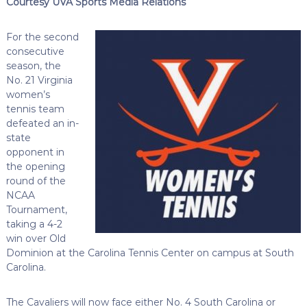
Courtesy UVA Sports Media Relations
For the second
consecutive
season, the
No. 21 Virginia
women’s
tennis team
defeated an in-
state
opponent in
the opening
round of the
NCAA
Tournament,
taking a 4-2
win over Old
Dominion at the Carolina Tennis Center on campus at South
Carolina.
The Cavaliers will now face either No. 4 South Carolina or