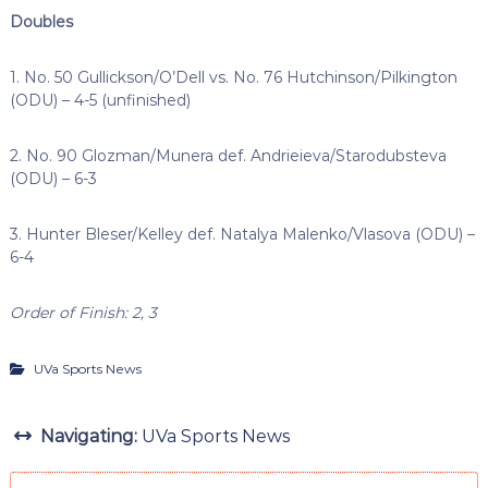
Doubles
1. No. 50 Gullickson/O’Dell vs. No. 76 Hutchinson/Pilkington
(ODU) – 4-5 (unfinished)
2. No. 90 Glozman/Munera def. Andrieieva/Starodubsteva
(ODU) – 6-3
3. Hunter Bleser/Kelley def. Natalya Malenko/Vlasova (ODU) –
6-4
Order of Finish: 2, 3
UVa Sports News
Navigating:
UVa Sports News