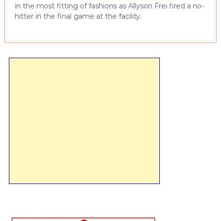
in the most fitting of fashions as Allyson Frei fired a no-
hitter in the final game at the facility.