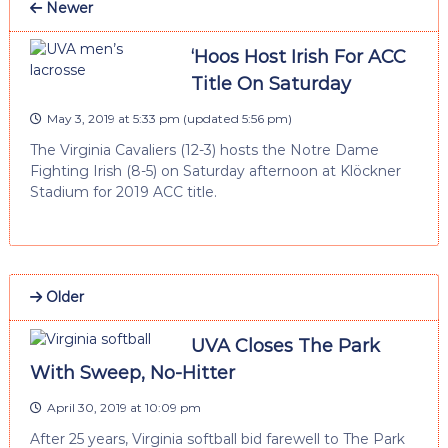
Newer
‘Hoos Host Irish For ACC
Title On Saturday
May 3, 2019 at 5:33 pm
(updated
5:56 pm
)
The Virginia Cavaliers (12-3) hosts the Notre Dame
Fighting Irish (8-5) on Saturday afternoon at Klöckner
Stadium for 2019 ACC title.
Older
UVA Closes The Park
With Sweep, No-Hitter
April 30, 2019 at 10:09 pm
After 25 years, Virginia softball bid farewell to The Park