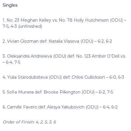
Singles
1. No. 23 Meghan Kelley vs. No. 78 Holly Hutchinson (ODU) –
7-5, 4-3 (unfinished)
2. Vivian Glozman def. Natalia Vlasova (ODU) – 6-2, 6-2
3. Oleksandra Andrieieva (ODU) def. No. 123 Amber O’Dell vs.
– 6-4, 7-5
4. Yulia Starodubsteva (ODU) def. Chloe Gullickson – 6-0, 6-3
5. Sofia Munera def. Brooke Pilkington (ODU) – 6-2, 7-5
6. Camille Favero def. Alesya Yakubovich (ODU) – 6-4, 6-2
Order of Finish: 4, 2, 5, 3, 6