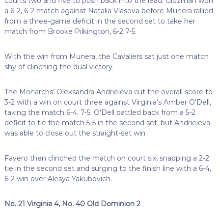
courts two and five to push back into the lead. Glozman won
a 6-2, 6-2 match against Natalia Vlasova before Munera rallied
from a three-game deficit in the second set to take her
match from Brooke Pilkington, 6-2 7-5.
With the win from Munera, the Cavaliers sat just one match
shy of clinching the dual victory.
The Monarchs’ Oleksandra Andrieieva cut the overall score to
3-2 with a win on court three against Virginia’s Amber O’Dell,
taking the match 6-4, 7-5. O’Dell battled back from a 5-2
deficit to tie the match 5-5 in the second set, but Andrieieva
was able to close out the straight-set win.
Favero then clinched the match on court six, snapping a 2-2
tie in the second set and surging to the finish line with a 6-4,
6-2 win over Alesya Yakubovich.
No. 21 Virginia 4, No. 40 Old Dominion 2