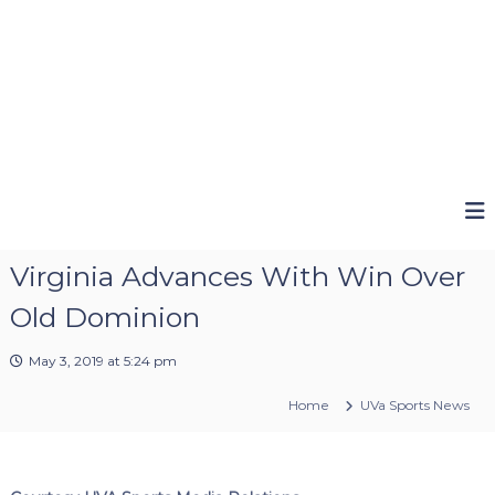
Virginia Advances With Win Over
Old Dominion
May 3, 2019 at 5:24 pm
Home
UVa Sports News