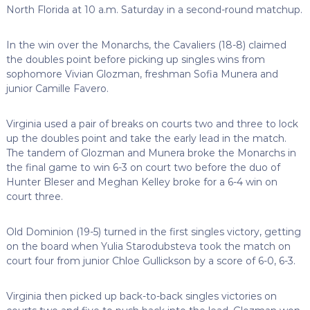
North Florida at 10 a.m. Saturday in a second-round matchup.
In the win over the Monarchs, the Cavaliers (18-8) claimed
the doubles point before picking up singles wins from
sophomore Vivian Glozman, freshman Sofia Munera and
junior Camille Favero.
Virginia used a pair of breaks on courts two and three to lock
up the doubles point and take the early lead in the match.
The tandem of Glozman and Munera broke the Monarchs in
the final game to win 6-3 on court two before the duo of
Hunter Bleser and Meghan Kelley broke for a 6-4 win on
court three.
Old Dominion (19-5) turned in the first singles victory, getting
on the board when Yulia Starodubsteva took the match on
court four from junior Chloe Gullickson by a score of 6-0, 6-3.
Virginia then picked up back-to-back singles victories on