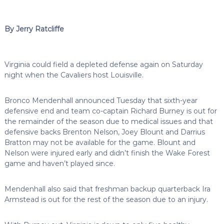
By Jerry Ratcliffe
Virginia could field a depleted defense again on Saturday
night when the Cavaliers host Louisville.
Bronco Mendenhall announced Tuesday that sixth-year
defensive end and team co-captain Richard Burney is out for
the remainder of the season due to medical issues and that
defensive backs Brenton Nelson, Joey Blount and Darrius
Bratton may not be available for the game. Blount and
Nelson were injured early and didn’t finish the Wake Forest
game and haven’t played since.
Mendenhall also said that freshman backup quarterback Ira
Armstead is out for the rest of the season due to an injury.