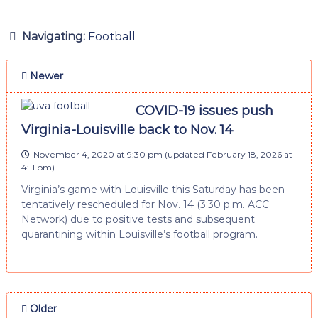
Navigating:
Football
Newer
COVID-19 issues push
Virginia-Louisville back to Nov. 14
November 4, 2020 at 9:30 pm
(updated
February 18, 2026 at
4:11 pm
)
Virginia’s game with Louisville this Saturday has been
tentatively rescheduled for Nov. 14 (3:30 p.m. ACC
Network) due to positive tests and subsequent
quarantining within Louisville’s football program.
Older