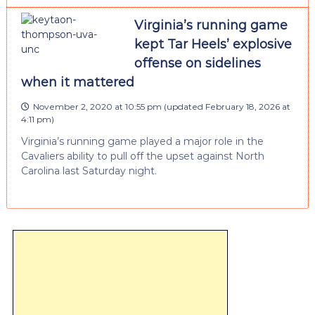
Virginia’s running game
kept Tar Heels’ explosive
offense on sidelines
when it mattered
November 2, 2020 at 10:55 pm
(updated
February 18, 2026 at
4:11 pm
)
Virginia’s running game played a major role in the
Cavaliers ability to pull off the upset against North
Carolina last Saturday night.