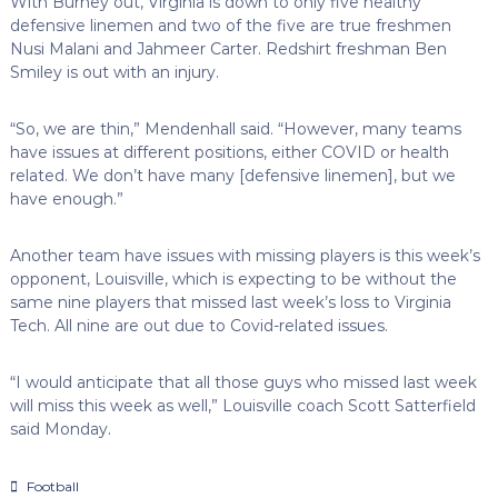
With Burney out, Virginia is down to only five healthy
defensive linemen and two of the five are true freshmen
Nusi Malani and Jahmeer Carter. Redshirt freshman Ben
Smiley is out with an injury.
“So, we are thin,” Mendenhall said. “However, many teams
have issues at different positions, either COVID or health
related. We don’t have many [defensive linemen], but we
have enough.”
Another team have issues with missing players is this week’s
opponent, Louisville, which is expecting to be without the
same nine players that missed last week’s loss to Virginia
Tech. All nine are out due to Covid-related issues.
“I would anticipate that all those guys who missed last week
will miss this week as well,” Louisville coach Scott Satterfield
said Monday.
Football