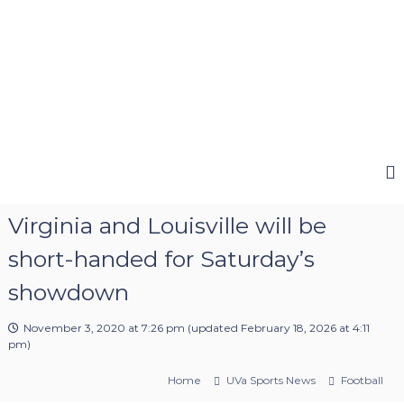
Virginia and Louisville will be
short-handed for Saturday’s
showdown
November 3, 2020 at 7:26 pm
(updated
February 18, 2026 at 4:11
pm
)
Home
UVa Sports News
Football