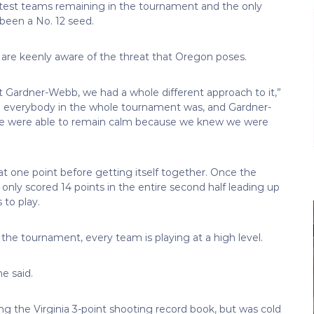
ttest teams remaining in the tournament and the only
 been a No. 12 seed.
 are keenly aware of the threat that Oregon poses.
t Gardner-Webb, we had a whole different approach to it,”
 everybody in the whole tournament was, and Gardner-
We were able to remain calm because we knew we were
 at one point before getting itself together. Once the
only scored 14 points in the entire second half leading up
 to play.
he tournament, every team is playing at a high level.
e said.
g the Virginia 3-point shooting record book, but was cold