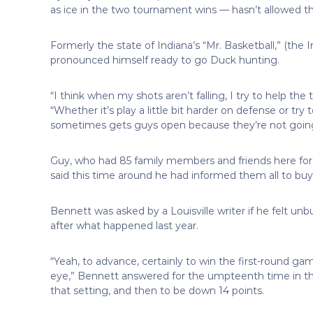
as ice in the two tournament wins — hasn’t allowed tha
Formerly the state of Indiana’s “Mr. Basketball,” (the 
pronounced himself ready to go Duck hunting.
“I think when my shots aren’t falling, I try to help the
“Whether it’s play a little bit harder on defense or try
sometimes gets guys open because they’re not going t
Guy, who had 85 family members and friends here for 
said this time around he had informed them all to buy 
Bennett was asked by a Louisville writer if he felt unb
after what happened last year.
“Yeah, to advance, certainly to win the first-round game
eye,” Bennett answered for the umpteenth time in the
that setting, and then to be down 14 points.