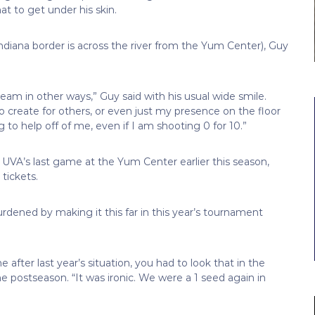
t to get under his skin.
Indiana border is across the river from the Yum Center), Guy
 team in other ways,” Guy said with his usual wide smile.
 to create for others, or even just my presence on the floor
o help off of me, even if I am shooting 0 for 10.”
UVA’s last game at the Yum Center earlier this season,
tickets.
urdened by making it this far in this year’s tournament
 after last year’s situation, you had to look that in the
 postseason. “It was ironic. We were a 1 seed again in