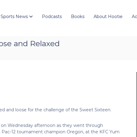
 Sports News
Podcasts
Books
About Hootie
Ad
Loose and Relaxed
d and loose for the challenge of the Sweet Sixteen.
nt on Wednesday afternoon as they went through
ent, Pac-12 tournament champion Oregon, at the KFC Yum