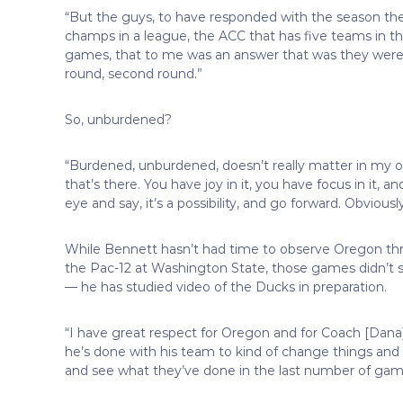
“But the guys, to have responded with the season the
champs in a league, the ACC that has five teams in t
games, that to me was an answer that was they were re
round, second round.”
So, unburdened?
“Burdened, unburdened, doesn’t really matter in my op
that’s there. You have joy in it, you have focus in it, 
eye and say, it’s a possibility, and go forward. Obviou
While Bennett hasn’t had time to observe Oregon t
the Pac-12 at Washington State, those games didn’t s
— he has studied video of the Ducks in preparation.
“I have great respect for Oregon and for Coach [Dana]
he’s done with his team to kind of change things and 
and see what they’ve done in the last number of games