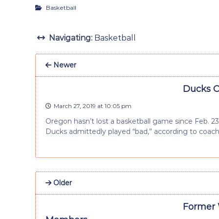
Basketball
Navigating:
Basketball
Newer
Ducks O
March 27, 2019 at 10:05 pm
Oregon hasn’t lost a basketball game since Feb. 23
Ducks admittedly played “bad,” according to coac
Older
Former 