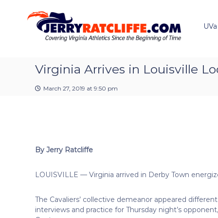
J
S
Y
k
e
o
i
u
UVa
r
p
r
r
t
#
y
o
1
R
c
Virginia Arrives in Louisville 
U
a
o
V
t
n
A
March 27, 2019 at 9:50 pm
t
c
N
e
e
l
n
w
i
t
s
f
S
f
o
By Jerry Ratcliffe
e
u
r
LOUISVILLE — Virginia arrived in Derby Town energize
c
e
The Cavaliers’ collective demeanor appeared differe
interviews and practice for Thursday night’s oppon