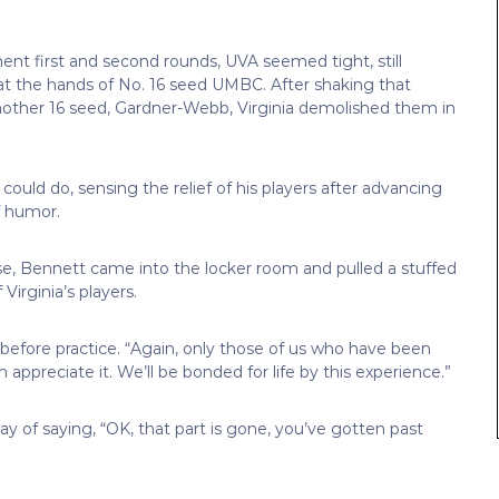
ent first and second rounds, UVA seemed tight, still
at the hands of No. 16 seed UMBC. After shaking that
other 16 seed, Gardner-Webb, Virginia demolished them in
uld do, sensing the relief of his players after advancing
f humor.
e, Bennett came into the locker room and pulled a stuffed
irginia’s players.
before practice. “Again, only those of us who have been
 appreciate it. We’ll be bonded for life by this experience.”
 of saying, “OK, that part is gone, you’ve gotten past