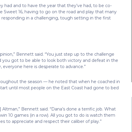
y had and to have the year that they’ve had, to be co-
he Sweet 16, having to go on the road and play that many
sponding in a challenging, tough setting in the first
inion,” Bennett said. “You just step up to the challenge
and you got to be able to look both victory and defeat in the
sly, everyone here is desperate to advance.”
hroughout the season — he noted that when he coached in
tart until most people on the East Coast had gone to bed
 Altman,” Bennett said. “Dana’s done a terrific job. What
win 10 games (in a row). All you got to do is watch them
 to appreciate and respect their caliber of play.”