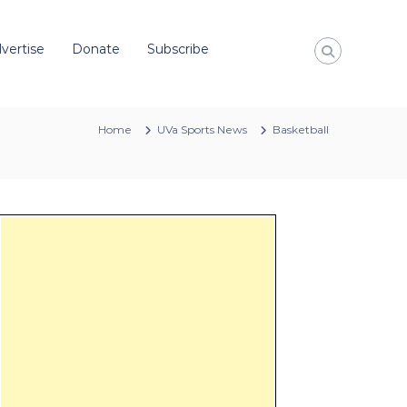
vertise
Donate
Subscribe
Home
UVa Sports News
Basketball