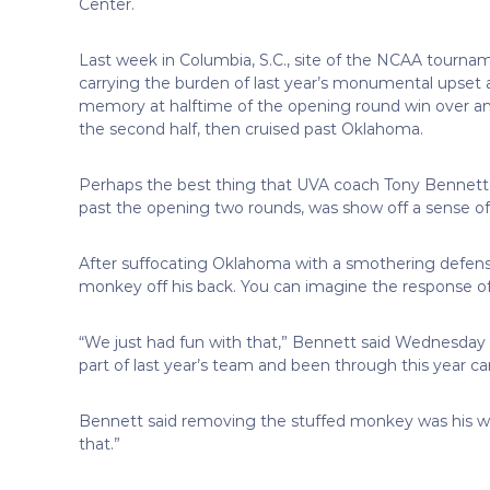
Center.
Last week in Columbia, S.C., site of the NCAA tournam
carrying the burden of last year’s monumental upset 
memory at halftime of the opening round win over an
the second half, then cruised past Oklahoma.
Perhaps the best thing that UVA coach Tony Bennett co
past the opening two rounds, was show off a sense o
After suffocating Oklahoma with a smothering defens
monkey off his back. You can imagine the response of V
“We just had fun with that,” Bennett said Wednesday 
part of last year’s team and been through this year can
Bennett said removing the stuffed monkey was his way
that.”