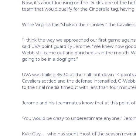
Now, it’s about focusing on the Ducks, one of the ho
team that would qualify for the Cinderella tag, having
While Virginia has “shaken the monkey,” the Cavaliers
“I think the way we approached our first game agains
said UVA point guard Ty Jerome. “We knew how good
Webb still came out and punched us in the mouth. 
going to be in a dogfight.”
UVA was trailing 36-30 at the half, but down 14 points
Cavaliers settled and the defense intensified, G-Webb 
to the final media timeout with less than four minutes
Jerome and his teammates know that at this point of t
“You would be crazy to underestimate anyone,” Jerom
Kyle Guy — who has spent most of the season rewritin