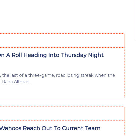
n A Roll Heading Into Thursday Night
, the last of a three-game, road losing streak when the
h Dana Altman.
Wahoos Reach Out To Current Team