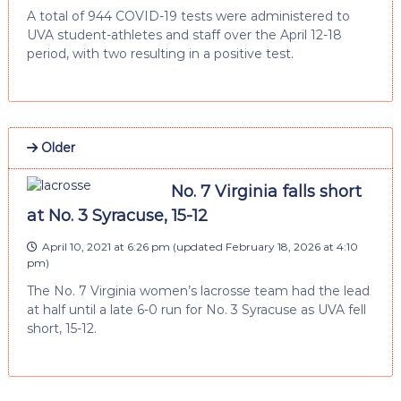
A total of 944 COVID-19 tests were administered to
UVA student-athletes and staff over the April 12-18
period, with two resulting in a positive test.
Older
No. 7 Virginia falls short
at No. 3 Syracuse, 15-12
April 10, 2021 at 6:26 pm
(updated
February 18, 2026 at 4:10
pm
)
The No. 7 Virginia women’s lacrosse team had the lead
at half until a late 6-0 run for No. 3 Syracuse as UVA fell
short, 15-12.