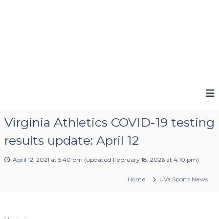
Virginia Athletics COVID-19 testing
results update: April 12
April 12, 2021 at 5:40 pm
(updated
February 18, 2026 at 4:10 pm
)
Home
UVa Sports News