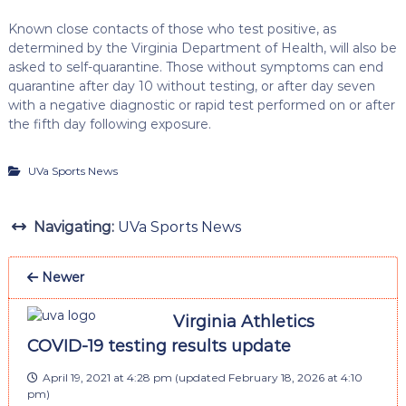
Known close contacts of those who test positive, as
determined by the Virginia Department of Health, will also be
asked to self-quarantine. Those without symptoms can end
quarantine after day 10 without testing, or after day seven
with a negative diagnostic or rapid test performed on or after
the fifth day following exposure.
UVa Sports News
Navigating:
UVa Sports News
Newer
Virginia Athletics
COVID-19 testing results update
April 19, 2021 at 4:28 pm
(updated
February 18, 2026 at 4:10
pm
)