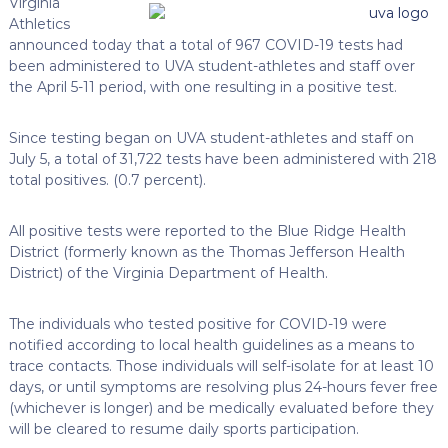
Virginia
Athletics
announced today that a total of 967 COVID-19 tests had
been administered to UVA student-athletes and staff over
the April 5-11 period, with one resulting in a positive test.
Since testing began on UVA student-athletes and staff on
July 5, a total of 31,722 tests have been administered with 218
total positives. (0.7 percent).
All positive tests were reported to the Blue Ridge Health
District (formerly known as the Thomas Jefferson Health
District) of the Virginia Department of Health.
The individuals who tested positive for COVID-19 were
notified according to local health guidelines as a means to
trace contacts. Those individuals will self-isolate for at least 10
days, or until symptoms are resolving plus 24-hours fever free
(whichever is longer) and be medically evaluated before they
will be cleared to resume daily sports participation.