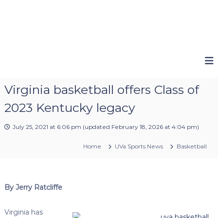
Virginia basketball offers Class of
2023 Kentucky legacy
July 25, 2021 at 6:06 pm
(updated
February 18, 2026 at 4:04 pm
)
Home
UVa Sports News
Basketball
By Jerry Ratcliffe
Virginia has