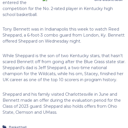
entered the
competition for the No. 2-rated player in Kentucky high
school basketball.
Tony Bennett was in Indianapolis this week to watch Reed
Sheppard, a 6-foot-3 combo guard from London, Ky. Bennett
offered Sheppard on Wednesday night.
While Sheppard is the son of two Kentucky stars, that hasn’t
scared Bennett off from going after the Blue Grass state star.
Sheppard’s dad is Jeff Sheppard, a two-time national
champion for the Wildcats, while his om, Stacey, finished her
UK career as one of the top 10 scorers in program history.
Sheppard and his family visited Charlottesville in June and
Bennett made an offer during the evaluation period for the
Class of 2023 guard. Sheppard also holds offers from Ohio
State, Clemson and UMass.
Basketball