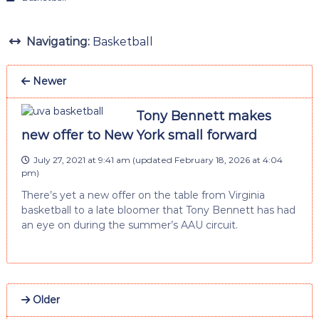
Navigating:
Basketball
Newer
Tony Bennett makes
new offer to New York small forward
July 27, 2021 at 9:41 am
(updated
February 18, 2026 at 4:04
pm
)
There’s yet a new offer on the table from Virginia
basketball to a late bloomer that Tony Bennett has had
an eye on during the summer’s AAU circuit.
Older