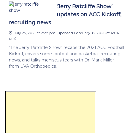
‘Jerry Ratcliffe Show’
updates on ACC Kickoff,
recruiting news
July 25, 2021 at 2:28 pm
(updated
February 18, 2026 at 4:04
pm
)
“The Jerry Ratcliffe Show” recaps the 2021 ACC Football
Kickoff, covers some football and basketball recruiting
news, and talks meniscus tears with Dr. Mark Miller
from UVA Orthopedics.