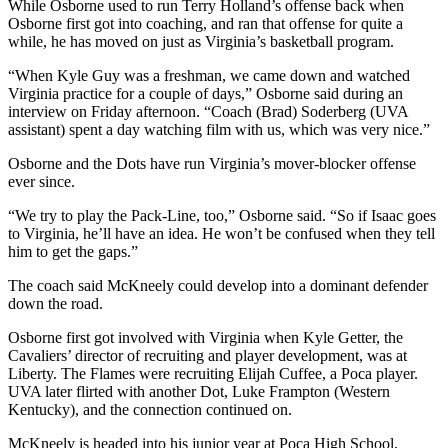
While Osborne used to run Terry Holland’s offense back when
Osborne first got into coaching, and ran that offense for quite a
while, he has moved on just as Virginia’s basketball program.
“When Kyle Guy was a freshman, we came down and watched
Virginia practice for a couple of days,” Osborne said during an
interview on Friday afternoon. “Coach (Brad) Soderberg (UVA
assistant) spent a day watching film with us, which was very nice.”
Osborne and the Dots have run Virginia’s mover-blocker offense
ever since.
“We try to play the Pack-Line, too,” Osborne said. “So if Isaac goes
to Virginia, he’ll have an idea. He won’t be confused when they tell
him to get the gaps.”
The coach said McKneely could develop into a dominant defender
down the road.
Osborne first got involved with Virginia when Kyle Getter, the
Cavaliers’ director of recruiting and player development, was at
Liberty. The Flames were recruiting Elijah Cuffee, a Poca player.
UVA later flirted with another Dot, Luke Frampton (Western
Kentucky), and the connection continued on.
McKneely is headed into his junior year at Poca High School,