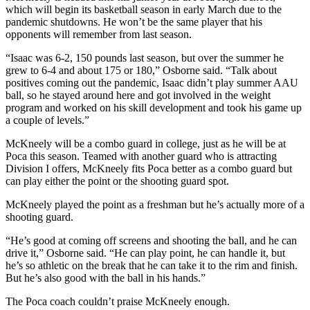
which will begin its basketball season in early March due to the
pandemic shutdowns. He won’t be the same player that his
opponents will remember from last season.
“Isaac was 6-2, 150 pounds last season, but over the summer he
grew to 6-4 and about 175 or 180,” Osborne said. “Talk about
positives coming out the pandemic, Isaac didn’t play summer AAU
ball, so he stayed around here and got involved in the weight
program and worked on his skill development and took his game up
a couple of levels.”
McKneely will be a combo guard in college, just as he will be at
Poca this season. Teamed with another guard who is attracting
Division I offers, McKneely fits Poca better as a combo guard but
can play either the point or the shooting guard spot.
McKneely played the point as a freshman but he’s actually more of a
shooting guard.
“He’s good at coming off screens and shooting the ball, and he can
drive it,” Osborne said. “He can play point, he can handle it, but
he’s so athletic on the break that he can take it to the rim and finish.
But he’s also good with the ball in his hands.”
The Poca coach couldn’t praise McKneely enough.