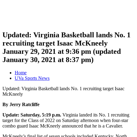
Updated: Virginia Basketball lands No. 1
recruiting target Isaac McKneely
January 29, 2021 at 9:36 pm
(updated
January 30, 2021 at 8:37 pm
)
Home
UVa Sports News
Updated: Virginia Basketball lands No. 1 recruiting target Isaac
McKneely
By Jerry Ratcliffe
Update: Saturday, 5:19 p.m.
Virginia landed its No. 1 recruiting
target for the Class of 2022 on Saturday afternoon when four-star
combo guard Isaac McKneely announced that he is a Cavalier.
McKneely’s final list of seven schools included Kentucky, North