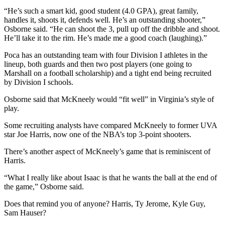
“He’s such a smart kid, good student (4.0 GPA), great family,
handles it, shoots it, defends well. He’s an outstanding shooter,”
Osborne said. “He can shoot the 3, pull up off the dribble and shoot.
He’ll take it to the rim. He’s made me a good coach (laughing).”
Poca has an outstanding team with four Division I athletes in the
lineup, both guards and then two post players (one going to
Marshall on a football scholarship) and a tight end being recruited
by Division I schools.
Osborne said that McKneely would “fit well” in Virginia’s style of
play.
Some recruiting analysts have compared McKneely to former UVA
star Joe Harris, now one of the NBA’s top 3-point shooters.
There’s another aspect of McKneely’s game that is reminiscent of
Harris.
“What I really like about Isaac is that he wants the ball at the end of
the game,” Osborne said.
Does that remind you of anyone? Harris, Ty Jerome, Kyle Guy,
Sam Hauser?