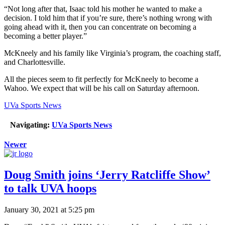
“Not long after that, Isaac told his mother he wanted to make a
decision. I told him that if you’re sure, there’s nothing wrong with
going ahead with it, then you can concentrate on becoming a
becoming a better player.”
McKneely and his family like Virginia’s program, the coaching staff,
and Charlottesville.
All the pieces seem to fit perfectly for McKneely to become a
Wahoo. We expect that will be his call on Saturday afternoon.
UVa Sports News
Navigating:
UVa Sports News
Newer
Doug Smith joins ‘Jerry Ratcliffe Show’
to talk UVA hoops
January 30, 2021 at 5:25 pm