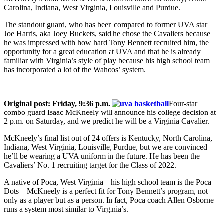
Carolina, Indiana, West Virginia, Louisville and Purdue.
The standout guard, who has been compared to former UVA star
Joe Harris, aka Joey Buckets, said he chose the Cavaliers because
he was impressed with how hard Tony Bennett recruited him, the
opportunity for a great education at UVA and that he is already
familiar with Virginia’s style of play because his high school team
has incorporated a lot of the Wahoos’ system.
Original post: Friday, 9:36 p.m.
Four-star
combo guard Isaac McKneely will announce his college decision at
2 p.m. on Saturday, and we predict he will be a Virginia Cavalier.
McKneely’s final list out of 24 offers is Kentucky, North Carolina,
Indiana, West Virginia, Louisville, Purdue, but we are convinced
he’ll be wearing a UVA uniform in the future. He has been the
Cavaliers’ No. 1 recruiting target for the Class of 2022.
A native of Poca, West Virginia – his high school team is the Poca
Dots – McKneely is a perfect fit for Tony Bennett’s program, not
only as a player but as a person. In fact, Poca coach Allen Osborne
runs a system most similar to Virginia’s.