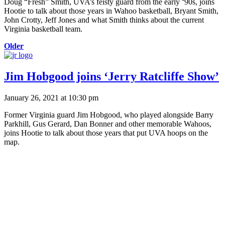
Doug “Fresh” Smith, UVA’s feisty guard from the early ‘90s, joins
Hootie to talk about those years in Wahoo basketball, Bryant Smith,
John Crotty, Jeff Jones and what Smith thinks about the current
Virginia basketball team.
Older
Jim Hobgood joins ‘Jerry Ratcliffe Show’
January 26, 2021 at 10:30 pm
Former Virginia guard Jim Hobgood, who played alongside Barry
Parkhill, Gus Gerard, Dan Bonner and other memorable Wahoos,
joins Hootie to talk about those years that put UVA hoops on the
map.