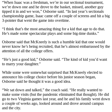
“When Isaac was a freshman, we’re in our sectional tournament,
we’re down one and he drove to the basket, missed, another guy
tipped it in and we won,” Osborne said. “In last year’s sectionals
championship game, Isaac came off a couple of screens and hit a big
3-pointer that went the game into overtime.
“I think that’s the most amazing thing for a kid that age to do that.
He’s made some spectacular plays and some big-time dunks.”
Osborne said that McKneely is such a humble kid that one would
never know he’s being recruited, that he’s almost embarrassed by the
attention of all the college offers.
“He’s just a good kid,” Osborne said. “The kind of kid you’d want
to marry your daughter.”
While some were somewhat surprised that McKneely elected to
announce his college choice before his junior season began,
Osborne said he thought it was a good idea.
“We sat down and talked,” the coach said. “He really wanted to
make some visits (but the pandemic eliminated that thought). He did
go to two Virginia games last year, and he and his family went down
a couple of weeks ago, looked around and drove around campus
and the city.