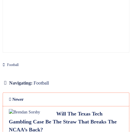
Football
Navigating:
Football
Newer
Will The Texas Tech
Gambling Case Be The Straw That Breaks The
NCAA’s Back?