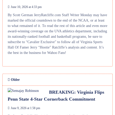
June 10, 2026 at 4:33 pm
By Scott German JerryRatcliffe.com Staff Writer Monday may have
marked the official countdown to the end of the NCAA, or at least
to what remained of it. To read the rest of this article and even more
award-winning coverage on the UVA athletics department, including
its nationally-ranked football and basketball programs, be sure to
subscribe to “Cavalier Exclusive” to follow all of Virginia Sports
Hall Of Famer Jerry “Hootie” Ratcliffe’s analysis and content. It’s
the best in the business for Wahoo Fans!
Older
BREAKING: Virginia Flips
Penn State 4-Star Cornerback Commitment
June 9, 2026 at 1:58 pm