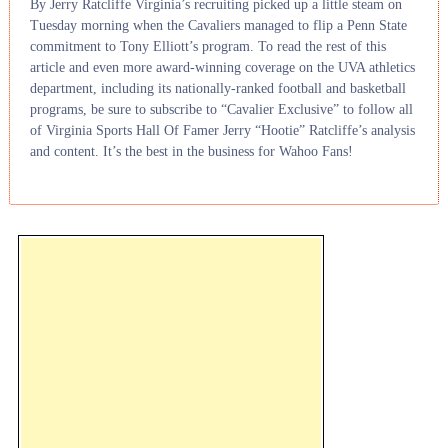
By Jerry Ratcliffe Virginia’s recruiting picked up a little steam on
Tuesday morning when the Cavaliers managed to flip a Penn State
commitment to Tony Elliott’s program. To read the rest of this
article and even more award-winning coverage on the UVA athletics
department, including its nationally-ranked football and basketball
programs, be sure to subscribe to “Cavalier Exclusive” to follow all
of Virginia Sports Hall Of Famer Jerry “Hootie” Ratcliffe’s analysis
and content. It’s the best in the business for Wahoo Fans!