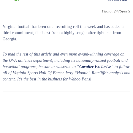
Photo: 247Sports
Virginia football has been on a recruiting roll this week and has added a
third commitment, the latest from a highly sought after tight end from
Georgia.
To read the rest of this article and even more award-winning coverage on
the UVA athletics department, including its nationally-ranked football and
basketball programs, be sure to subscribe to “
Cavalier Exclusive
” to follow
all of Virginia Sports Hall Of Famer Jerry “Hootie” Ratcliffe’s analysis and
content. It’s the best in the business for Wahoo Fans!