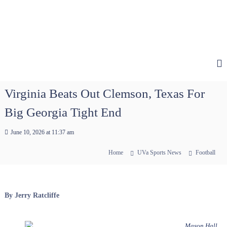
Virginia Beats Out Clemson, Texas For
Big Georgia Tight End
June 10, 2026 at 11:37 am
Home
UVa Sports News
Football
By Jerry Ratcliffe