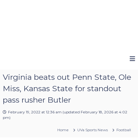
Virginia beats out Penn State, Ole
Miss, Kansas State for standout
pass rusher Butler
February 19, 2022 at 12:36 am
(updated
February 18, 2026 at 4:02
pm
)
Home
UVa Sports News
Football