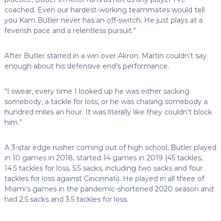
coached. Even our hardest-working teammates would tell
you Kam Butler never has an off-switch. He just plays at a
feverish pace and a relentless pursuit.”
After Butler starred in a win over Akron, Martin couldn’t say
enough about his defensive end’s performance.
“I swear, every time I looked up he was either sacking
somebody, a tackle for loss, or he was chasing somebody a
hundred miles an hour. It was literally like they couldn’t block
him.”
A 3-star edge rusher coming out of high school, Butler played
in 10 games in 2018, started 14 games in 2019 (45 tackles,
14.5 tackles for loss, 5.5 sacks, including two sacks and four
tackles for loss against Cincinnati). He played in all three of
Miami’s games in the pandemic-shortened 2020 season and
had 2.5 sacks and 3.5 tackles for loss.