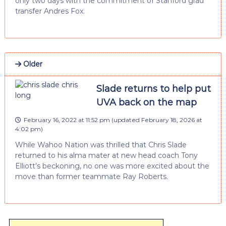
only two days with the commitment of Stanford grad
transfer Andres Fox.
Older
Slade returns to help put
UVA back on the map
February 16, 2022 at 11:52 pm
(updated
February 18, 2026 at
4:02 pm
)
While Wahoo Nation was thrilled that Chris Slade
returned to his alma mater at new head coach Tony
Elliott’s beckoning, no one was more excited about the
move than former teammate Ray Roberts.