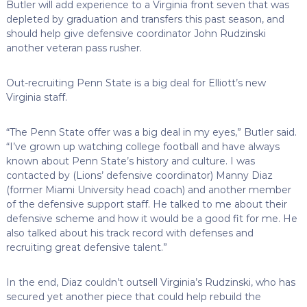
Butler will add experience to a Virginia front seven that was
depleted by graduation and transfers this past season, and
should help give defensive coordinator John Rudzinski
another veteran pass rusher.
Out-recruiting Penn State is a big deal for Elliott’s new
Virginia staff.
“The Penn State offer was a big deal in my eyes,” Butler said.
“I’ve grown up watching college football and have always
known about Penn State’s history and culture. I was
contacted by (Lions’ defensive coordinator) Manny Diaz
(former Miami University head coach) and another member
of the defensive support staff. He talked to me about their
defensive scheme and how it would be a good fit for me. He
also talked about his track record with defenses and
recruiting great defensive talent.”
In the end, Diaz couldn’t outsell Virginia’s Rudzinski, who has
secured yet another piece that could help rebuild the