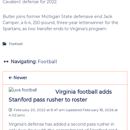
Cavaliers’ defense for 2022.
Butler joins former Michigan State defensive end Jack
Camper, a 6-4, 250-pound, three-year letterwinner for the
Spartans, as two transfer ends to Virginia’s program.
Football
Navigating:
Football
Newer
Virginia football adds
Stanford pass rusher to roster
February 20, 2022 at 8:47 am
(updated
February 18, 2026 at
4:02 pm
)
Virginia’s defense has added a second pass rusher in