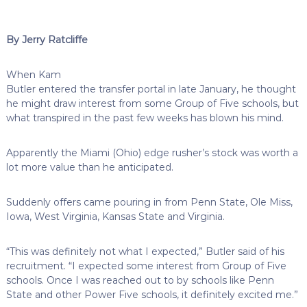
By Jerry Ratcliffe
When Kam
Butler entered the transfer portal in late January, he thought
he might draw interest from some Group of Five schools, but
what transpired in the past few weeks has blown his mind.
Apparently the Miami (Ohio) edge rusher’s stock was worth a
lot more value than he anticipated.
Suddenly offers came pouring in from Penn State, Ole Miss,
Iowa, West Virginia, Kansas State and Virginia.
“This was definitely not what I expected,” Butler said of his
recruitment. “I expected some interest from Group of Five
schools. Once I was reached out to by schools like Penn
State and other Power Five schools, it definitely excited me.”