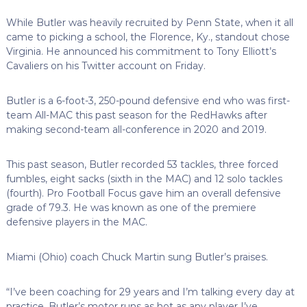
While Butler was heavily recruited by Penn State, when it all
came to picking a school, the Florence, Ky., standout chose
Virginia. He announced his commitment to Tony Elliott’s
Cavaliers on his Twitter account on Friday.
Butler is a 6-foot-3, 250-pound defensive end who was first-
team All-MAC this past season for the RedHawks after
making second-team all-conference in 2020 and 2019.
This past season, Butler recorded 53 tackles, three forced
fumbles, eight sacks (sixth in the MAC) and 12 solo tackles
(fourth). Pro Football Focus gave him an overall defensive
grade of 79.3. He was known as one of the premiere
defensive players in the MAC.
Miami (Ohio) coach Chuck Martin sung Butler’s praises.
“I’ve been coaching for 29 years and I’m talking every day at
practice, Butler’s motor runs as hot as any player I’ve