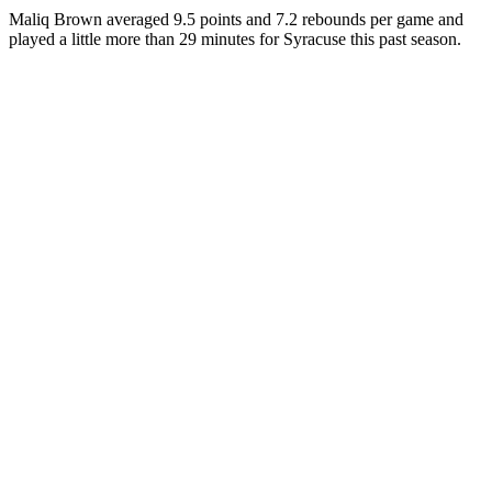
Maliq Brown averaged 9.5 points and 7.2 rebounds per game and
played a little more than 29 minutes for Syracuse this past season.