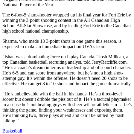
National Player of the Year.
The 6-foot-5 sharpshooter wrapped up his final year for Fort Erie by
winning the 3-point shooting contest in the All-Canadian High
School All-Star Showcase, and by leading Fort Erie to the Canadian
high school national championship.
Sharma, who made 13 3-point shots in one game this season, is
expected to make an immediate impact on UVA’s team.
“Ishan was a dominating force on Uplay Canada,” Josh Millican, a
top Canadian basketball recruiting analyst, told JerryRatcliffe.com.
“He’s a coach’s dream in terms of leadership and off-court character.
He’s 6-5 and can score from anywhere, but he’s not a high shot-
attempt guy. It’s within the offense. He doesn’t need 20 shots to be
effective. He can get 8 to 10 shots and impact the game dramatically.
“He’s unbelievable with the ball in his hands. He’s a three-level
scorer but doesn’t dribble the piss out of it. He’s a tactical playmaker
in a sense he’s not beating guys with sheer will or athleticism … he’s
thinking the game, finding your weaknesses and exposing them.
He’s thinking two, three plays ahead and can’t be rattled by trash-
talking.”
Basketball