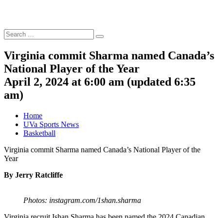
Search
Search
for:
Virginia commit Sharma named Canada’s
National Player of the Year
April 2, 2024 at 6:00 am
(updated
6:35
am
)
Home
UVa Sports News
Basketball
Virginia commit Sharma named Canada’s National Player of the
Year
By Jerry Ratcliffe
Photos: instagram.com/1shan.sharma
Virginia recruit Ishan Sharma has been named the 2024 Canadian