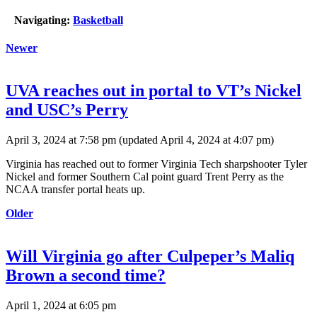
Navigating:
Basketball
Newer
UVA reaches out in portal to VT’s Nickel
and USC’s Perry
April 3, 2024 at 7:58 pm
(updated
April 4, 2024 at 4:07 pm
)
Virginia has reached out to former Virginia Tech sharpshooter Tyler
Nickel and former Southern Cal point guard Trent Perry as the
NCAA transfer portal heats up.
Older
Will Virginia go after Culpeper’s Maliq
Brown a second time?
April 1, 2024 at 6:05 pm