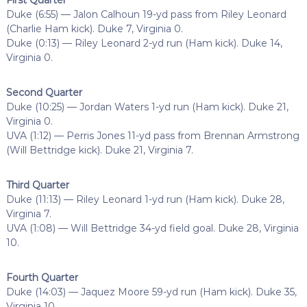
Duke (6:55) — Jalon Calhoun 19-yd pass from Riley Leonard
(Charlie Ham kick). Duke 7, Virginia 0.
Duke (0:13) — Riley Leonard 2-yd run (Ham kick). Duke 14,
Virginia 0.
Second Quarter
Duke (10:25) — Jordan Waters 1-yd run (Ham kick). Duke 21,
Virginia 0.
UVA (1:12) — Perris Jones 11-yd pass from Brennan Armstrong
(Will Bettridge kick). Duke 21, Virginia 7.
Third Quarter
Duke (11:13) — Riley Leonard 1-yd run (Ham kick). Duke 28,
Virginia 7.
UVA (1:08) — Will Bettridge 34-yd field goal. Duke 28, Virginia
10.
Fourth Quarter
Duke (14:03) — Jaquez Moore 59-yd run (Ham kick). Duke 35,
Virginia 10.