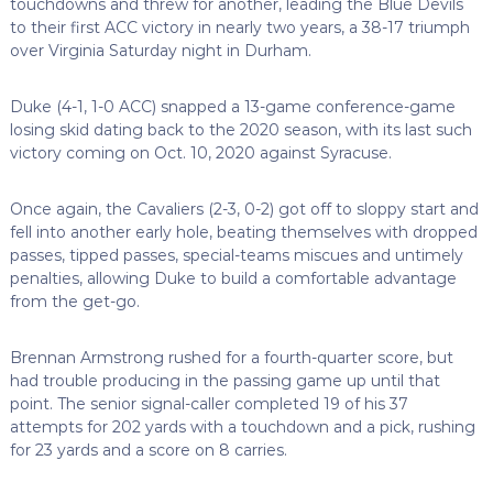
touchdowns and threw for another, leading the Blue Devils
to their first ACC victory in nearly two years, a 38-17 triumph
over Virginia Saturday night in Durham.
Duke (4-1, 1-0 ACC) snapped a 13-game conference-game
losing skid dating back to the 2020 season, with its last such
victory coming on Oct. 10, 2020 against Syracuse.
Once again, the Cavaliers (2-3, 0-2) got off to sloppy start and
fell into another early hole, beating themselves with dropped
passes, tipped passes, special-teams miscues and untimely
penalties, allowing Duke to build a comfortable advantage
from the get-go.
Brennan Armstrong rushed for a fourth-quarter score, but
had trouble producing in the passing game up until that
point. The senior signal-caller completed 19 of his 37
attempts for 202 yards with a touchdown and a pick, rushing
for 23 yards and a score on 8 carries.