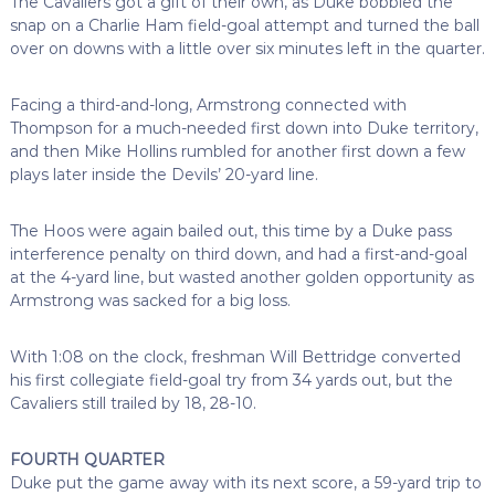
The Cavaliers got a gift of their own, as Duke bobbled the
snap on a Charlie Ham field-goal attempt and turned the ball
over on downs with a little over six minutes left in the quarter.
Facing a third-and-long, Armstrong connected with
Thompson for a much-needed first down into Duke territory,
and then Mike Hollins rumbled for another first down a few
plays later inside the Devils’ 20-yard line.
The Hoos were again bailed out, this time by a Duke pass
interference penalty on third down, and had a first-and-goal
at the 4-yard line, but wasted another golden opportunity as
Armstrong was sacked for a big loss.
With 1:08 on the clock, freshman Will Bettridge converted
his first collegiate field-goal try from 34 yards out, but the
Cavaliers still trailed by 18, 28-10.
FOURTH QUARTER
Duke put the game away with its next score, a 59-yard trip to