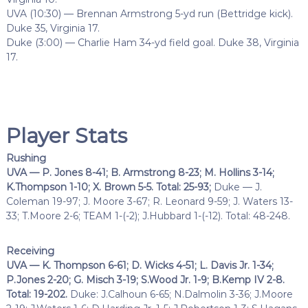
UVA (10:30) — Brennan Armstrong 5-yd run (Bettridge kick).
Duke 35, Virginia 17.
Duke (3:00) — Charlie Ham 34-yd field goal. Duke 38, Virginia
17.
Player Stats
Rushing
UVA — P. Jones 8-41; B. Armstrong 8-23; M. Hollins 3-14;
K.Thompson 1-10; X. Brown 5-5. Total: 25-93;
Duke — J.
Coleman 19-97; J. Moore 3-67; R. Leonard 9-59; J. Waters 13-
33; T.Moore 2-6; TEAM 1-(-2); J.Hubbard 1-(-12). Total: 48-248.
Receiving
UVA — K. Thompson 6-61; D. Wicks 4-51; L. Davis Jr. 1-34;
P.Jones 2-20; G. Misch 3-19; S.Wood Jr. 1-9; B.Kemp IV 2-8.
Total: 19-202.
Duke: J.Calhoun 6-65; N.Dalmolin 3-36; J.Moore