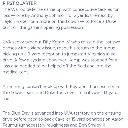
FIRST QUARTER
The Wahoo defense came up with consecutive tackles for
loss — one by Anthony Johnson for 2 yards, the next by
Jaylon Baker for 4 more on third down — to force a Duke
punt on the game’s opening possession.
UVA senior wideout Billy Kemp IV, who missed the last two
games with a kidney issue, made his return to the lineup,
picking up a 9-yard reception to jumpstart Virginia’s initial
drive. A few plays later, however, Kemp was stopped for a
loss and needed to be helped off the field and into the
medical tent.
Armstrong couldn’t hook up with Keytaon Thompson on a
third-down pass, and Duke took over from its own 13-yard
line.
The Blue Devils advanced into UVA territory on the ensuing
drive before back-to-back Cavalier 15-yard penalties on Aaron
Faumui (unnecessary roughness) and Ben Smiley III