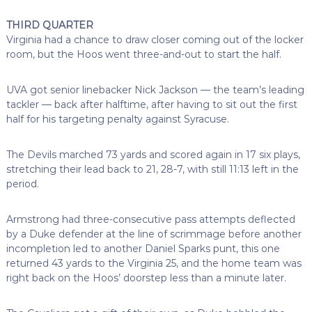
THIRD QUARTER
Virginia had a chance to draw closer coming out of the locker
room, but the Hoos went three-and-out to start the half.
UVA got senior linebacker Nick Jackson — the team’s leading
tackler — back after halftime, after having to sit out the first
half for his targeting penalty against Syracuse.
The Devils marched 73 yards and scored again in 17 six plays,
stretching their lead back to 21, 28-7, with still 11:13 left in the
period.
Armstrong had three-consecutive pass attempts deflected
by a Duke defender at the line of scrimmage before another
incompletion led to another Daniel Sparks punt, this one
returned 43 yards to the Virginia 25, and the home team was
right back on the Hoos’ doorstep less than a minute later.