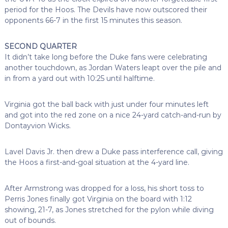
period for the Hoos. The Devils have now outscored their
opponents 66-7 in the first 15 minutes this season.
SECOND QUARTER
It didn’t take long before the Duke fans were celebrating
another touchdown, as Jordan Waters leapt over the pile and
in from a yard out with 10:25 until halftime.
Virginia got the ball back with just under four minutes left
and got into the red zone on a nice 24-yard catch-and-run by
Dontayvion Wicks.
Lavel Davis Jr. then drew a Duke pass interference call, giving
the Hoos a first-and-goal situation at the 4-yard line.
After Armstrong was dropped for a loss, his short toss to
Perris Jones finally got Virginia on the board with 1:12
showing, 21-7, as Jones stretched for the pylon while diving
out of bounds.