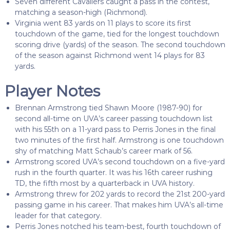
Seven different Cavaliers caught a pass in the contest,
matching a season-high (Richmond).
Virginia went 83 yards on 11 plays to score its first
touchdown of the game, tied for the longest touchdown
scoring drive (yards) of the season. The second touchdown
of the season against Richmond went 14 plays for 83
yards.
Player Notes
Brennan Armstrong tied Shawn Moore (1987-90) for
second all-time on UVA’s career passing touchdown list
with his 55th on a 11-yard pass to Perris Jones in the final
two minutes of the first half. Armstrong is one touchdown
shy of matching Matt Schaub’s career mark of 56.
Armstrong scored UVA’s second touchdown on a five-yard
rush in the fourth quarter. It was his 16th career rushing
TD, the fifth most by a quarterback in UVA history.
Armstrong threw for 202 yards to record the 21st 200-yard
passing game in his career. That makes him UVA’s all-time
leader for that category.
Perris Jones notched his team-best, fourth touchdown of