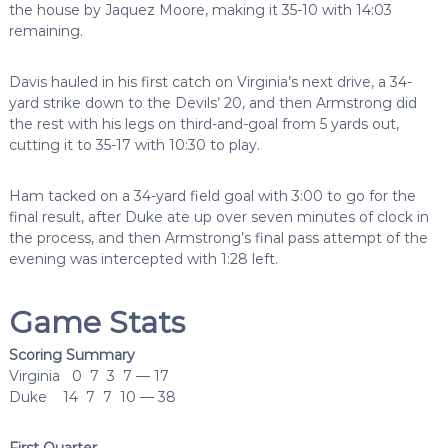
the house by Jaquez Moore, making it 35-10 with 14:03
remaining.
Davis hauled in his first catch on Virginia’s next drive, a 34-
yard strike down to the Devils’ 20, and then Armstrong did
the rest with his legs on third-and-goal from 5 yards out,
cutting it to 35-17 with 10:30 to play.
Ham tacked on a 34-yard field goal with 3:00 to go for the
final result, after Duke ate up over seven minutes of clock in
the process, and then Armstrong’s final pass attempt of the
evening was intercepted with 1:28 left.
Game Stats
Scoring Summary
Virginia 0 7 3 7 — 17
Duke 14 7 7 10 — 38
First Quarter