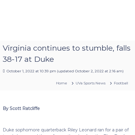
Virginia continues to stumble, falls
38-17 at Duke
October 1, 2022 at 10:39 pm
(updated
October 2, 2022 at 2:16 am
)
Home
UVa Sports News
Football
By Scott Ratcliffe
Duke sophomore quarterback Riley Leonard ran for a pair of