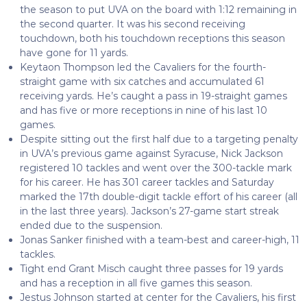
the season to put UVA on the board with 1:12 remaining in
the second quarter. It was his second receiving
touchdown, both his touchdown receptions this season
have gone for 11 yards.
Keytaon Thompson led the Cavaliers for the fourth-
straight game with six catches and accumulated 61
receiving yards. He’s caught a pass in 19-straight games
and has five or more receptions in nine of his last 10
games.
Despite sitting out the first half due to a targeting penalty
in UVA’s previous game against Syracuse, Nick Jackson
registered 10 tackles and went over the 300-tackle mark
for his career. He has 301 career tackles and Saturday
marked the 17th double-digit tackle effort of his career (all
in the last three years). Jackson’s 27-game start streak
ended due to the suspension.
Jonas Sanker finished with a team-best and career-high, 11
tackles.
Tight end Grant Misch caught three passes for 19 yards
and has a reception in all five games this season.
Jestus Johnson started at center for the Cavaliers, his first