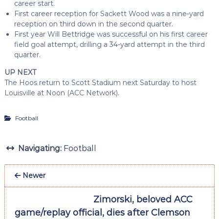
career start.
First career reception for Sackett Wood was a nine-yard
reception on third down in the second quarter.
First year Will Bettridge was successful on his first career
field goal attempt, drilling a 34-yard attempt in the third
quarter.
UP NEXT
The Hoos return to Scott Stadium next Saturday to host
Louisville at Noon (ACC Network).
Football
Navigating:
Football
Newer
Zimorski, beloved ACC
game/replay official, dies after Clemson