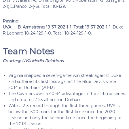
2-19; J.Waters 1-6; D.Harding Jr. 1-5; J.Robertson 1-3; S.Hagans
2-1; E.Pancol 2-(-6). Total: 18-129.
Passing
UVA — B. Armstrong 19-37-202-1-1. Total: 19-37-202-1-1.
Duke:
R.Leonard 18-24-129-1-0. Total: 18-24-129-1-0.
Team Notes
Courtesy UVA Media Relations
Virginia snapped a seven-game win streak against Duke
and suffered its first loss against the Blue Devils since
2014 in Durham (20-13).
The Cavaliers own a 40-34 advantage in the all-time series
and drop to 17-23 all-time in Durham.
With a 2-3 record through the first three games, UVA is
below the .500 mark for the first time since the 2020
season and only the second time since the beginning of
the 2018 season.