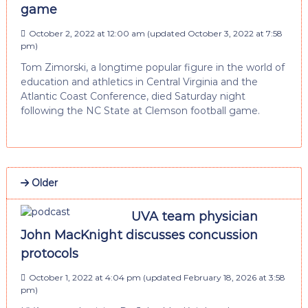
game
October 2, 2022 at 12:00 am
(updated
October 3, 2022 at 7:58
pm
)
Tom Zimorski, a longtime popular figure in the world of
education and athletics in Central Virginia and the
Atlantic Coast Conference, died Saturday night
following the NC State at Clemson football game.
Older
UVA team physician
John MacKnight discusses concussion
protocols
October 1, 2022 at 4:04 pm
(updated
February 18, 2026 at 3:58
pm
)