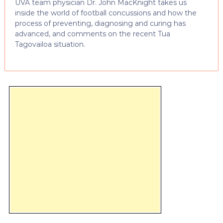
UVA team physician Dr. John MacKnight takes us
inside the world of football concussions and how the
process of preventing, diagnosing and curing has
advanced, and comments on the recent Tua
Tagovailoa situation.