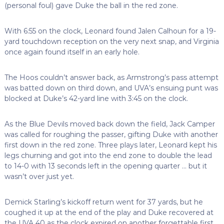
(personal foul) gave Duke the ball in the red zone.
With 6:55 on the clock, Leonard found Jalen Calhoun for a 19-
yard touchdown reception on the very next snap, and Virginia
once again found itself in an early hole.
The Hoos couldn’t answer back, as Armstrong’s pass attempt
was batted down on third down, and UVA’s ensuing punt was
blocked at Duke’s 42-yard line with 3:45 on the clock.
As the Blue Devils moved back down the field, Jack Camper
was called for roughing the passer, gifting Duke with another
first down in the red zone. Three plays later, Leonard kept his
legs churning and got into the end zone to double the lead
to 14-0 with 13 seconds left in the opening quarter … but it
wasn’t over just yet.
Demick Starling’s kickoff return went for 37 yards, but he
coughed it up at the end of the play and Duke recovered at
the UVA 40 as the clock expired on another forgettable first