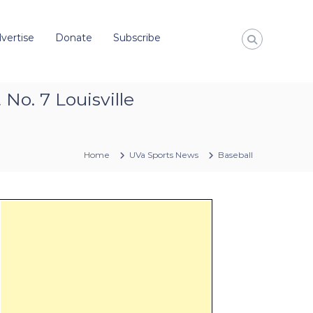
vertise
Donate
Subscribe
No. 7 Louisville
Home
UVa Sports News
Baseball