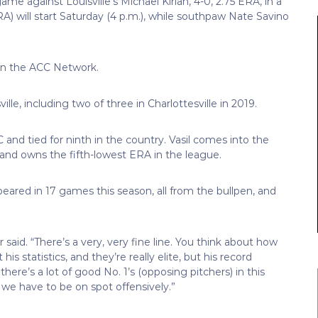
game against Louisville’s Michael Kirian, 4-0, 2.75 ERA, in a
 ERA) will start Saturday (4 p.m.), while southpaw Nate Savino
ve on the ACC Network.
le, including two of three in Charlottesville in 2019.
and tied for ninth in the country. Vasil comes into the
ve and owns the fifth-lowest ERA in the league.
peared in 17 games this season, all from the bullpen, and
aid. “There’s a very, very fine line. You think about how
s statistics, and they’re really elite, but his record
there’s a lot of good No. 1’s (opposing pitchers) in this
 we have to be on spot offensively.”