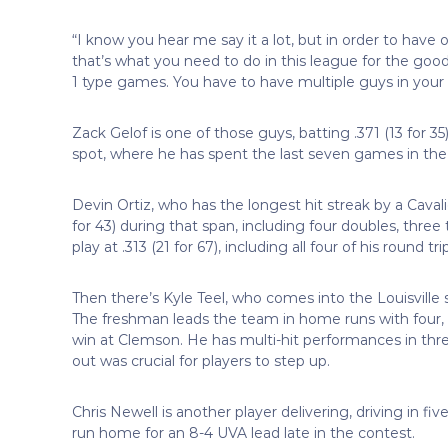
“I know you hear me say it a lot, but in order to have
that’s what you need to do in this league for the goo
1 type games. You have to have multiple guys in your 
Zack Gelof is one of those guys, batting .371 (13 for 3
spot, where he has spent the last seven games in the 
Devin Ortiz, who has the longest hit streak by a Cavalie
for 43) during that span, including four doubles, thre
play at .313 (21 for 67), including all four of his roun
Then there’s Kyle Teel, who comes into the Louisville se
The freshman leads the team in home runs with four, a
win at Clemson. He has multi-hit performances in thr
out was crucial for players to step up.
Chris Newell is another player delivering, driving in f
run home for an 8-4 UVA lead late in the contest.