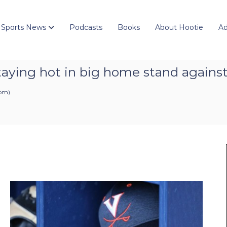
 Sports News
Podcasts
Books
About Hootie
Ad
taying hot in big home stand against 
 pm
)