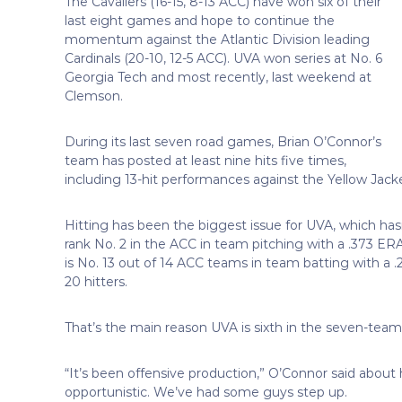
The Cavaliers (16-15, 8-13 ACC) have won six of their
last eight games and hope to continue the
momentum against the Atlantic Division leading
Cardinals (20-10, 12-5 ACC). UVA won series at No. 6
Georgia Tech and most recently, last weekend at
Clemson.
During its last seven road games, Brian O’Connor’s
team has posted at least nine hits five times,
including 13-hit performances against the Yellow Jacke
Hitting has been the biggest issue for UVA, which has
rank No. 2 in the ACC in team pitching with a .373 ERA, 
is No. 13 out of 14 ACC teams in team batting with a
20 hitters.
That’s the main reason UVA is sixth in the seven-team 
“It’s been offensive production,” O’Connor said about 
opportunistic. We’ve had some guys step up.