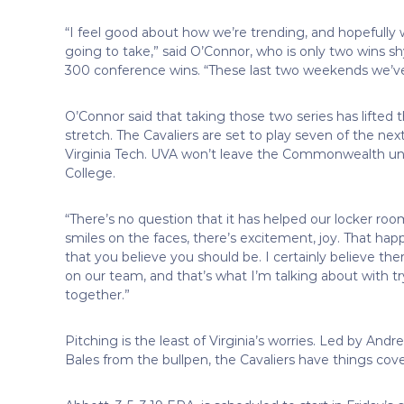
“I feel good about how we’re trending, and hopefully
going to take,” said O’Connor, who is only two wins s
300 conference wins. “These last two weekends we’ve
O’Connor said that taking those two series has lifte
stretch. The Cavaliers are set to play seven of the n
Virginia Tech. UVA won’t leave the Commonwealth unti
College.
“There’s no question that it has helped our locker roo
smiles on the faces, there’s excitement, joy. That h
that you believe you should be. I certainly believe the
on our team, and that’s what I’m talking about with
together.”
Pitching is the least of Virginia’s worries. Led by And
Bales from the bullpen, the Cavaliers have things cove