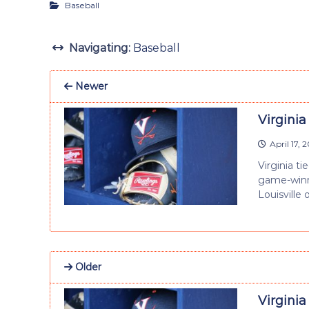
Baseball
Navigating:
Baseball
Newer
Virginia 
April 17, 
Virginia t
game-winni
Louisville 
Older
Virginia