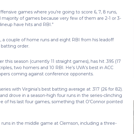
 offensive games where you’re going to score 6, 7, 8 runs,
d majority of games because very few of them are 2-1 or 3-
lineup have hits and RBI.”
5), a couple of home runs and eight RBI from his leadoff
batting order.
r this season (currently 11 straight games), has hit .395 (17
e triples, two homers and 10 RBI. He’s UVA’s best in ACC
d trippers coming against conference opponents.
ries with Virginia’s best batting average at .317 (26 for 82).
nd drove in a season-high four runs in the series-clinching
ee of his last four games, something that O’Connor pointed
ive runs in the middle game at Clemson, including a three-