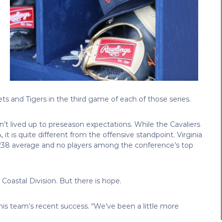
ts and Tigers in the third game of each of those series.
n’t lived up to preseason expectations. While the Cavaliers
it is quite different from the offensive standpoint. Virginia
 .238 average and no players among the conference’s top
Coastal Division. But there is hope.
his team’s recent success. “We’ve been a little more