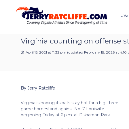
J
S
Y
k
e
o
i
u
UVa
r
p
r
r
t
#
y
o
1
R
c
Virginia counting on offense s
U
a
o
V
t
n
A
April 15, 2021 at 11:32 pm
(updated
February 18, 2026 at 4:10
t
c
N
e
e
l
n
w
i
t
s
f
S
f
o
By Jerry Ratcliffe
e
u
r
Virginia is hoping its bats stay hot for a big, three-
c
game homestand against No. 7 Louisville
e
beginning Friday at 6 p.m. at Disharoon Park.