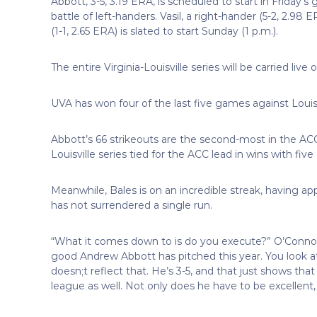
Abbott, 3-5, 3.19 ERA, is scheduled to start in Friday’s 
battle of left-handers. Vasil, a right-hander (5-2, 2.98
(1-1, 2.65 ERA) is slated to start Sunday (1 p.m.).
The entire Virginia-Louisville series will be carried li
UVA has won four of the last five games against Louisvil
Abbott’s 66 strikeouts are the second-most in the ACC 
Louisville series tied for the ACC lead in wins with fi
Meanwhile, Bales is on an incredible streak, having ap
has not surrendered a single run.
“What it comes down to is do you execute?” O’Connor s
good Andrew Abbott has pitched this year. You look at hi
doesn;t reflect that. He’s 3-5, and that just shows that 
league as well. Not only does he have to be excellent,