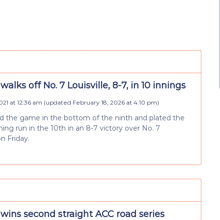
walks off No. 7 Louisville, 8-7, in 10 innings
2021 at 12:36 am
(updated
February 18, 2026 at 4:10 pm
)
ied the game in the bottom of the ninth and plated the
ng run in the 10th in an 8-7 victory over No. 7
on Friday.
 wins second straight ACC road series