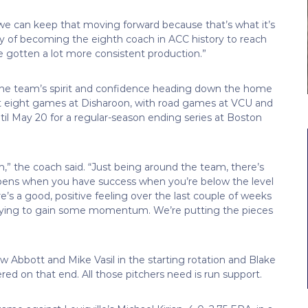
 we can keep that moving forward because that’s what it’s
hy of becoming the eighth coach in ACC history to reach
 gotten a lot more consistent production.”
d the team’s spirit and confidence heading down the home
ext eight games at Disharoon, with road games at VCU and
l May 20 for a regular-season ending series at Boston
m,” the coach said. “Just being around the team, there’s
appens when you have success when you’re below the level
re’s a good, positive feeling over the last couple of weeks
 trying to gain some momentum. We’re putting the pieces
rew Abbott and Mike Vasil in the starting rotation and Blake
red on that end. All those pitchers need is run support.